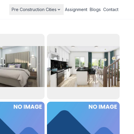
Pre Construction Cities
Assignment
Blogs
Contact