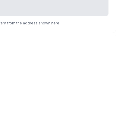
 vary from the address shown here