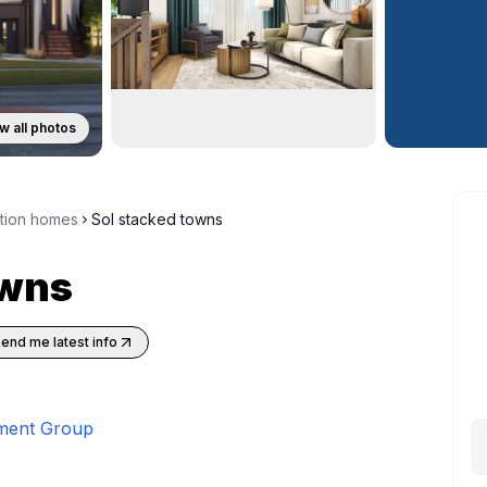
w all photos
ction homes
Sol stacked towns
owns
end me latest info
ment Group