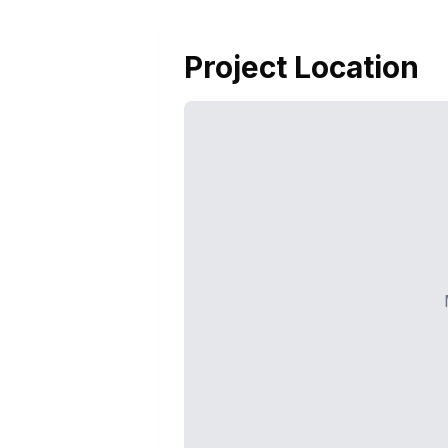
Project Location