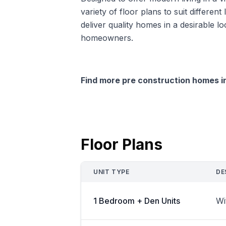
variety of floor plans to suit differe
deliver quality homes in a desirable lo
homeowners.
Find more pre construction homes 
Floor Plans
UNIT TYPE
DE
1 Bedroom + Den Units
Wi