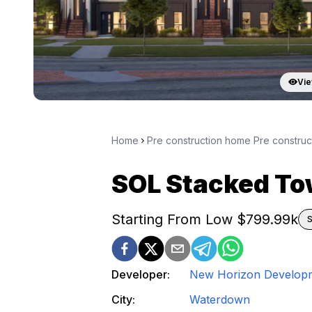
Vie
Home
Pre construction home Pre constru
SOL Stacked T
Starting From Low $
799.99k
S
Developer:
New Horizon Develop
City:
Waterdown