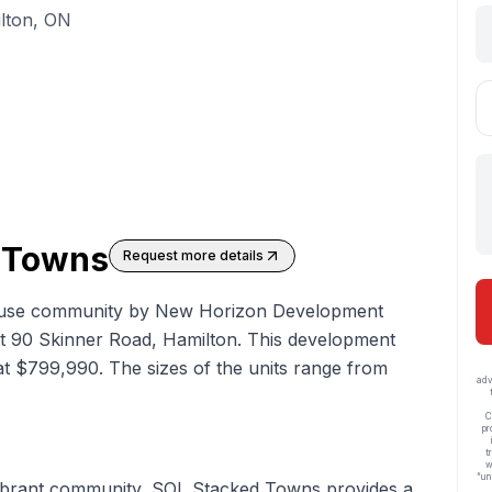
lton, ON
 Towns
Request more details
use community by New Horizon Development
at 90 Skinner Road, Hamilton. This development
g at $799,990. The sizes of the units range from
adv
C
pr
t
w
“un
 vibrant community, SOL Stacked Towns provides a