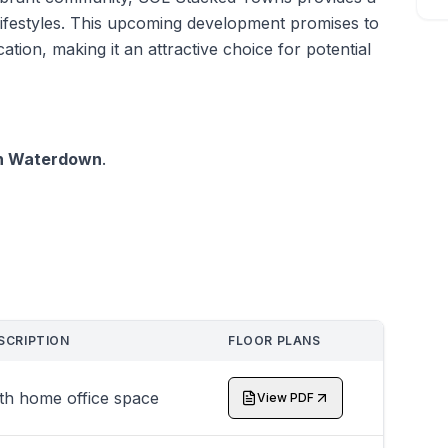
nt lifestyles. This upcoming development promises to
cation, making it an attractive choice for potential
in Waterdown
.
SCRIPTION
FLOOR PLANS
th home office space
View PDF