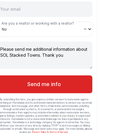
Are you a realtor or working with a realtor?
Send me info
By submitting this form, you give express written consent to real estate agents
ertising on Homebaba and its authorized representatives to contact you via email,
telephone, text message, and other forms of electronic communication, including
through automated systems, AI assistants, or prerecorded messages.
ommunications from agents may include information about real estate services,
operty listings, market updates, or promotions related to your inquiry or expressed
interests. Homebaba is not a real estate brokerage nor does it participate in any
ransaction. Homebaba is a technology company for agents to advertise. You may
ithdraw your consent at any time by replying “STOP” to text messages or clicking
subscribe” in emails. Message and data rates may apply. For more details, please
review our
Privacy Policy
&
Terms of Service
.