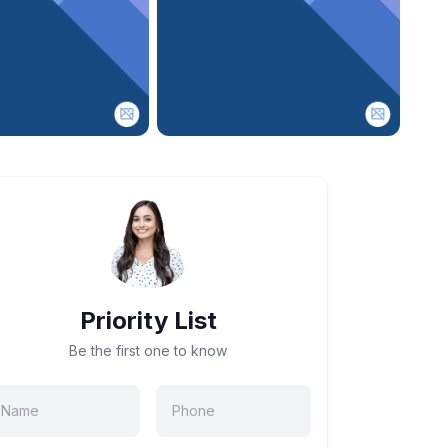
Priority List
Be the first one to know