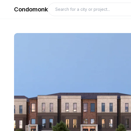
Condomonk