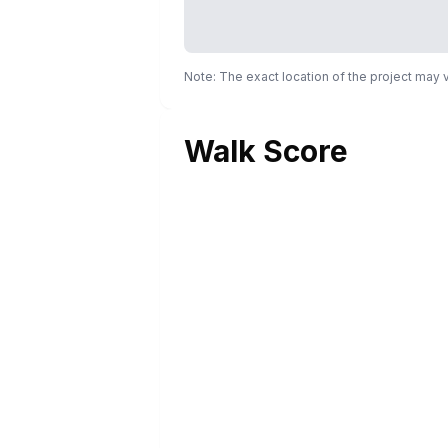
Note: The exact location of the project may
Walk Score