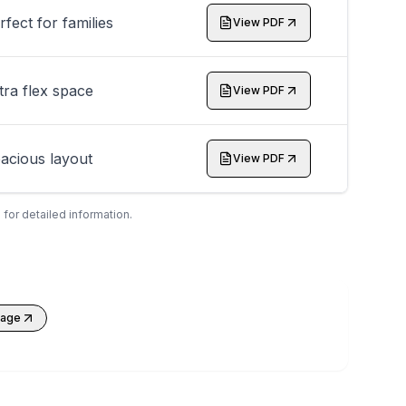
rfect for families
View PDF
tra flex space
View PDF
acious layout
View PDF
 for detailed information.
kage