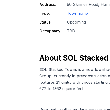
Address:
90 Skinner Road, Hami
Type:
Townhome
Status:
Upcoming
Occupancy:
TBD
About
SOL Stacked
SOL Stacked Towns is a new townho
Group, currently in preconstruction 
features 21 units, with prices startin
672 to 1362 square feet.
Designed to offer modern living in a