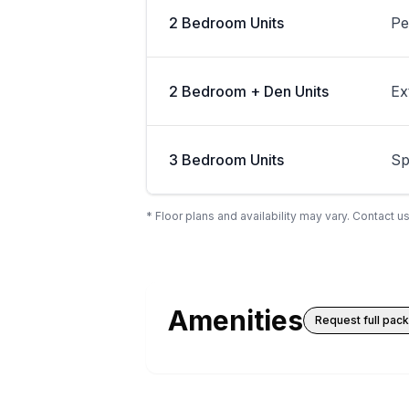
2 Bedroom Units
Pe
2 Bedroom + Den Units
Ex
3 Bedroom Units
Sp
* Floor plans and availability may vary. Contact us
Amenities
Request full pac