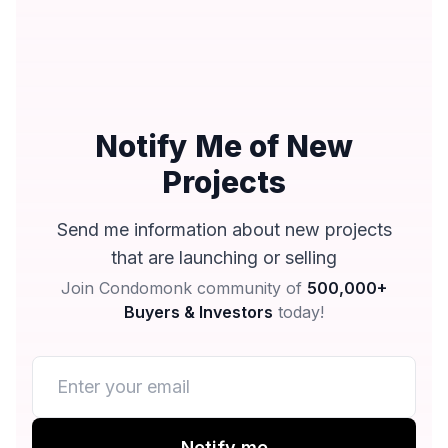
Notify Me of New
Projects
Send me information about new projects
that are launching or selling
Join Condomonk community of
500,000+
Buyers & Investors
today!
Notify me