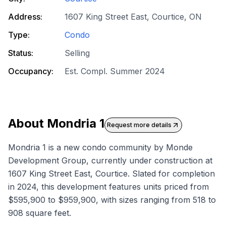
Address:
1607 King Street East, Courtice, ON
Type:
Condo
Status:
Selling
Occupancy:
Est. Compl. Summer 2024
About
Mondria 1
Request more details
Mondria 1 is a new condo community by Monde
Development Group, currently under construction at
1607 King Street East, Courtice. Slated for completion
in 2024, this development features units priced from
$595,900 to $959,900, with sizes ranging from 518 to
908 square feet.