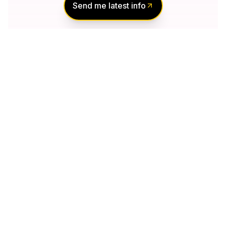
Send me latest info