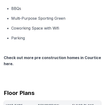
BBQs
Multi-Purpose Sporting Green
Coworking Space with Wifi
Parking
Check out more pre construction homes in Courtice
here.
Floor Plans