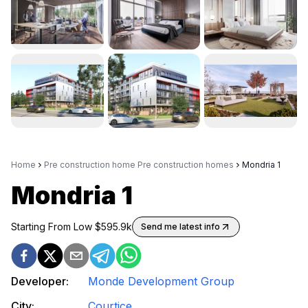
Home
Pre construction home Pre construction homes
Mondria 1
Mondria 1
Starting From Low $
595.9k
Send me latest info
Developer:
Monde Development Group
City:
Courtice