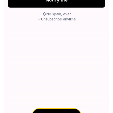
No spam, ever
Unsubscribe anytime