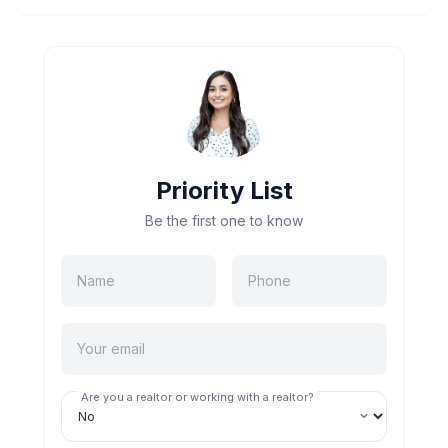
Priority List
Be the first one to know
Are you a realtor or working with a realtor?