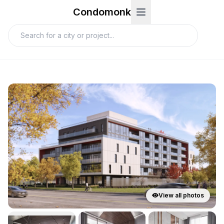
Condomonk
View all photos