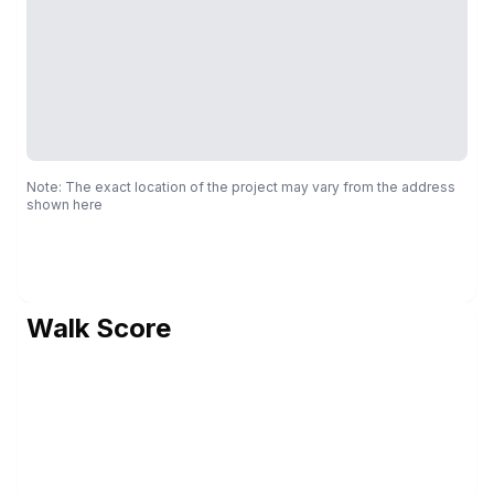
Note: The exact location of the project may vary from the address
shown here
Walk Score