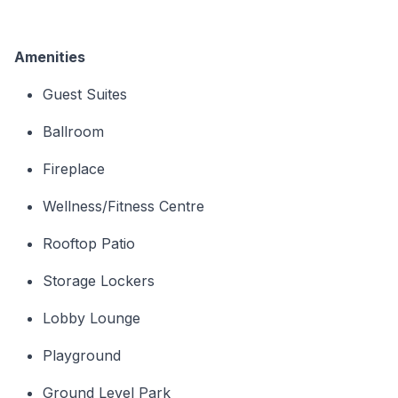
Amenities
Guest Suites
Ballroom
Fireplace
Wellness/Fitness Centre
Rooftop Patio
Storage Lockers
Lobby Lounge
Playground
Ground Level Park