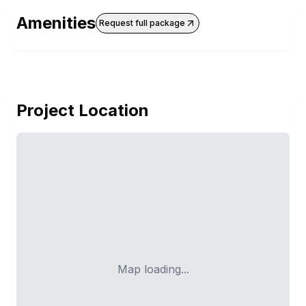
Amenities
Request full package
Project Location
Map loading...