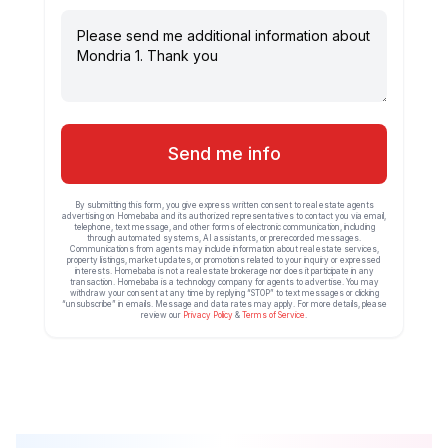
Send me info
By submitting this form, you give express written consent to real estate agents
advertising on Homebaba and its authorized representatives to contact you via email,
telephone, text message, and other forms of electronic communication, including
through automated systems, AI assistants, or prerecorded messages.
Communications from agents may include information about real estate services,
property listings, market updates, or promotions related to your inquiry or expressed
interests. Homebaba is not a real estate brokerage nor does it participate in any
transaction. Homebaba is a technology company for agents to advertise. You may
withdraw your consent at any time by replying “STOP” to text messages or clicking
“unsubscribe” in emails. Message and data rates may apply. For more details, please
review our
Privacy Policy
&
Terms of Service
.