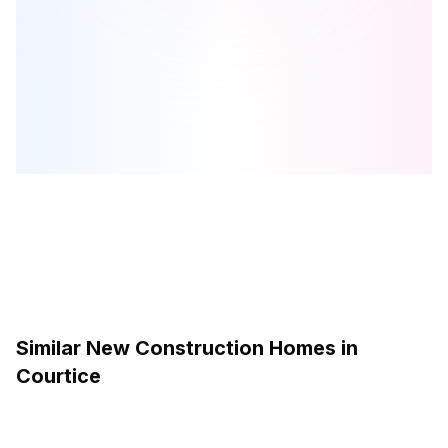
Mondria 1
is one of the
condo
homes in
Courtice
by
Monde
Development Group
Browse our curated guides for buyers
Similar New Construction Homes in
Courtice