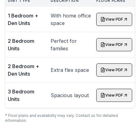
UNIT TYPE
DESCRIPTION
FLOOR PLANS
1 Bedroom +
With home office
View PDF
Den Units
space
2 Bedroom
Perfect for
View PDF
Units
families
2 Bedroom +
Extra flex space
View PDF
Den Units
3 Bedroom
Spacious layout
View PDF
Units
* Floor plans and availability may vary. Contact us for detailed
information.