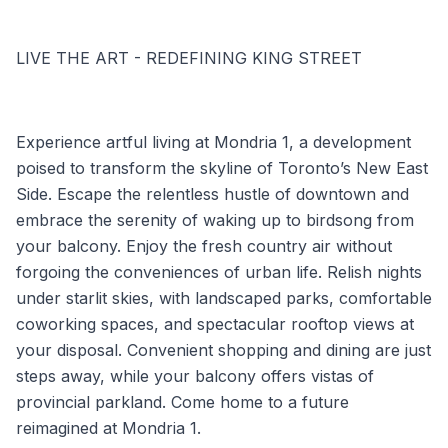
LIVE THE ART - REDEFINING KING STREET
Experience artful living at Mondria 1, a development
poised to transform the skyline of Toronto’s New East
Side. Escape the relentless hustle of downtown and
embrace the serenity of waking up to birdsong from
your balcony. Enjoy the fresh country air without
forgoing the conveniences of urban life. Relish nights
under starlit skies, with landscaped parks, comfortable
coworking spaces, and spectacular rooftop views at
your disposal. Convenient shopping and dining are just
steps away, while your balcony offers vistas of
provincial parkland. Come home to a future
reimagined at Mondria 1.