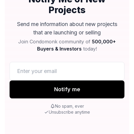
Projects
Send me information about new projects
that are launching or selling
Join Condomonk community of
500,000+
Buyers & Investors
today!
Notify me
No spam, ever
Unsubscribe anytime