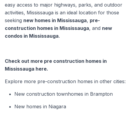
easy access to major highways, parks, and outdoor
activities, Mississauga is an ideal location for those
seeking
new homes in Mississauga
,
pre-
construction homes in Mississauga
, and
new
condos in Mississauga
.
Check out more pre construction homes in
Mississauga here.
Explore more pre-construction homes in other cities:
New construction townhomes in Brampton
New homes in Niagara