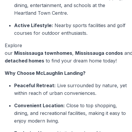
dining, entertainment, and schools at the
Heartland Town Centre.
Active Lifestyle:
Nearby sports facilities and golf
courses for outdoor enthusiasts.
Explore
our
Mississauga townhomes
,
Mississauga condos
an
detached homes
to find your dream home today!
Why Choose McLaughlin Landing?
Peaceful Retreat:
Live surrounded by nature, yet
within reach of urban conveniences.
Convenient Location:
Close to top shopping,
dining, and recreational facilities, making it easy to
enjoy modern living.