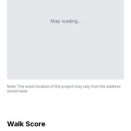
Map loading...
Note: The exact location of the project may vary from the address
shown here
Walk Score