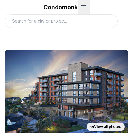
Condomonk
View all photos