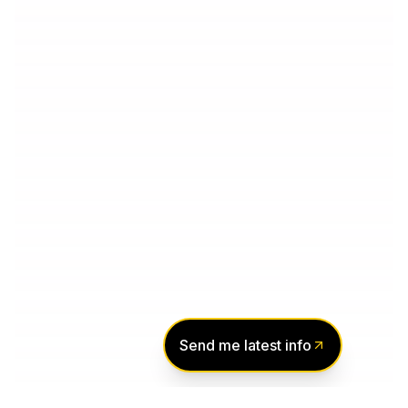
Send me latest info