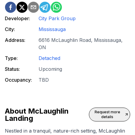
Developer:
City Park Group
City:
Mississauga
Address:
6616 McLaughlin Road, Mississauga,
ON
Type:
Detached
Status:
Upcoming
Occupancy:
TBD
About
McLaughlin
Request more
Landing
details
Nestled in a tranquil, nature-rich setting, McLaughlin