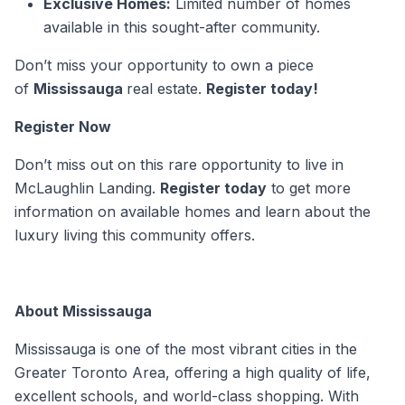
Exclusive Homes:
Limited number of homes
available in this sought-after community.
Don’t miss your opportunity to own a piece
of
Mississauga
real estate.
Register today!
Register Now
Don’t miss out on this rare opportunity to live in
McLaughlin Landing.
Register today
to get more
information on available homes and learn about the
luxury living this community offers.
About Mississauga
Mississauga is one of the most vibrant cities in the
Greater Toronto Area, offering a high quality of life,
excellent schools, and world-class shopping. With