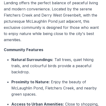
Landing offers the perfect balance of peaceful living
and modern convenience. Located by the serene
Fletchers Creek and Derry West Greenbelt, with the
picturesque McLaughlin Pond just adjacent, this
exclusive community is designed for those who want
to enjoy nature while being close to the city's best
amenities.
Community Features
Natural Surroundings:
Tall trees, quiet hiking
trails, and colourful birds provide a peaceful
backdrop.
Proximity to Nature:
Enjoy the beauty of
McLaughlin Pond, Fletchers Creek, and nearby
green spaces.
Access to Urban Amenities:
Close to shopping,