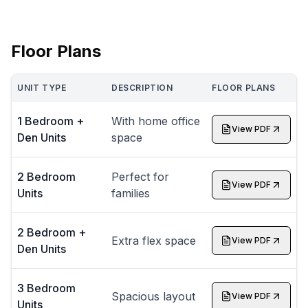
Floor Plans
UNIT TYPE
DESCRIPTION
FLOOR PLANS
1 Bedroom +
With home office
View PDF
Den Units
space
2 Bedroom
Perfect for
View PDF
Units
families
2 Bedroom +
Extra flex space
View PDF
Den Units
3 Bedroom
Spacious layout
View PDF
Units