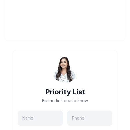
Priority List
Be the first one to know