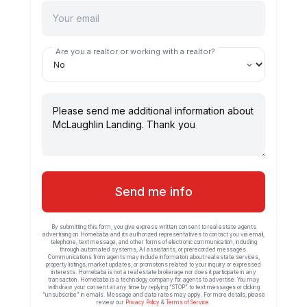
Are you a realtor or working with a realtor?
Send me info
By submitting this form, you give express written consent to real estate agents
advertising on Homebaba and its authorized representatives to contact you via email,
telephone, text message, and other forms of electronic communication, including
through automated systems, AI assistants, or prerecorded messages.
Communications from agents may include information about real estate services,
property listings, market updates, or promotions related to your inquiry or expressed
interests. Homebaba is not a real estate brokerage nor does it participate in any
transaction. Homebaba is a technology company for agents to advertise. You may
withdraw your consent at any time by replying “STOP” to text messages or clicking
“unsubscribe” in emails. Message and data rates may apply. For more details, please
review our
Privacy Policy
&
Terms of Service
.