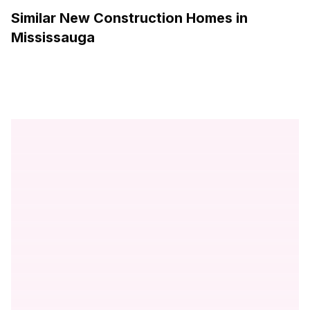
Similar New Construction Homes in
Mississauga