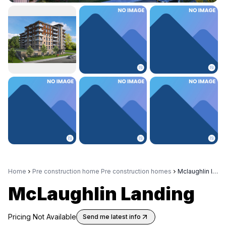
Home
Pre construction home Pre construction homes
Mclaughlin landing
McLaughlin Landing
Pricing Not Available
Send me latest info