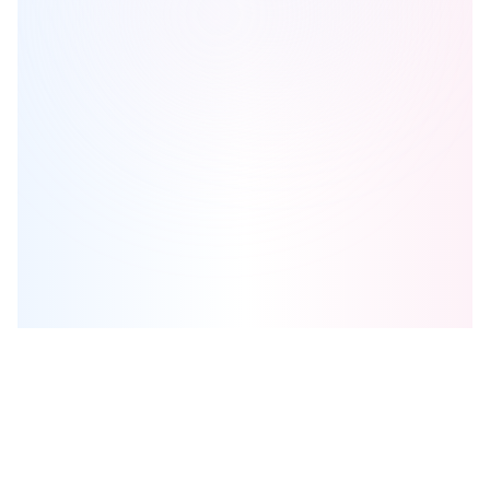
McLaughlin Landing
is one of the
detached
homes in
Mississauga
by
City Park Group
Browse our curated guides for buyers