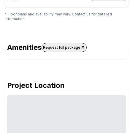
* Floor plans and availability may vary. Contact us for detailed
information.
Amenities
Request full package
Project Location