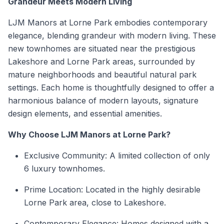
Grandeur Meets Modern Living
LJM Manors at Lorne Park embodies contemporary
elegance, blending grandeur with modern living. These
new townhomes are situated near the prestigious
Lakeshore and Lorne Park areas, surrounded by
mature neighborhoods and beautiful natural park
settings. Each home is thoughtfully designed to offer a
harmonious balance of modern layouts, signature
design elements, and essential amenities.
Why Choose LJM Manors at Lorne Park?
Exclusive Community: A limited collection of only
6 luxury townhomes.
Prime Location: Located in the highly desirable
Lorne Park area, close to Lakeshore.
Contemporary Elegance: Homes designed with a