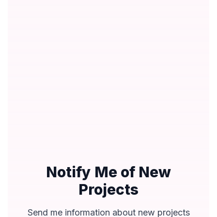
Notify Me of New
Projects
Send me information about new projects