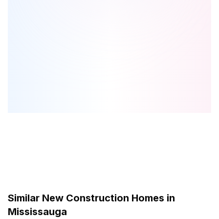
LJM Manors at Lorne Park
is one of the
townhome
homes in
Mississauga
by
LJM Developments
Browse our curated guides for buyers
Similar New Construction Homes in
Mississauga