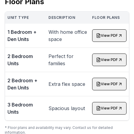
Floor Plans
UNIT TYPE
DESCRIPTION
FLOOR PLANS
1 Bedroom +
With home office
View PDF
Den Units
space
2 Bedroom
Perfect for
View PDF
Units
families
2 Bedroom +
Extra flex space
View PDF
Den Units
3 Bedroom
Spacious layout
View PDF
Units
* Floor plans and availability may vary. Contact us for detailed
information.