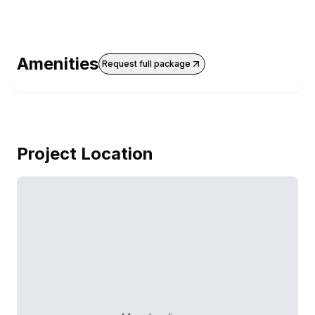
Amenities
Request full package
Project Location