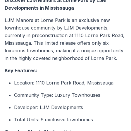
Discover LJM Manors at Lorne Park by LJM
Developments in Mississauga
LJM Manors at Lorne Park is an exclusive
new
townhouse
community by LJM Developments,
currently in preconstruction at 1110 Lorne Park Road,
Mississauga. This limited release offers only six
luxurious
townhomes
, making it a unique opportunity
in the highly coveted neighborhood of Lorne Park.
Key Features:
Location: 1110 Lorne Park Road, Mississauga
Community Type: Luxury
Townhouses
Developer: LJM Developments
Total Units: 6 exclusive townhomes