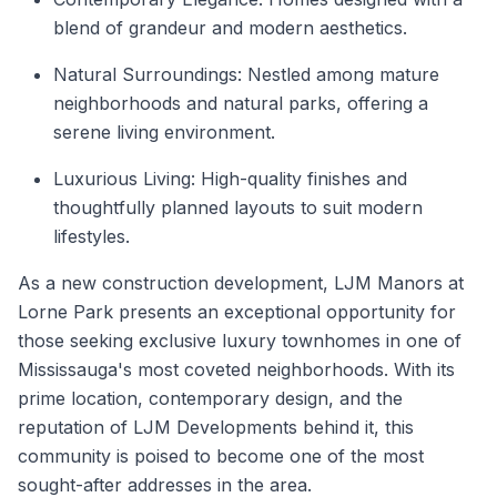
blend of grandeur and modern aesthetics.
Natural Surroundings: Nestled among mature
neighborhoods and natural parks, offering a
serene living environment.
Luxurious Living: High-quality finishes and
thoughtfully planned layouts to suit modern
lifestyles.
As a
new construction
development, LJM Manors at
Lorne Park presents an exceptional opportunity for
those seeking exclusive luxury townhomes in one of
Mississauga's
most coveted neighborhoods. With its
prime location, contemporary design, and the
reputation of LJM Developments behind it, this
community is poised to become one of the most
sought-after addresses in the area.