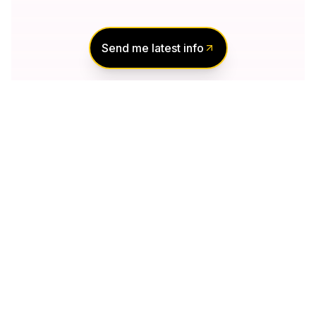
Send me latest info