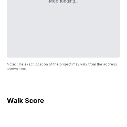
Map loading...
Note: The exact location of the project may vary from the address
shown here
Walk Score