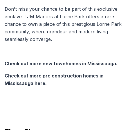
Don't miss your chance to be part of this exclusive
enclave. LJM Manors at Lorne Park offers a rare
chance to own a piece of this prestigious Lorne Park
community, where grandeur and modern living
seamlessly converge.
Check out more new townhomes in Mississauga.
Check out more pre construction homes in
Mississauga here.