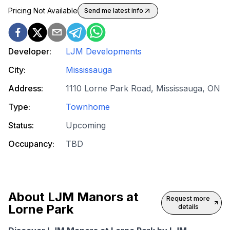
Pricing Not Available
Send me latest info
Developer:
LJM Developments
City:
Mississauga
Address:
1110 Lorne Park Road, Mississauga, ON
Type:
Townhome
Status:
Upcoming
Occupancy:
TBD
About
LJM Manors at
Request more
Lorne Park
details