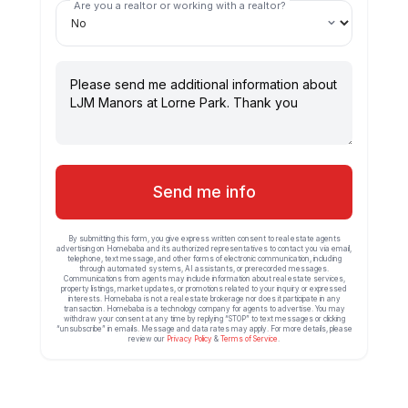
Are you a realtor or working with a realtor?
Send me info
By submitting this form, you give express written consent to real estate agents
advertising on Homebaba and its authorized representatives to contact you via email,
telephone, text message, and other forms of electronic communication, including
through automated systems, AI assistants, or prerecorded messages.
Communications from agents may include information about real estate services,
property listings, market updates, or promotions related to your inquiry or expressed
interests. Homebaba is not a real estate brokerage nor does it participate in any
transaction. Homebaba is a technology company for agents to advertise. You may
withdraw your consent at any time by replying “STOP” to text messages or clicking
“unsubscribe” in emails. Message and data rates may apply. For more details, please
review our
Privacy Policy
&
Terms of Service
.