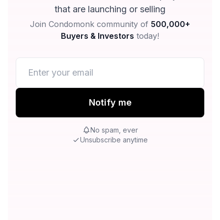
that are launching or selling
Join Condomonk community of
500,000+
Buyers & Investors
today!
Notify me
No spam, ever
Unsubscribe anytime