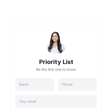
Priority List
Be the first one to know