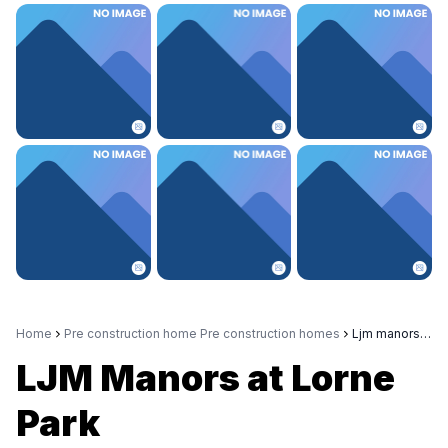
Home
Pre construction home Pre construction homes
Ljm manors at lorne park
LJM Manors at Lorne
Park