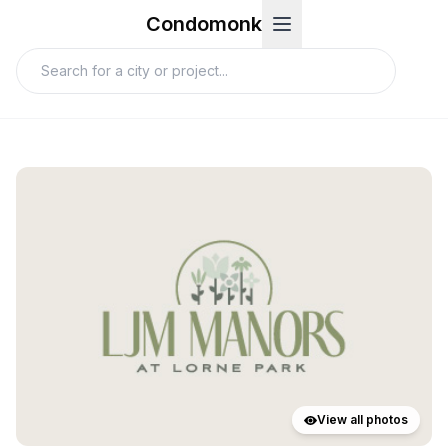
Condomonk
View all photos