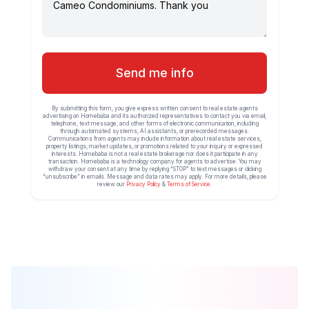
Send me info
By submitting this form, you give express written consent to real estate agents
advertising on Homebaba and its authorized representatives to contact you via email,
telephone, text message, and other forms of electronic communication, including
through automated systems, AI assistants, or prerecorded messages.
Communications from agents may include information about real estate services,
property listings, market updates, or promotions related to your inquiry or expressed
interests. Homebaba is not a real estate brokerage nor does it participate in any
transaction. Homebaba is a technology company for agents to advertise. You may
withdraw your consent at any time by replying “STOP” to text messages or clicking
“unsubscribe” in emails. Message and data rates may apply. For more details, please
review our
Privacy Policy
&
Terms of Service
.