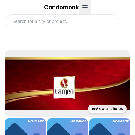
Condomonk
View all photos