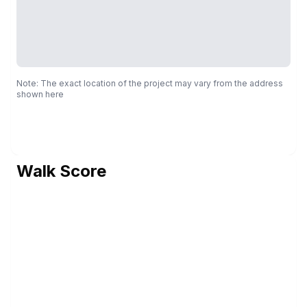
Note: The exact location of the project may vary from the address
shown here
Walk Score