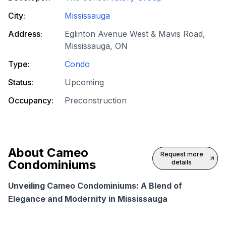
City:
Mississauga
Address:
Eglinton Avenue West & Mavis Road,
Mississauga, ON
Type:
Condo
Status:
Upcoming
Occupancy:
Preconstruction
About
Cameo
Request more
Condominiums
details
Unveiling Cameo Condominiums: A Blend of
Elegance and Modernity in Mississauga