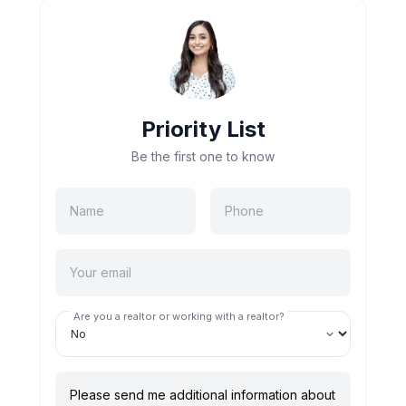
Priority List
Be the first one to know
Are you a realtor or working with a realtor?