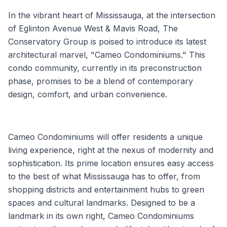
In the vibrant heart of Mississauga, at the intersection
of Eglinton Avenue West & Mavis Road, The
Conservatory Group is poised to introduce its latest
architectural marvel, "Cameo Condominiums." This
condo community, currently in its preconstruction
phase, promises to be a blend of contemporary
design, comfort, and urban convenience.
Cameo Condominiums will offer residents a unique
living experience, right at the nexus of modernity and
sophistication. Its prime location ensures easy access
to the best of what Mississauga has to offer, from
shopping districts and entertainment hubs to green
spaces and cultural landmarks. Designed to be a
landmark in its own right, Cameo Condominiums