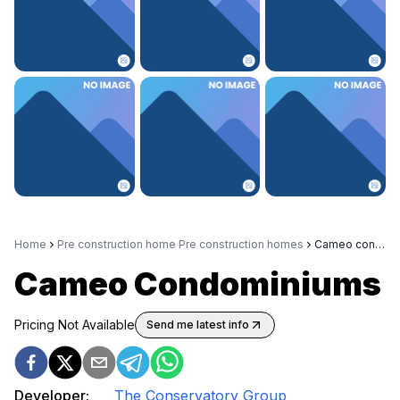
Home
Pre construction home Pre construction homes
Cameo condominiums
Cameo Condominiums
Pricing Not Available
Send me latest info
Developer:
The Conservatory Group