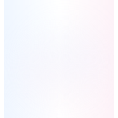
Cameo Condominiums
is one of the
condo
homes in
Mississauga