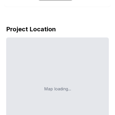
Project Location
Map loading...