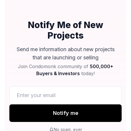
Notify Me of New
Projects
Send me information about new projects
that are launching or selling
Join Condomonk community of
500,000+
Buyers & Investors
today!
Notify me
No spam, ever