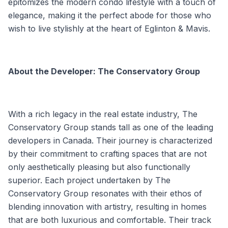
epitomizes the modern condo lifestyle with a touch of
elegance, making it the perfect abode for those who
wish to live stylishly at the heart of Eglinton & Mavis.
About the Developer: The Conservatory Group
With a rich legacy in the real estate industry, The
Conservatory Group stands tall as one of the leading
developers in Canada. Their journey is characterized
by their commitment to crafting spaces that are not
only aesthetically pleasing but also functionally
superior. Each project undertaken by The
Conservatory Group resonates with their ethos of
blending innovation with artistry, resulting in homes
that are both luxurious and comfortable. Their track