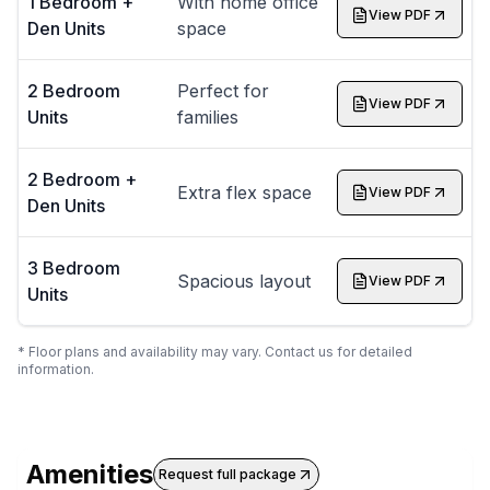
1 Bedroom +
With home office
View PDF
Den Units
space
2 Bedroom
Perfect for
View PDF
Units
families
2 Bedroom +
Extra flex space
View PDF
Den Units
3 Bedroom
Spacious layout
View PDF
Units
* Floor plans and availability may vary. Contact us for detailed
information.
Amenities
Request full package