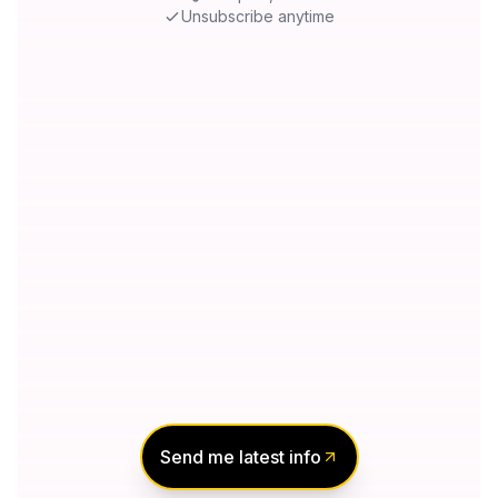
Unsubscribe anytime
Send me latest info