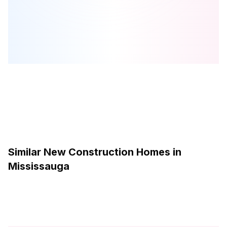
by
The Conservatory Group
Browse our curated guides for buyers
Similar New Construction Homes in
Mississauga