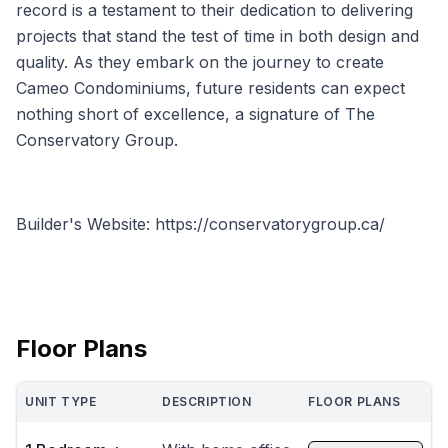
record is a testament to their dedication to delivering
projects that stand the test of time in both design and
quality. As they embark on the journey to create
Cameo Condominiums, future residents can expect
nothing short of excellence, a signature of The
Conservatory Group.
Builder's Website: https://conservatorygroup.ca/
Floor Plans
UNIT TYPE
DESCRIPTION
FLOOR PLANS