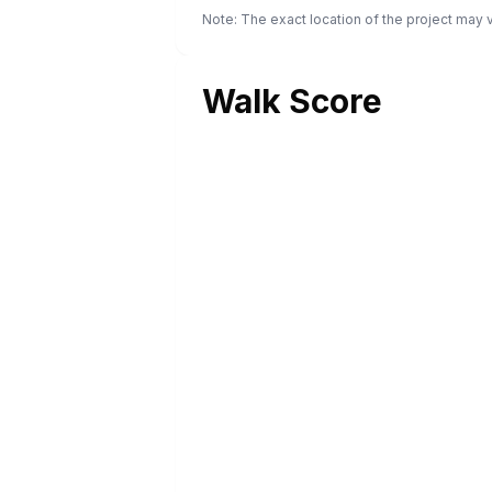
Note: The exact location of the project may
Walk Score