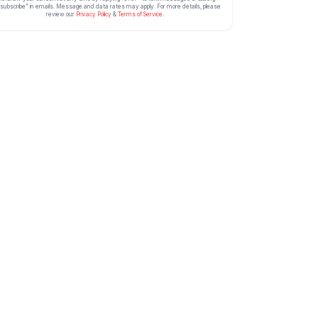
subscribe” in emails. Message and data rates may apply. For more details, please
review our
Privacy Policy
&
Terms of Service
.