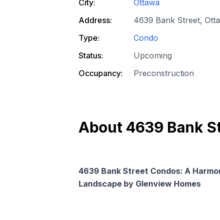
City:
Ottawa
Address:
4639 Bank Street, Ott
Type:
Condo
Status:
Upcoming
Occupancy:
Preconstruction
About
4639 Bank S
4639 Bank Street Condos: A Harmon
Landscape by Glenview Homes