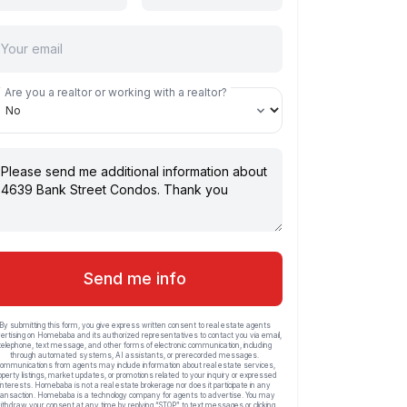
Are you a realtor or working with a realtor?
Send me info
By submitting this form, you give express written consent to real estate agents
ertising on Homebaba and its authorized representatives to contact you via email,
telephone, text message, and other forms of electronic communication, including
through automated systems, AI assistants, or prerecorded messages.
ommunications from agents may include information about real estate services,
operty listings, market updates, or promotions related to your inquiry or expressed
interests. Homebaba is not a real estate brokerage nor does it participate in any
ransaction. Homebaba is a technology company for agents to advertise. You may
ithdraw your consent at any time by replying “STOP” to text messages or clicking