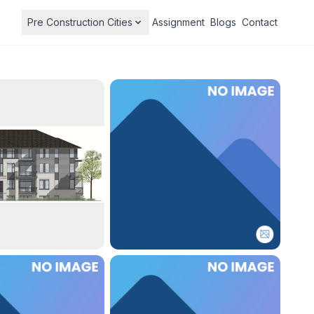
Pre Construction Cities
Assignment
Blogs
Contact