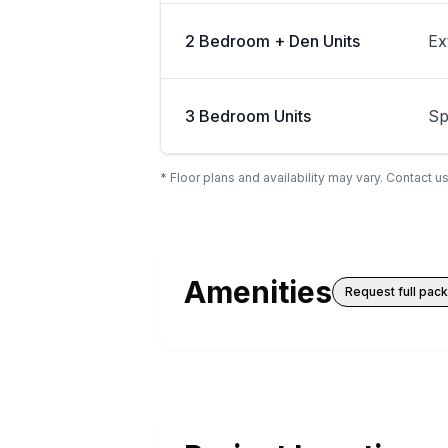
2 Bedroom + Den Units
Ex
3 Bedroom Units
Sp
* Floor plans and availability may vary. Contact us
Amenities
Request full pac