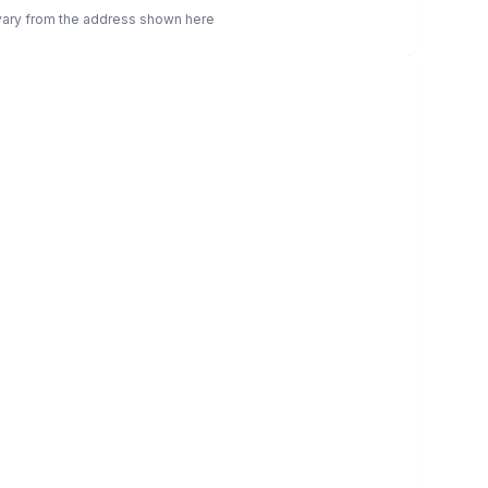
 vary from the address shown here