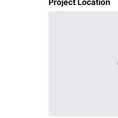
Project Location