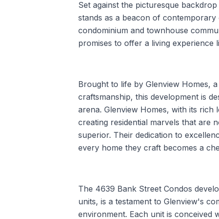
Set against the picturesque backdrop
stands as a beacon of contemporary 
condominium and townhouse community
promises to offer a living experience l
Brought to life by Glenview Homes, 
craftsmanship, this development is de
arena. Glenview Homes, with its rich 
creating residential marvels that are n
superior. Their dedication to excellen
every home they craft becomes a cheri
The 4639 Bank Street Condos developm
units, is a testament to Glenview's co
environment. Each unit is conceived