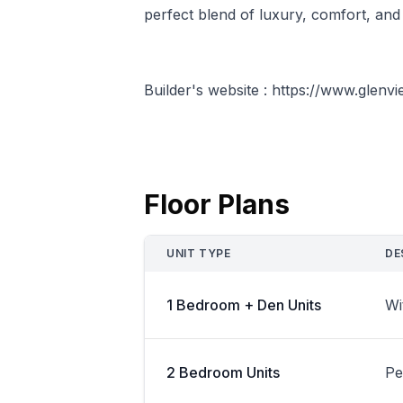
perfect blend of luxury, comfort, and 
Builder's website : https://www.glen
Floor Plans
UNIT TYPE
DE
1 Bedroom + Den Units
Wi
2 Bedroom Units
Pe