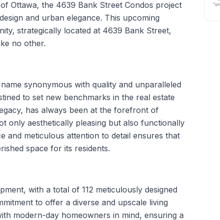
 of Ottawa, the 4639 Bank Street Condos project
“un
design and urban elegance. This upcoming
, strategically located at 4639 Bank Street,
ike no other.
a name synonymous with quality and unparalleled
stined to set new benchmarks in the real estate
legacy, has always been at the forefront of
ot only aesthetically pleasing but also functionally
ce and meticulous attention to detail ensures that
shed space for its residents.
ent, with a total of 112 meticulously designed
mmitment to offer a diverse and upscale living
 with modern-day homeowners in mind, ensuring a