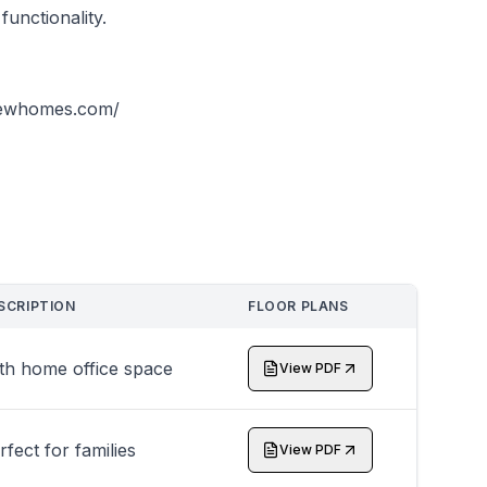
functionality.
viewhomes.com/
SCRIPTION
FLOOR PLANS
th home office space
View PDF
rfect for families
View PDF