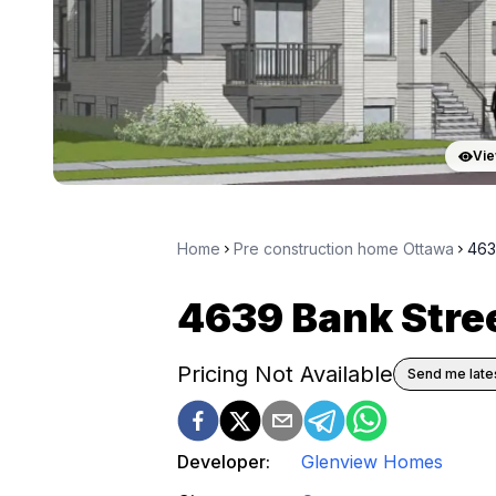
Vie
Home
Pre construction home Ottawa
463
4639 Bank Stre
Pricing Not Available
Send me lates
Developer:
Glenview Homes