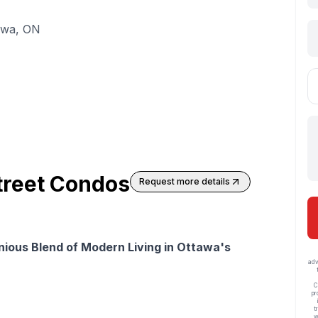
awa, ON
treet Condos
Request more details
ious Blend of Modern Living in Ottawa's
adv
C
pr
t
w