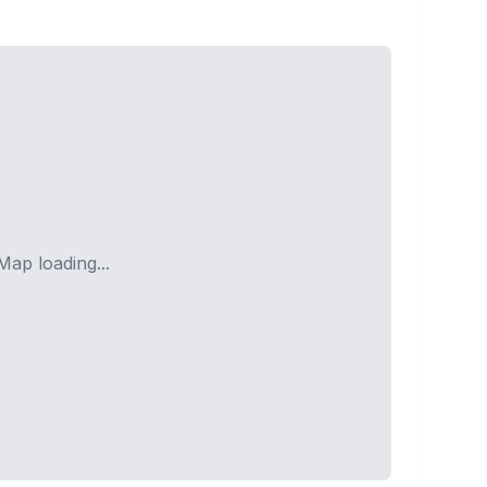
Map loading...