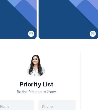
Priority List
Be the first one to know