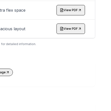
tra flex space
View PDF
acious layout
View PDF
 for detailed information.
kage