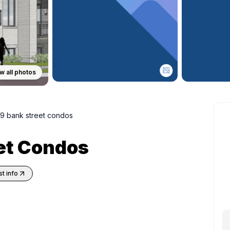
w all photos
9 bank street condos
et Condos
t info