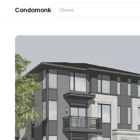
Condomonk