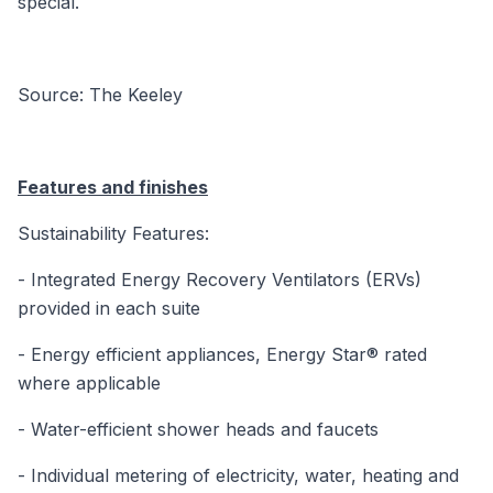
special.
Source: The Keeley
Features and finishes
Sustainability Features:
- Integrated Energy Recovery Ventilators (ERVs)
provided in each suite
- Energy efficient appliances, Energy Star® rated
where applicable
- Water-efficient shower heads and faucets
- Individual metering of electricity, water, heating and