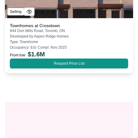
Selling
Townhomes at Crosstown
844 Don Mills Road, Toronto, ON
Developed by
Aspen Ridge Homes
Type:
Townhome
Occupancy:
Est. Compl. Nov 2025
$
1.6M
From low
Request Price List