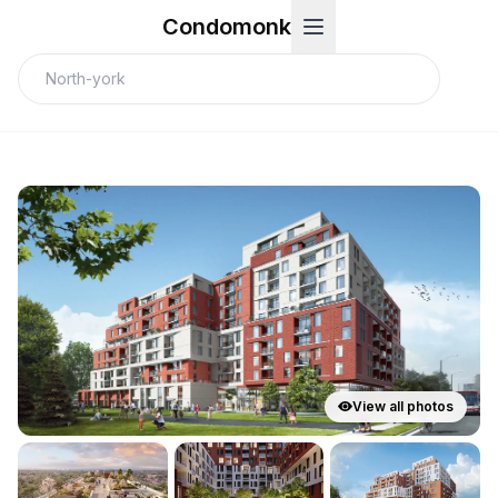
Condomonk
View all photos