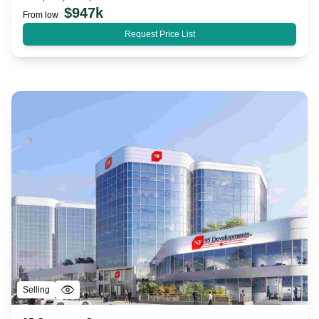
$
947k
From low
Request Price List
Selling