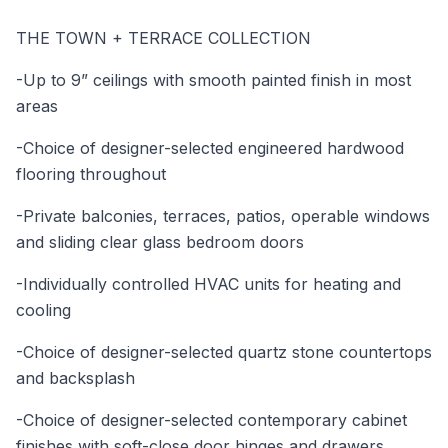
THE TOWN + TERRACE COLLECTION
-Up to 9” ceilings with smooth painted finish in most
areas
-Choice of designer-selected engineered hardwood
flooring throughout
-Private balconies, terraces, patios, operable windows
and sliding clear glass bedroom doors
-Individually controlled HVAC units for heating and
cooling
-Choice of designer-selected quartz stone countertops
and backsplash
-Choice of designer-selected contemporary cabinet
finishes with soft-close door hinges and drawers