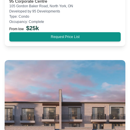
95 Corporate Centre
105 Gordon Baker Road, North York, ON
Developed by
95 Developments
Type:
Condo
Occupancy:
Complete
$
25k
From low
Request Price List