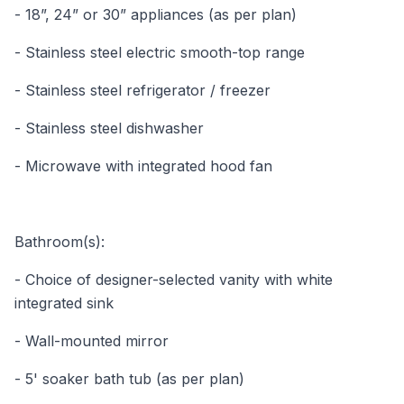
- 18”, 24” or 30” appliances (as per plan)
- Stainless steel electric smooth-top range
- Stainless steel refrigerator / freezer
- Stainless steel dishwasher
- Microwave with integrated hood fan
Bathroom(s):
- Choice of designer-selected vanity with white
integrated sink
- Wall-mounted mirror
- 5' soaker bath tub (as per plan)