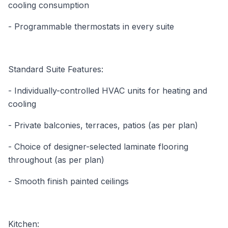
cooling consumption
- Programmable thermostats in every suite
Standard Suite Features:
- Individually-controlled HVAC units for heating and
cooling
- Private balconies, terraces, patios (as per plan)
- Choice of designer-selected laminate flooring
throughout (as per plan)
- Smooth finish painted ceilings
Kitchen: