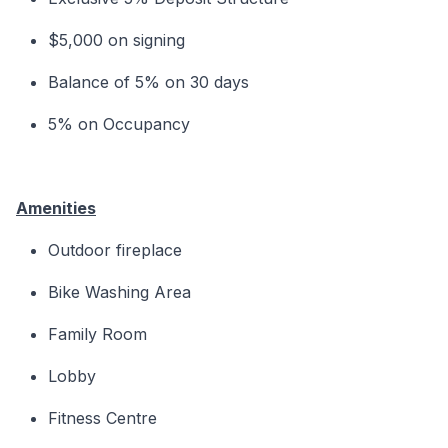
$5,000 on signing
Balance of 5% on 30 days
5% on Occupancy
Amenities
Outdoor fireplace
Bike Washing Area
Family Room
Lobby
Fitness Centre