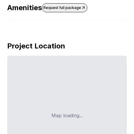
Amenities
Request full package
Project Location
Map loading...