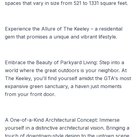
spaces that vary in size from 521 to 1331 square feet.
Experience the Allure of The Keeley – a residential
gem that promises a unique and vibrant lifestyle.
Embrace the Beauty of Parkyard Living: Step into a
world where the great outdoors is your neighbor. At
The Keeley, you'll find yourself amidst the GTA's most
expansive green sanctuary, a haven just moments
from your front door.
A One-of-a-Kind Architectural Concept: Immerse
yourself in a distinctive architectural vision. Bringing a
touch of downtown-style design to the uptown scene,