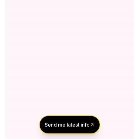
Send me latest info