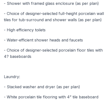
- Shower with framed glass enclosure (as per plan)
- Choice of designer-selected full-height porcelain wall
tiles for tub-surround and shower walls (as per plan)
- High efficiency toilets
- Water-efficient shower heads and faucets
- Choice of designer-selected porcelain floor tiles with
4? baseboards
Laundry:
- Stacked washer and dryer (as per plan)
- White porcelain tile flooring with 4” tile baseboard