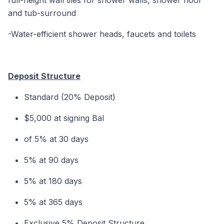
full-height wall tiles for shower walls, shower floor
and tub-surround
-Water-efficient shower heads, faucets and toilets
Deposit Structure
Standard (20% Deposit)
$5,000 at signing Bal
of 5% at 30 days
5% at 90 days
5% at 180 days
5% at 365 days
Exclusive 5% Deposit Structure