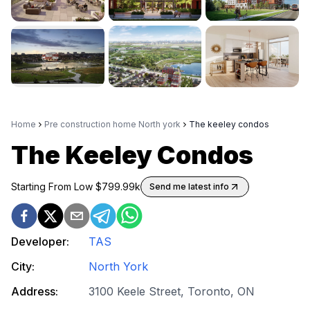
Home
Pre construction home North york
The keeley condos
The Keeley Condos
Starting From Low $
799.99k
Send me latest info
Developer:
TAS
City:
North York
Address:
3100 Keele Street, Toronto, ON