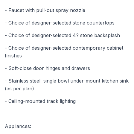
- Faucet with pull-out spray nozzle
- Choice of designer-selected stone countertops
- Choice of designer-selected 4? stone backsplash
- Choice of designer-selected contemporary cabinet
finishes
- Soft-close door hinges and drawers
- Stainless steel, single bowl under-mount kitchen sink
(as per plan)
- Ceiling-mounted track lighting
Appliances: