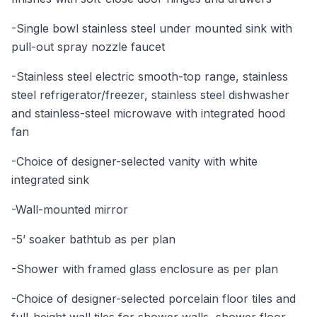
-Single bowl stainless steel under mounted sink with
pull-out spray nozzle faucet
-Stainless steel electric smooth-top range, stainless
steel refrigerator/freezer, stainless steel dishwasher
and stainless-steel microwave with integrated hood
fan
-Choice of designer-selected vanity with white
integrated sink
-Wall-mounted mirror
-5’ soaker bathtub as per plan
-Shower with framed glass enclosure as per plan
-Choice of designer-selected porcelain floor tiles and