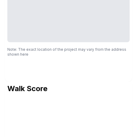
Note: The exact location of the project may vary from the address
shown here
Walk Score