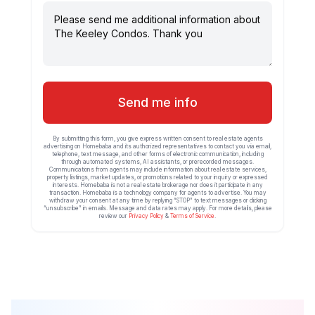
Send me info
By submitting this form, you give express written consent to real estate agents
advertising on Homebaba and its authorized representatives to contact you via email,
telephone, text message, and other forms of electronic communication, including
through automated systems, AI assistants, or prerecorded messages.
Communications from agents may include information about real estate services,
property listings, market updates, or promotions related to your inquiry or expressed
interests. Homebaba is not a real estate brokerage nor does it participate in any
transaction. Homebaba is a technology company for agents to advertise. You may
withdraw your consent at any time by replying “STOP” to text messages or clicking
“unsubscribe” in emails. Message and data rates may apply. For more details, please
review our
Privacy Policy
&
Terms of Service
.