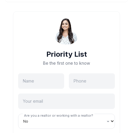
Priority List
Be the first one to know
Are you a realtor or working with a realtor?