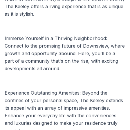
The Keeley offers a living experience that is as unique
as it is stylish.
Immerse Yourself in a Thriving Neighborhood:
Connect to the promising future of Downsview, where
growth and opportunity abound. Here, you'll be a
part of a community that's on the rise, with exciting
developments all around.
Experience Outstanding Amenities: Beyond the
confines of your personal space, The Keeley extends
its appeal with an array of impressive amenities.
Enhance your everyday life with the conveniences
and luxuries designed to make your residence truly