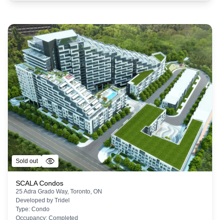
Sold out
SCALA Condos
25 Adra Grado Way, Toronto, ON
Developed by
Tridel
Type:
Condo
Occupancy:
Completed