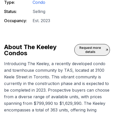
Type:
Condo
Status:
Selling
Occupancy:
Est. 2023
About
The Keeley
Request more
Condos
details
Introducing The Keeley, a recently developed condo
and townhouse community by TAS, located at 3100
Keele Street in Toronto. This vibrant community is
currently in the construction phase and is expected to
be completed in 2023. Prospective buyers can choose
from a diverse range of available units, with prices
spanning from $799,990 to $1,629,990. The Keeley
encompasses a total of 363 units, offering living