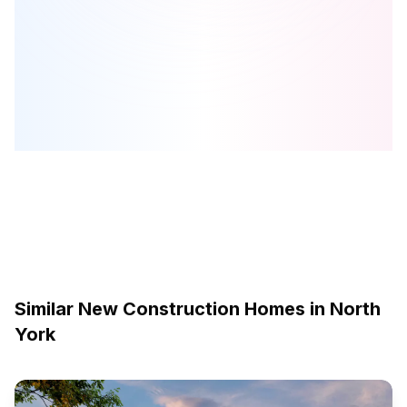
The Keeley Condos
is one of the
condo
homes in
North York
by
TAS
Browse our curated guides for buyers
Similar New Construction Homes in
North
York