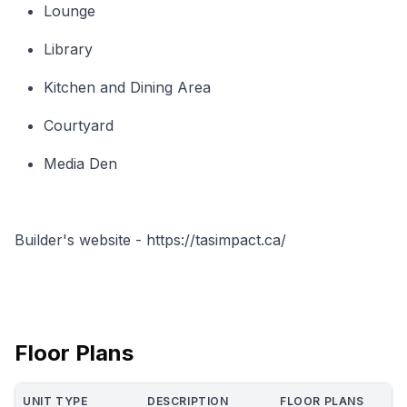
Lounge
Library
Kitchen and Dining Area
Courtyard
Media Den
Builder's website - https://tasimpact.ca/
Floor Plans
UNIT TYPE
DESCRIPTION
FLOOR PLANS