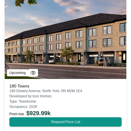
Upcoming
180 Towns
180 Drewry Avenue, North York, ON M2M 1E4
Developed by
Icon Homes
Type:
Townhome
Occupancy:
2028
$
929.99k
From low
Request Price List