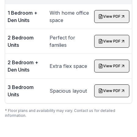
1 Bedroom +
With home office
View PDF
Den Units
space
2 Bedroom
Perfect for
View PDF
Units
families
2 Bedroom +
Extra flex space
View PDF
Den Units
3 Bedroom
Spacious layout
View PDF
Units
* Floor plans and availability may vary. Contact us for detailed
information.