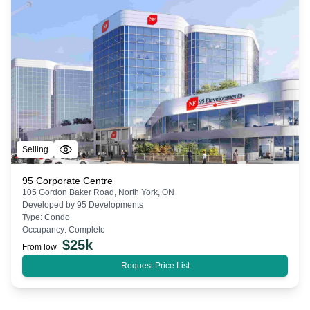
Selling
95 Corporate Centre
105 Gordon Baker Road, North York, ON
Developed by
95 Developments
Type:
Condo
Occupancy:
Complete
$
25k
From low
Request Price List