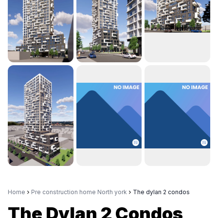
Home
Pre construction home North york
The dylan 2 condos
The Dylan 2 Condos