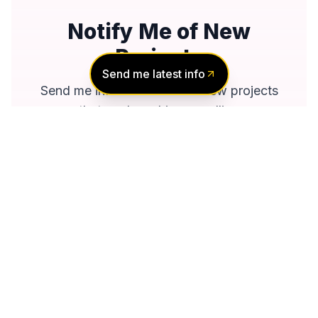
Notify Me of New
Projects
Send me latest info
Send me information about new projects
that are launching or selling
Join Condomonk community of
500,000+
Buyers & Investors
today!
Notify me
No spam, ever
Unsubscribe anytime