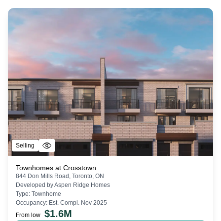
Selling
Townhomes at Crosstown
844 Don Mills Road, Toronto, ON
Developed by
Aspen Ridge Homes
Type:
Townhome
Occupancy:
Est. Compl. Nov 2025
$
1.6M
From low