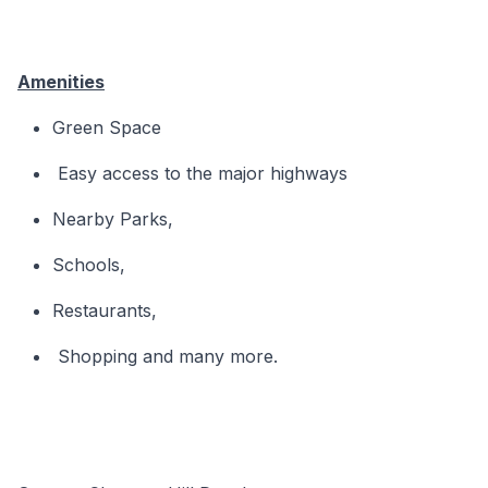
Amenities
Green Space
Easy access to the major highways
Nearby Parks,
Schools,
Restaurants,
Shopping and many more.