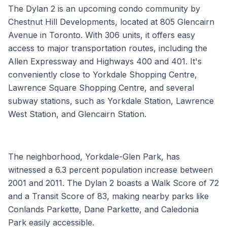
The Dylan 2 is an upcoming condo community by
Chestnut Hill Developments, located at 805 Glencairn
Avenue in Toronto. With 306 units, it offers easy
access to major transportation routes, including the
Allen Expressway and Highways 400 and 401. It's
conveniently close to Yorkdale Shopping Centre,
Lawrence Square Shopping Centre, and several
subway stations, such as Yorkdale Station, Lawrence
West Station, and Glencairn Station.
The neighborhood, Yorkdale-Glen Park, has
witnessed a 6.3 percent population increase between
2001 and 2011. The Dylan 2 boasts a Walk Score of 72
and a Transit Score of 83, making nearby parks like
Conlands Parkette, Dane Parkette, and Caledonia
Park easily accessible.