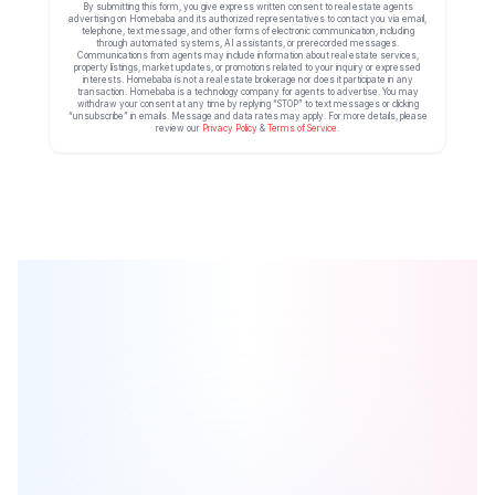
By submitting this form, you give express written consent to real estate agents
advertising on Homebaba and its authorized representatives to contact you via email,
telephone, text message, and other forms of electronic communication, including
through automated systems, AI assistants, or prerecorded messages.
Communications from agents may include information about real estate services,
property listings, market updates, or promotions related to your inquiry or expressed
interests. Homebaba is not a real estate brokerage nor does it participate in any
transaction. Homebaba is a technology company for agents to advertise. You may
withdraw your consent at any time by replying “STOP” to text messages or clicking
“unsubscribe” in emails. Message and data rates may apply. For more details, please
review our
Privacy Policy
&
Terms of Service
.