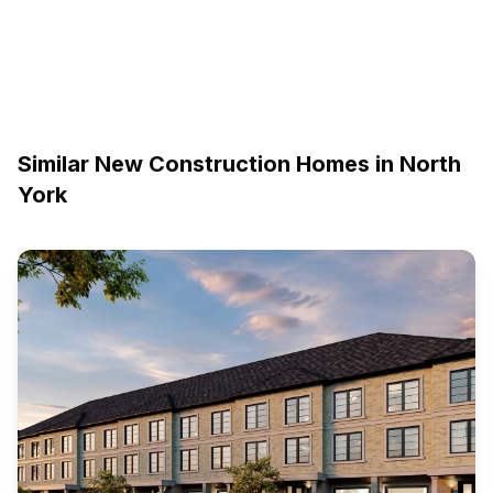
Similar New Construction Homes in
North
York