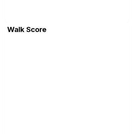
Walk Score