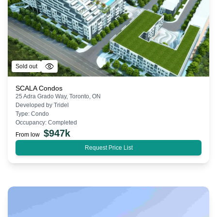
Sold out
SCALA Condos
25 Adra Grado Way, Toronto, ON
Developed by
Tridel
Type:
Condo
Occupancy:
Completed
$
947k
From low
Request Price List