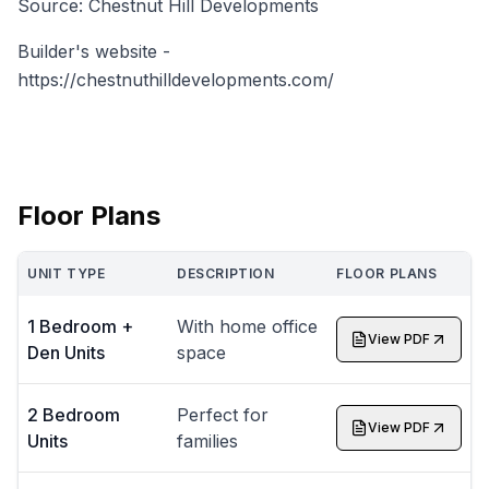
Source: Chestnut Hill Developments
Builder's website -
https://chestnuthilldevelopments.com/
Floor Plans
UNIT TYPE
DESCRIPTION
FLOOR PLANS
1 Bedroom +
With home office
View PDF
Den Units
space
2 Bedroom
Perfect for
View PDF
Units
families