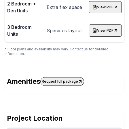
2 Bedroom +
Extra flex space
View PDF
Den Units
3 Bedroom
Spacious layout
View PDF
Units
* Floor plans and availability may vary. Contact us for detailed
information.
Amenities
Request full package
Project Location