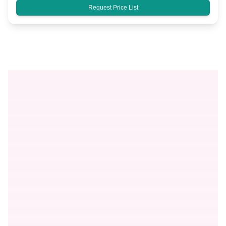
Request Price List