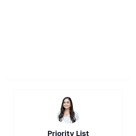
Priority List