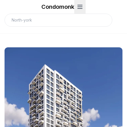
Condomonk