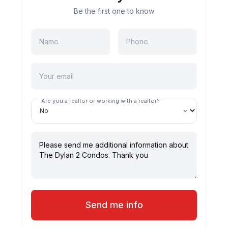
Be the first one to know
Are you a realtor or working with a realtor?
Send me info