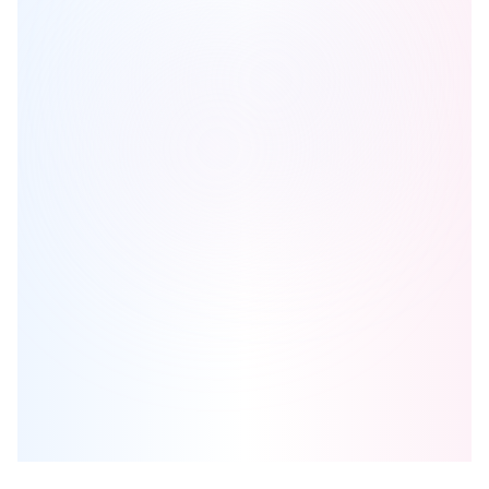
The Dylan 2 Condos
is one of the
condo
homes in
North York
by
Chestnut Hill Developments
Browse our curated guides for buyers