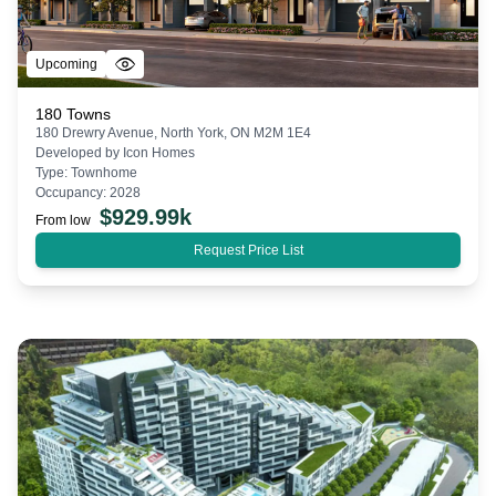
Upcoming
180 Towns
180 Drewry Avenue, North York, ON M2M 1E4
Developed by
Icon Homes
Type:
Townhome
Occupancy:
2028
$
929.99k
From low
Request Price List