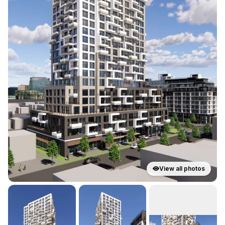
View all photos