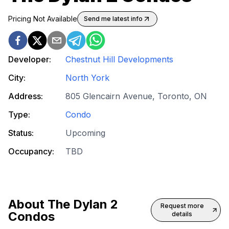
Pricing Not Available
Send me latest info
Developer:
Chestnut Hill Developments
City:
North York
Address:
805 Glencairn Avenue, Toronto, ON
Type:
Condo
Status:
Upcoming
Occupancy:
TBD
About
The Dylan 2
Request more
Condos
details