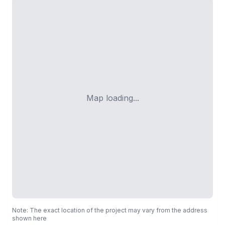
Map loading...
Note: The exact location of the project may vary from the address
shown here