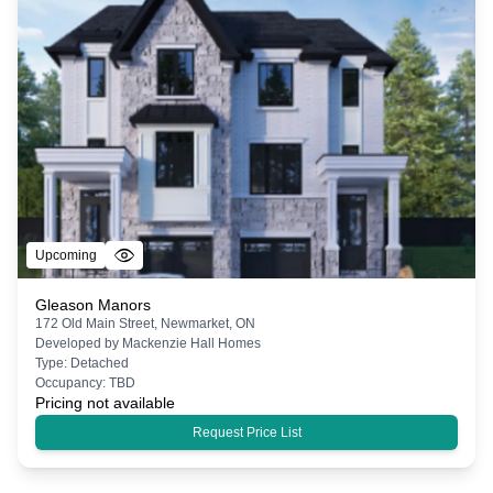
Upcoming
Gleason Manors
172 Old Main Street, Newmarket, ON
Developed by
Mackenzie Hall Homes
Type:
Detached
Occupancy:
TBD
Pricing not available
Request Price List