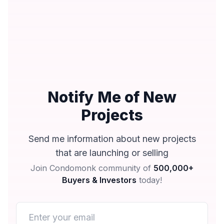
Notify Me of New
Projects
Send me information about new projects
that are launching or selling
Join Condomonk community of
500,000+
Buyers & Investors
today!