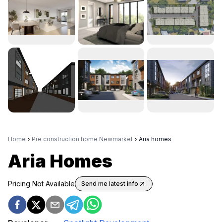
Home
Pre construction home Newmarket
Aria homes
Aria Homes
Pricing Not Available
Send me latest info