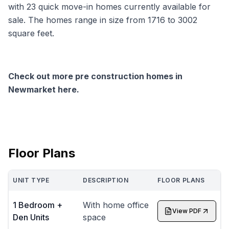
with 23 quick move-in homes currently available for
sale. The homes range in size from 1716 to 3002
square feet.
Check out more pre construction homes in
Newmarket here.
Floor Plans
UNIT TYPE
DESCRIPTION
FLOOR PLANS
1 Bedroom +
With home office
View PDF
Den Units
space