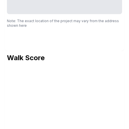
Note: The exact location of the project may vary from the address
shown here
Walk Score