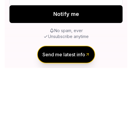
Notify me
No spam, ever
Unsubscribe anytime
Send me latest info