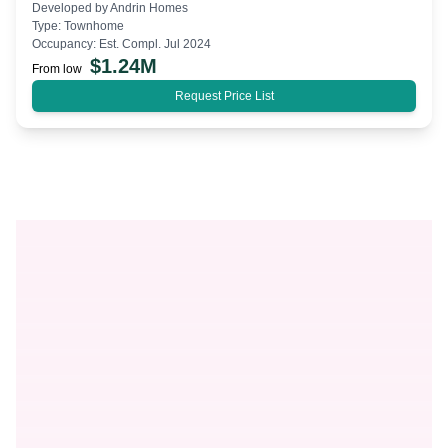
Developed by
Andrin Homes
Type:
Townhome
Occupancy:
Est. Compl. Jul 2024
$
1.24M
From low
Request Price List