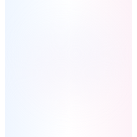
Aria Homes
is one of the
detached
homes in
Newmarket
by
Spotlight Development
Browse our curated guides for buyers