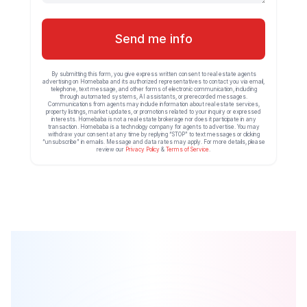
Send me info
By submitting this form, you give express written consent to real estate agents
advertising on Homebaba and its authorized representatives to contact you via email,
telephone, text message, and other forms of electronic communication, including
through automated systems, AI assistants, or prerecorded messages.
Communications from agents may include information about real estate services,
property listings, market updates, or promotions related to your inquiry or expressed
interests. Homebaba is not a real estate brokerage nor does it participate in any
transaction. Homebaba is a technology company for agents to advertise. You may
withdraw your consent at any time by replying “STOP” to text messages or clicking
“unsubscribe” in emails. Message and data rates may apply. For more details, please
review our
Privacy Policy
&
Terms of Service
.