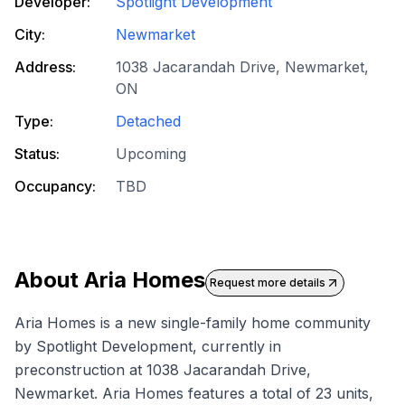
Developer:
Spotlight Development
City:
Newmarket
Address:
1038 Jacarandah Drive, Newmarket,
ON
Type:
Detached
Status:
Upcoming
Occupancy:
TBD
About
Aria Homes
Request more details
Aria Homes is a new single-family home community
by Spotlight Development, currently in
preconstruction at 1038 Jacarandah Drive,
Newmarket. Aria Homes features a total of 23 units,