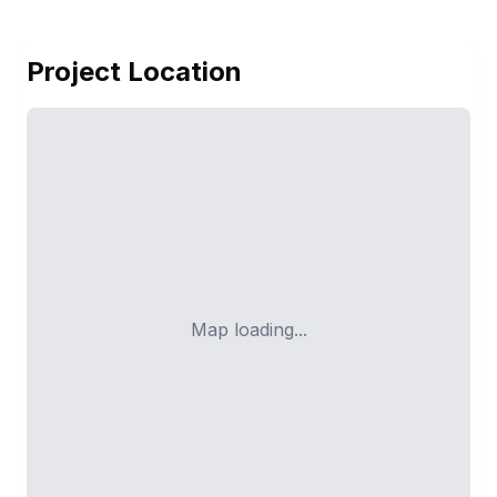
Project Location
Map loading...