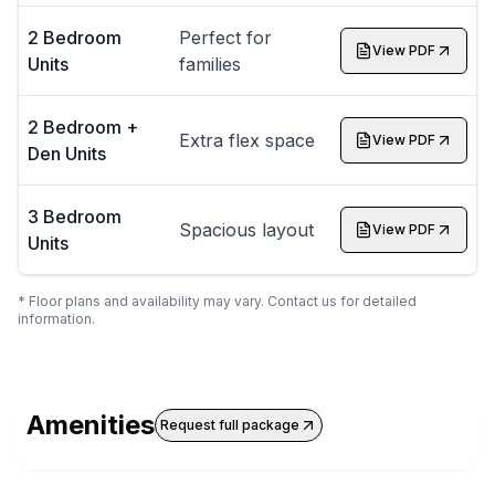
2 Bedroom
Perfect for
View PDF
Units
families
2 Bedroom +
Extra flex space
View PDF
Den Units
3 Bedroom
Spacious layout
View PDF
Units
* Floor plans and availability may vary. Contact us for detailed
information.
Amenities
Request full package