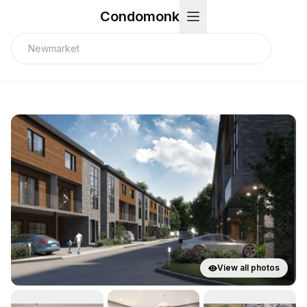
Condomonk
View all photos