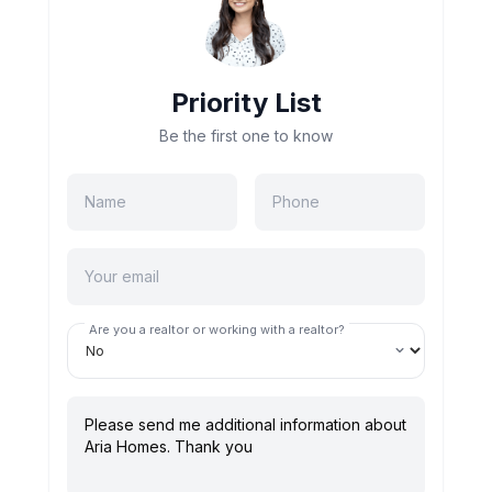
Priority List
Be the first one to know
Are you a realtor or working with a realtor?