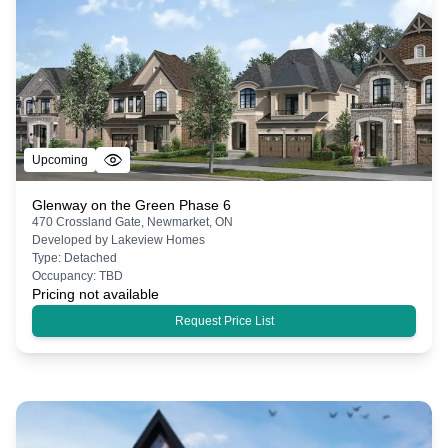
Upcoming
Glenway on the Green Phase 6
470 Crossland Gate, Newmarket, ON
Developed by
Lakeview Homes
Type:
Detached
Occupancy:
TBD
Pricing not available
Request Price List