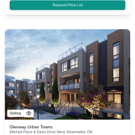
Request Price List
Selling
Glenway Urban Towns
Mitchell Place & Davis Drive West, Newmarket, ON