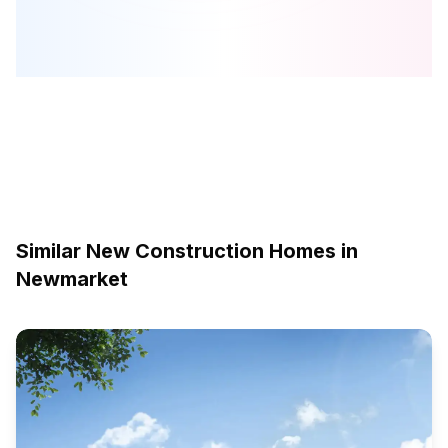
Similar New Construction Homes in
Newmarket