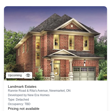
Upcoming
Landmark Estates
Rannie Road & Rita's Avenue, Newmarket, ON
Developed by
New Era Homes
Type:
Detached
Occupancy:
TBD
Pricing not available