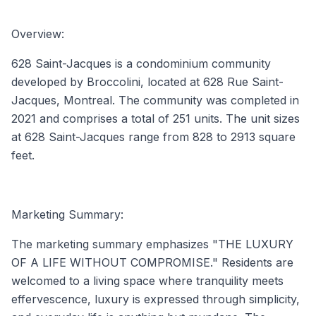
Overview:
628 Saint-Jacques is a condominium community
developed by Broccolini, located at 628 Rue Saint-
Jacques, Montreal. The community was completed in
2021 and comprises a total of 251 units. The unit sizes
at 628 Saint-Jacques range from 828 to 2913 square
feet.
Marketing Summary:
The marketing summary emphasizes "THE LUXURY
OF A LIFE WITHOUT COMPROMISE." Residents are
welcomed to a living space where tranquility meets
effervescence, luxury is expressed through simplicity,