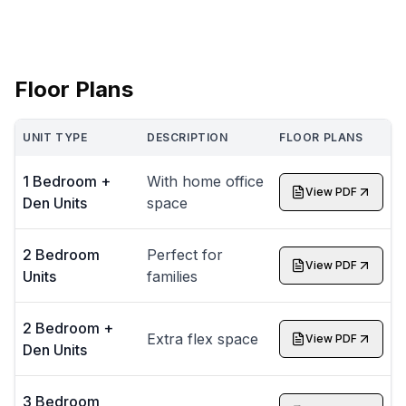
Floor Plans
UNIT TYPE
DESCRIPTION
FLOOR PLANS
1 Bedroom +
With home office
View PDF
Den Units
space
2 Bedroom
Perfect for
View PDF
Units
families
2 Bedroom +
Extra flex space
View PDF
Den Units
3 Bedroom