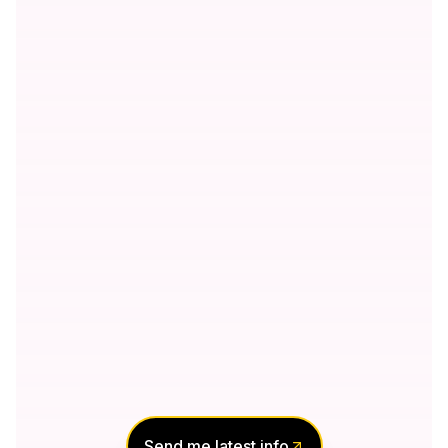
Send me latest info