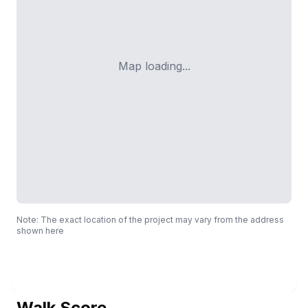
Map loading...
Note: The exact location of the project may vary from the address
shown here
Walk Score