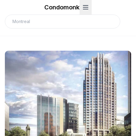
Condomonk