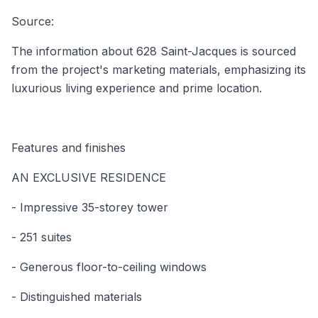
Source:
The information about 628 Saint-Jacques is sourced
from the project's marketing materials, emphasizing its
luxurious living experience and prime location.
Features and finishes
AN EXCLUSIVE RESIDENCE
- Impressive 35-storey tower
- 251 suites
- Generous floor-to-ceiling windows
- Distinguished materials