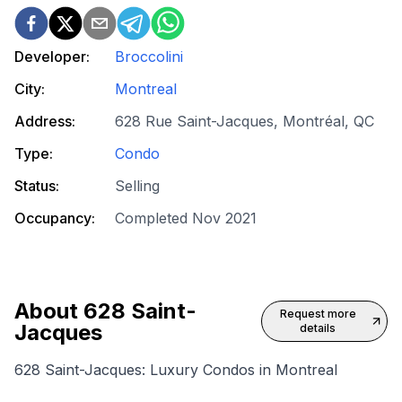
Developer:
Broccolini
City:
Montreal
Address:
628 Rue Saint-Jacques, Montréal, QC
Type:
Condo
Status:
Selling
Occupancy:
Completed Nov 2021
About
628 Saint-
Request more
Jacques
details
628 Saint-Jacques: Luxury Condos in Montreal