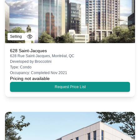
Selling
628 Saint-Jacques
628 Rue Saint-Jacques, Montréal, QC
Developed by
Broccolini
Type:
Condo
Occupancy:
Completed Nov 2021
Pricing not available
Request Price List