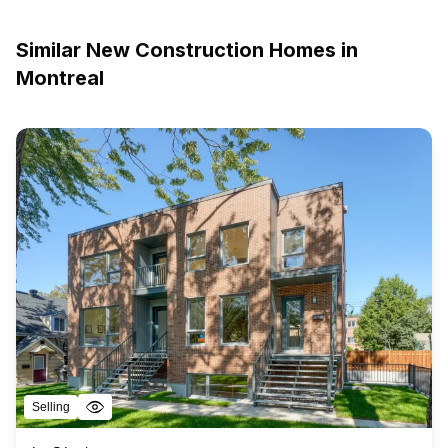
Similar New Construction Homes in
Montreal
Selling