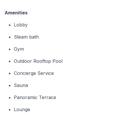
Amenities
Lobby
Steam bath
Gym
Outdoor Rooftop Pool
Concierge Service
Sauna
Panoramic Terrace
Lounge