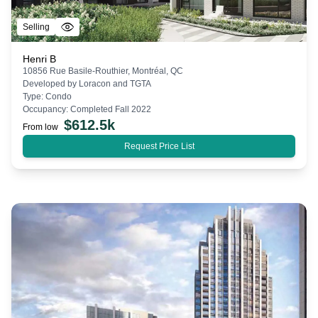
Selling
Henri B
10856 Rue Basile-Routhier, Montréal, QC
Developed by
Loracon and TGTA
Type:
Condo
Occupancy:
Completed Fall 2022
$
612.5k
From low
Request Price List