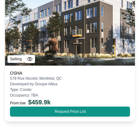
Selling
OSHA
578 Rue Nicolet, Montréal, QC
Developed by
Groupe Altius
Type:
Condo
Occupancy:
TBA
$
459.9k
From low
Request Price List