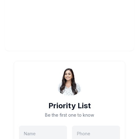
Priority List
Be the first one to know