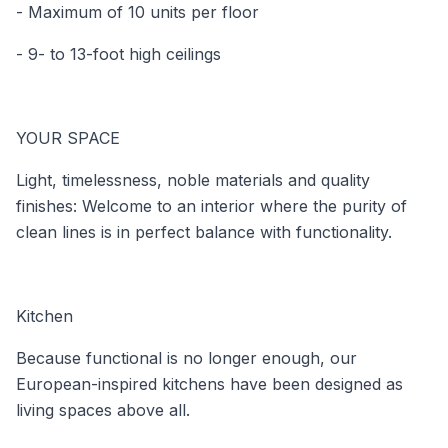
- Maximum of 10 units per floor
- 9- to 13-foot high ceilings
YOUR SPACE
Light, timelessness, noble materials and quality
finishes: Welcome to an interior where the purity of
clean lines is in perfect balance with functionality.
Kitchen
Because functional is no longer enough, our
European-inspired kitchens have been designed as
living spaces above all.