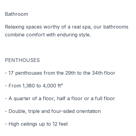
Bathroom
Relaxing spaces worthy of a real spa, our bathrooms
combine comfort with enduring style.
PENTHOUSES
- 17 penthouses from the 29th to the 34th floor
- From 1,380 to 4,000 ft²
- A quarter of a floor, half a floor or a full floor
- Double, triple and four-sided orientation
- High ceilings up to 12 feet