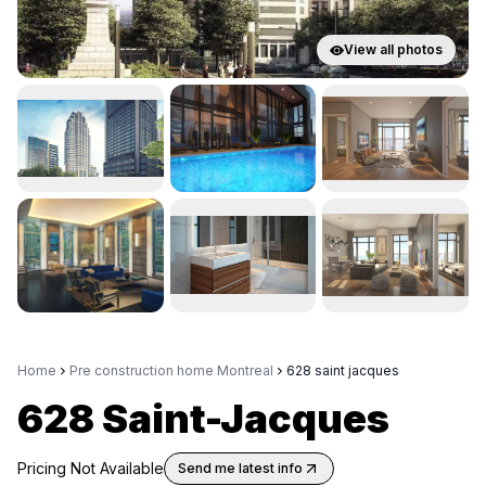
View all photos
Home
Pre construction home Montreal
628 saint jacques
628 Saint-Jacques
Pricing Not Available
Send me latest info