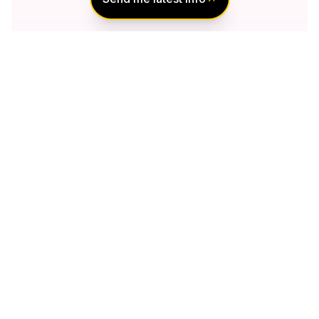
Notify Me of New
Projects
Send me information about new projects
that are launching or selling