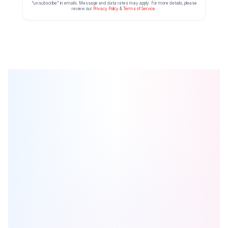
“unsubscribe” in emails. Message and data rates may apply. For more details, please
review our
Privacy Policy
&
Terms of Service
.