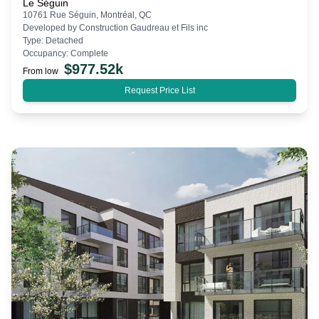
Le Séguin
10761 Rue Séguin, Montréal, QC
Developed by
Construction Gaudreau et Fils inc
Type:
Detached
Occupancy:
Complete
$
977.52k
From low
Request Price List