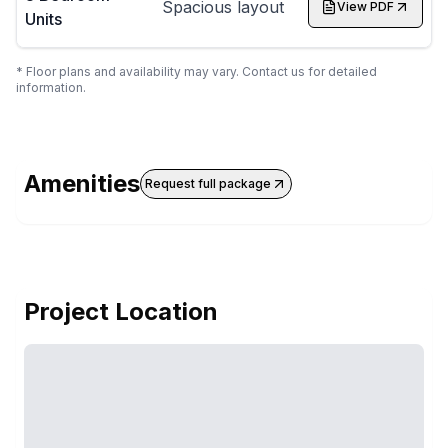
Spacious layout
View PDF
Units
* Floor plans and availability may vary. Contact us for detailed
information.
Amenities
Request full package
Project Location