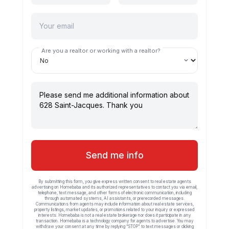
Are you a realtor or working with a realtor?
Send me info
By submitting this form, you give express written consent to real estate agents
advertising on Homebaba and its authorized representatives to contact you via email,
telephone, text message, and other forms of electronic communication, including
through automated systems, AI assistants, or prerecorded messages.
Communications from agents may include information about real estate services,
property listings, market updates, or promotions related to your inquiry or expressed
interests. Homebaba is not a real estate brokerage nor does it participate in any
transaction. Homebaba is a technology company for agents to advertise. You may
withdraw your consent at any time by replying “STOP” to text messages or clicking