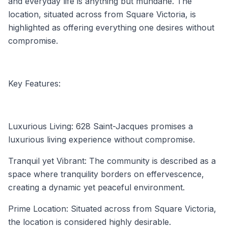
and everyday life is anything but mundane. The
location, situated across from Square Victoria, is
highlighted as offering everything one desires without
compromise.
Key Features:
Luxurious Living: 628 Saint-Jacques promises a
luxurious living experience without compromise.
Tranquil yet Vibrant: The community is described as a
space where tranquility borders on effervescence,
creating a dynamic yet peaceful environment.
Prime Location: Situated across from Square Victoria,
the location is considered highly desirable.