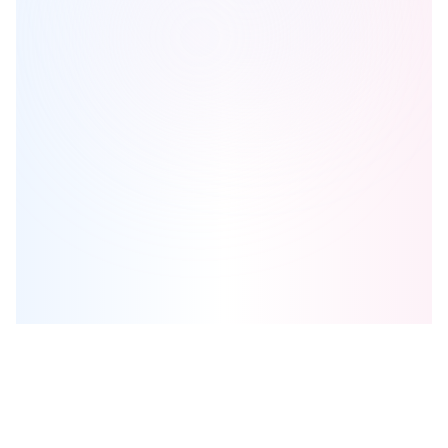
628 Saint-Jacques
is one of the
condo
homes in
Montreal
by
Broccolini
Browse our curated guides for buyers