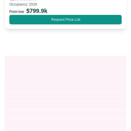
Occupancy:
2026
$
799.9k
From low
Request Price List