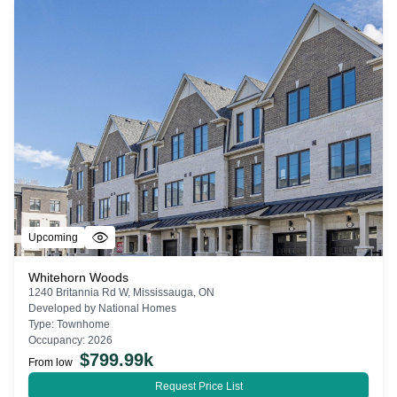
Upcoming
Whitehorn Woods
1240 Britannia Rd W, Mississauga, ON
Developed by
National Homes
Type:
Townhome
Occupancy:
2026
$
799.99k
From low
Request Price List