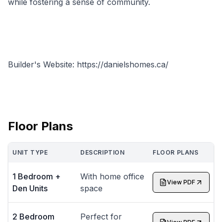
while fostering a sense of community.
Builder's Website: https://danielshomes.ca/
Floor Plans
UNIT TYPE
DESCRIPTION
FLOOR PLANS
1 Bedroom +
With home office
View PDF
Den Units
space
2 Bedroom
Perfect for