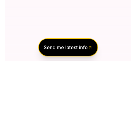
Send me latest info
Notify Me of New
Projects
Send me information about new projects
that are launching or selling
Join Condomonk community of
500,000+
Buyers & Investors
today!