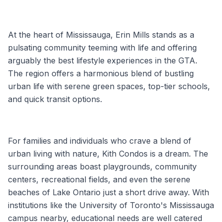
At the heart of Mississauga, Erin Mills stands as a
pulsating community teeming with life and offering
arguably the best lifestyle experiences in the GTA.
The region offers a harmonious blend of bustling
urban life with serene green spaces, top-tier schools,
and quick transit options.
For families and individuals who crave a blend of
urban living with nature, Kith Condos is a dream. The
surrounding areas boast playgrounds, community
centers, recreational fields, and even the serene
beaches of Lake Ontario just a short drive away. With
institutions like the University of Toronto's Mississauga
campus nearby, educational needs are well catered