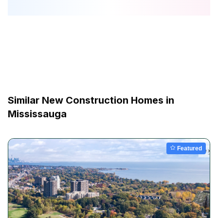
Similar New Construction Homes in
Mississauga
Featured