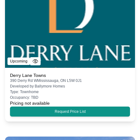
Upcoming
Derry Lane Towns
390 Derry Rd WMississauga, ON L5W 0J1
Developed by
Ballymore Homes
Type:
Townhome
Occupancy:
TBD
Pricing not available
Request Price List