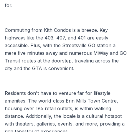
for.
Commuting from Kith Condos is a breeze. Key
highways like the 403, 407, and 401 are easily
accessible. Plus, with the Streetsville GO station a
mere five minutes away and numerous MiWay and GO
Transit routes at the doorstep, traveling across the
city and the GTA is convenient.
Residents don't have to venture far for lifestyle
amenities. The world-class Erin Mills Town Centre,
housing over 185 retail outlets, is within walking
distance. Additionally, the locale is a cultural hotspot
with theaters, galleries, events, and more, providing a
rich tapestry of experiences.