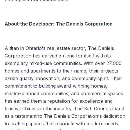
About the Developer: The Daniels Corporation
A titan in Ontario's real estate sector, The Daniels
Corporation has carved a niche for itself with its
exemplary mixed-use communities. With over 27,000
homes and apartments to their name, their projects
exude quality, innovation, and community spirit. Their
commitment to building award-winning homes,
master-planned communities, and commercial spaces
has earned them a reputation for excellence and
trustworthiness in the industry. The Kith Condos stand
as a testament to The Daniels Corporation's dedication
to crafting spaces that resonate with modern needs