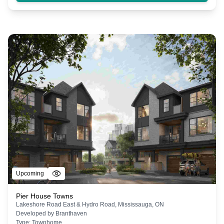
Upcoming
Pier House Towns
Lakeshore Road East & Hydro Road, Mississauga, ON
Developed by
Branthaven
Type:
Townhome