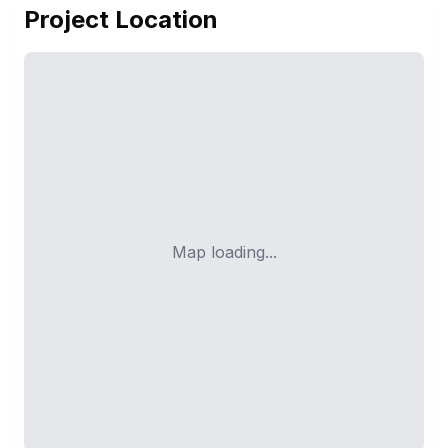
Project Location
Map loading...