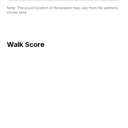
Note: The exact location of the project may vary from the address
shown here
Walk Score