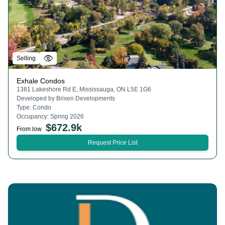
Selling
Exhale Condos
1381 Lakeshore Rd E, Mississauga, ON L5E 1G6
Developed by
Brixen Developments
Type:
Condo
Occupancy:
Spring 2026
$
672.9k
From low
Request Price List