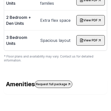
View PDF
Units
families
2 Bedroom +
Extra flex space
View PDF
Den Units
3 Bedroom
Spacious layout
View PDF
Units
* Floor plans and availability may vary. Contact us for detailed
information.
Amenities
Request full package