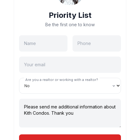
Priority List
Be the first one to know
Are you a realtor or working with a realtor?