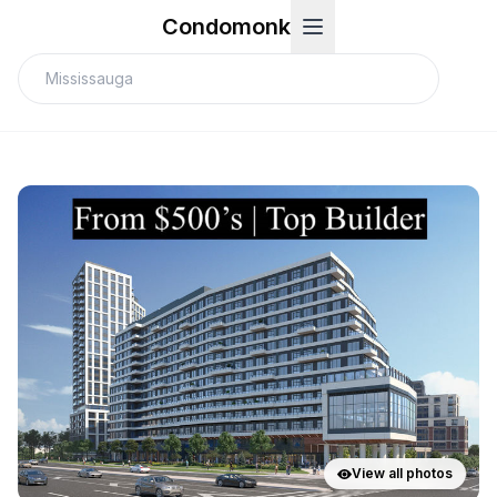
Condomonk
View all photos