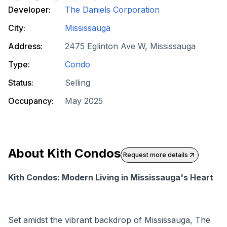
Developer:
The Daniels Corporation
City:
Mississauga
Address:
2475 Eglinton Ave W, Mississauga
Type:
Condo
Status:
Selling
Occupancy:
May 2025
About
Kith Condos
Request more details
Kith Condos: Modern Living in Mississauga's Heart
Set amidst the vibrant backdrop of Mississauga, The