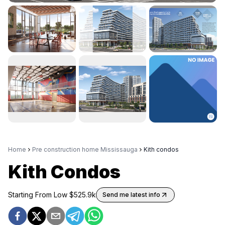
Home
Pre construction home Mississauga
Kith condos
Kith Condos
Starting From Low $
525.9k
Send me latest info