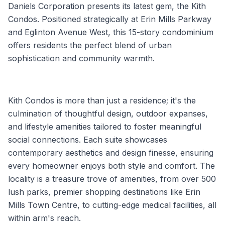
Daniels Corporation presents its latest gem, the Kith
Condos. Positioned strategically at Erin Mills Parkway
and Eglinton Avenue West, this 15-story condominium
offers residents the perfect blend of urban
sophistication and community warmth.
Kith Condos is more than just a residence; it's the
culmination of thoughtful design, outdoor expanses,
and lifestyle amenities tailored to foster meaningful
social connections. Each suite showcases
contemporary aesthetics and design finesse, ensuring
every homeowner enjoys both style and comfort. The
locality is a treasure trove of amenities, from over 500
lush parks, premier shopping destinations like Erin
Mills Town Centre, to cutting-edge medical facilities, all
within arm's reach.