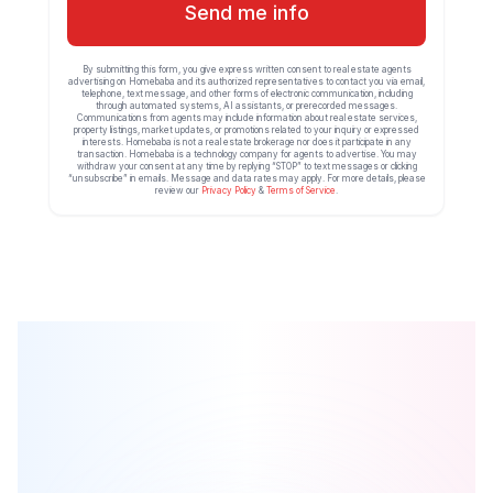
Send me info
By submitting this form, you give express written consent to real estate agents
advertising on Homebaba and its authorized representatives to contact you via email,
telephone, text message, and other forms of electronic communication, including
through automated systems, AI assistants, or prerecorded messages.
Communications from agents may include information about real estate services,
property listings, market updates, or promotions related to your inquiry or expressed
interests. Homebaba is not a real estate brokerage nor does it participate in any
transaction. Homebaba is a technology company for agents to advertise. You may
withdraw your consent at any time by replying “STOP” to text messages or clicking
“unsubscribe” in emails. Message and data rates may apply. For more details, please
review our
Privacy Policy
&
Terms of Service
.