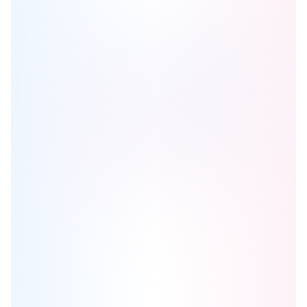
Kith Condos
is one of the
condo
homes in
Mississauga
by
The
Daniels Corporation
Browse our curated guides for buyers