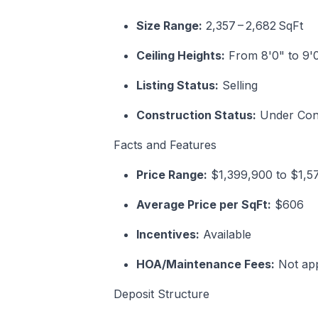
Size Range:
2,357 – 2,682 SqFt
Ceiling Heights:
From 8'0" to 9'
Listing Status:
Selling
Construction Status:
Under Cons
Facts and Features
Price Range:
$1,399,900 to $1,
Average Price per SqFt:
$606
Incentives:
Available
HOA/Maintenance Fees:
Not app
Deposit Structure