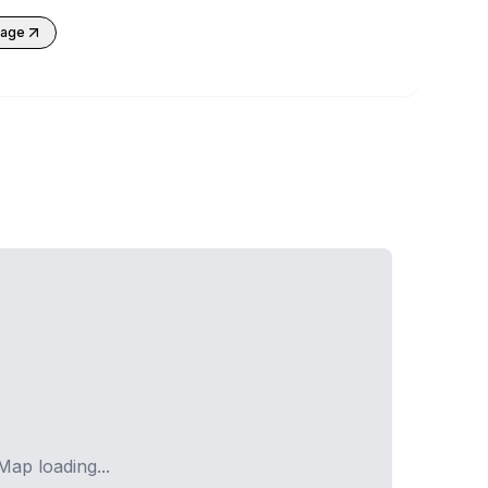
kage
Map loading...