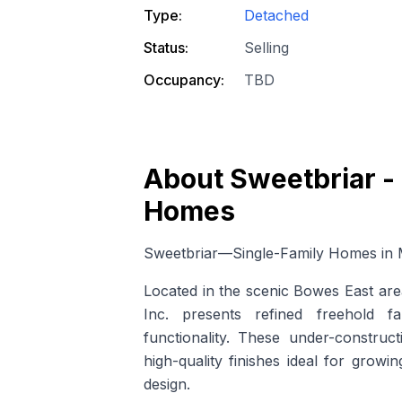
Type:
Detached
Status:
Selling
Occupancy:
TBD
About
Sweetbriar -
Homes
Sweetbriar—Single-Family Homes in M
Located in the scenic Bowes East ar
Inc. presents refined freehold f
functionality. These
under-construct
high-quality finishes ideal for grow
design.