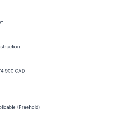
0"
truction
574,900 CAD
licable (Freehold)