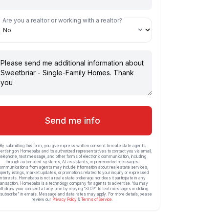
Are you a realtor or working with a realtor?
Send me info
By submitting this form, you give express written consent to real estate agents
ertising on Homebaba and its authorized representatives to contact you via email,
telephone, text message, and other forms of electronic communication, including
through automated systems, AI assistants, or prerecorded messages.
ommunications from agents may include information about real estate services,
operty listings, market updates, or promotions related to your inquiry or expressed
interests. Homebaba is not a real estate brokerage nor does it participate in any
ransaction. Homebaba is a technology company for agents to advertise. You may
ithdraw your consent at any time by replying “STOP” to text messages or clicking
subscribe” in emails. Message and data rates may apply. For more details, please
review our
Privacy Policy
&
Terms of Service
.