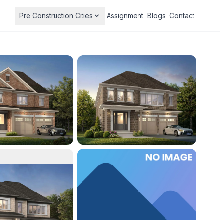
Pre Construction Cities
Assignment
Blogs
Contact