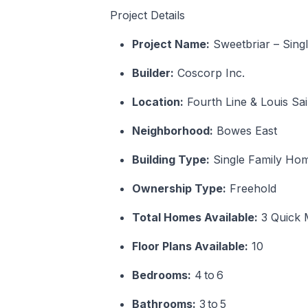
Project Details
Project Name:
Sweetbriar – Sing
Builder:
Coscorp Inc.
Location:
Fourth Line & Louis Sa
Neighborhood:
Bowes East
Building Type:
Single Family Ho
Ownership Type:
Freehold
Total Homes Available:
3 Quick 
Floor Plans Available:
10
Bedrooms:
4 to 6
Bathrooms:
3 to 5