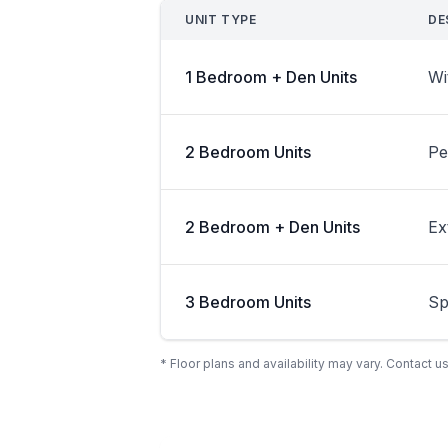
UNIT TYPE
DE
1 Bedroom + Den Units
Wi
2 Bedroom Units
Pe
2 Bedroom + Den Units
Ex
3 Bedroom Units
Sp
* Floor plans and availability may vary. Contact us