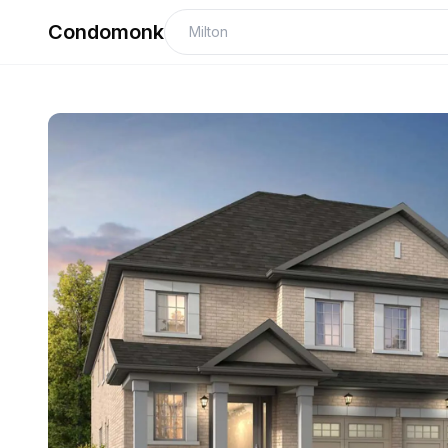
Condomonk