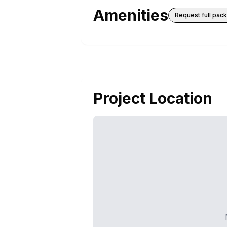
Amenities
Request full pac
Project Location