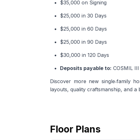
$35,000 on Signing
$25,000 in 30 Days
$25,000 in 60 Days
$25,000 in 90 Days
$30,000 in 120 Days
Deposits payable to:
COSMIL III 
Discover more
new single‑family ho
layouts, quality craftsmanship, and a
Floor Plans