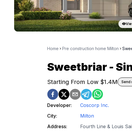
Vie
Home
Pre construction home Milton
Swee
Sweetbriar - S
Starting From Low $
1.4M
Send 
Developer:
Coscorp Inc.
City:
Milton
Address:
Fourth Line & Louis Sa