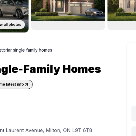
w all photos
tbriar single family homes
ingle-Family Homes
me latest info
int Laurent Avenue, Milton, ON L9T 6T8