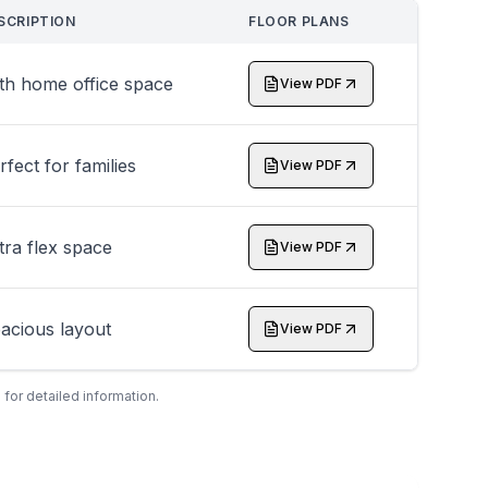
SCRIPTION
FLOOR PLANS
th home office space
View PDF
rfect for families
View PDF
tra flex space
View PDF
acious layout
View PDF
 for detailed information.