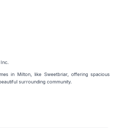
Inc.
mes in Milton,
like Sweetbriar, offering spacious
 beautiful surrounding community.