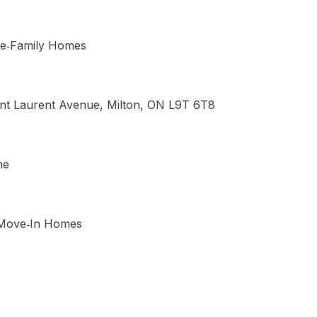
le‑Family Homes
int Laurent Avenue, Milton, ON L9T 6T8
me
Move‑In Homes