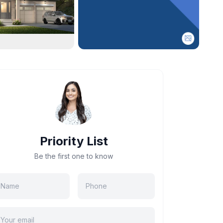
Priority List
Be the first one to know