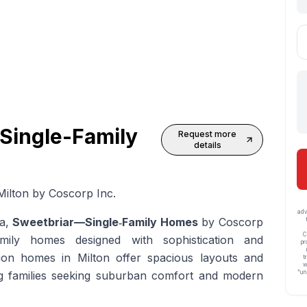
 Single-Family
Request more
details
ilton by Coscorp Inc.
adv
ea,
Sweetbriar—Single‑Family Homes
by Coscorp
C
amily homes designed with sophistication and
pr
ion homes in Milton
offer spacious layouts and
t
w
ing families seeking suburban comfort and modern
“un