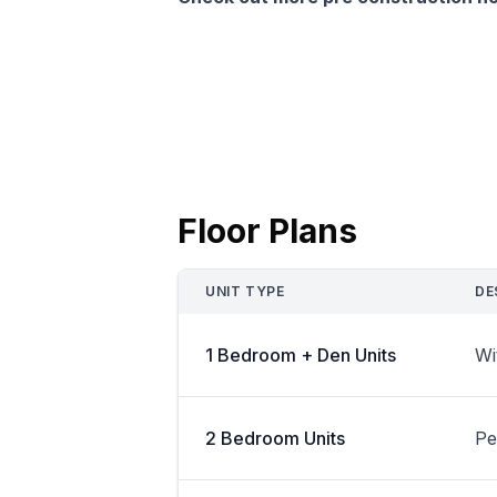
Floor Plans
UNIT TYPE
DE
1 Bedroom + Den Units
Wi
2 Bedroom Units
Pe