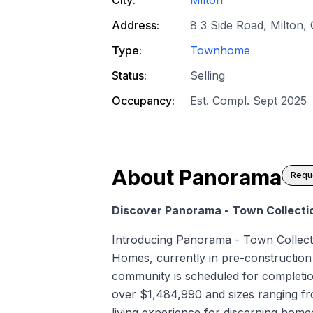
Address:
8 3 Side Road, Milton,
Type:
Townhome
Status:
Selling
Occupancy:
Est. Compl. Sept 2025
About
Panorama
Reque
Discover Panorama - Town Collecti
Introducing Panorama - Town Collec
Homes, currently in pre-construction a
community is scheduled for completio
over $1,484,990 and sizes ranging fro
living experience for discerning hom