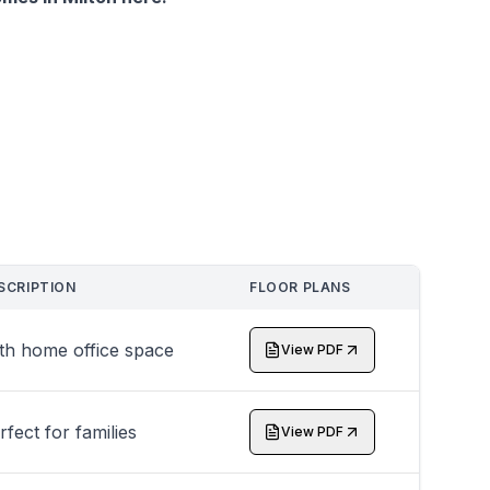
SCRIPTION
FLOOR PLANS
th home office space
View PDF
rfect for families
View PDF