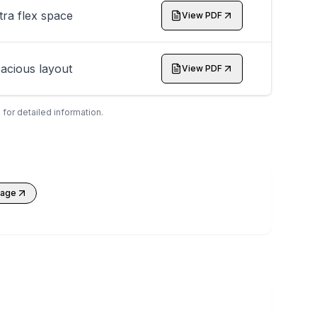
tra flex space
View PDF
acious layout
View PDF
 for detailed information.
kage