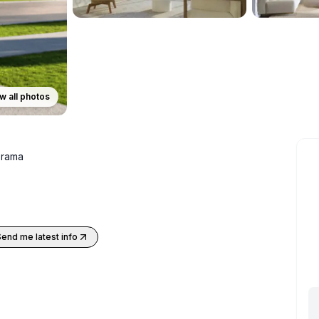
w all photos
rama
Send me latest info