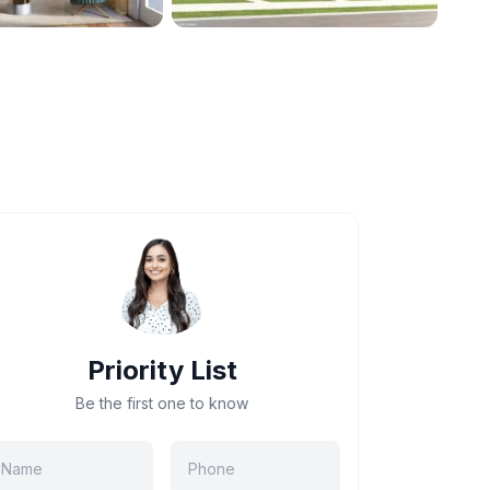
Priority List
Be the first one to know