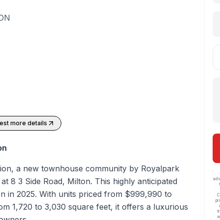
 ON
st more details
on
tion, a new townhouse community by Royalpark
t 8 3 Side Road, Milton. This highly anticipated
adv
n in 2025. With units priced from $999,990 to
C
pr
m 1,720 to 3,030 square feet, it offers a luxurious
t
w
eowners.