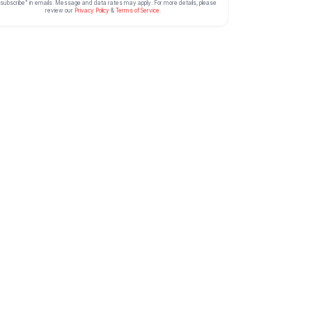
subscribe” in emails. Message and data rates may apply. For more details, please
review our
Privacy Policy
&
Terms of Service
.