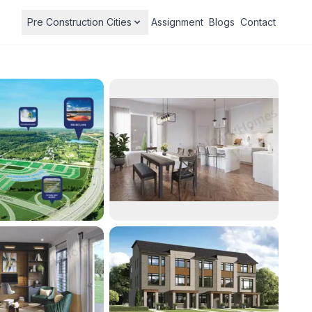
Pre Construction Cities
Assignment
Blogs
Contact