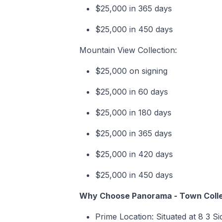
$25,000 in 365 days
$25,000 in 450 days
Mountain View Collection:
$25,000 on signing
$25,000 in 60 days
$25,000 in 180 days
$25,000 in 365 days
$25,000 in 420 days
$25,000 in 450 days
Why Choose Panorama - Town Colle
Prime Location: Situated at 8 3 S