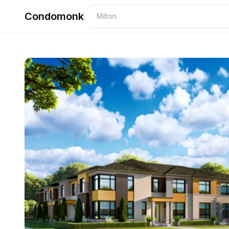
Condomonk