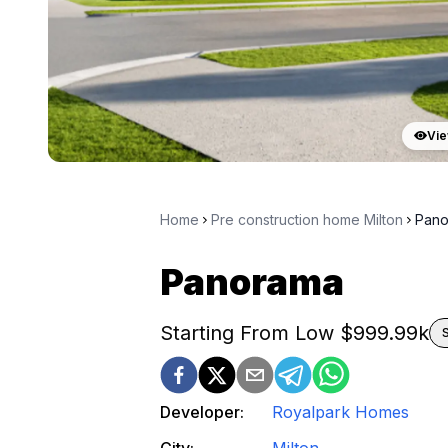
Vie
Home
Pre construction home Milton
Pano
Panorama
Starting From Low $
999.99k
Developer:
Royalpark Homes
City:
Milton