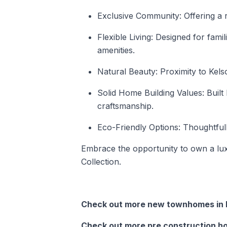
Exclusive Community: Offering a 
Flexible Living: Designed for fami
amenities.
Natural Beauty: Proximity to Kels
Solid Home Building Values: Buil
craftsmanship.
Eco-Friendly Options: Thoughtful
Embrace the opportunity to own a l
Collection.
Check out more new townhomes in M
Check out more pre construction ho