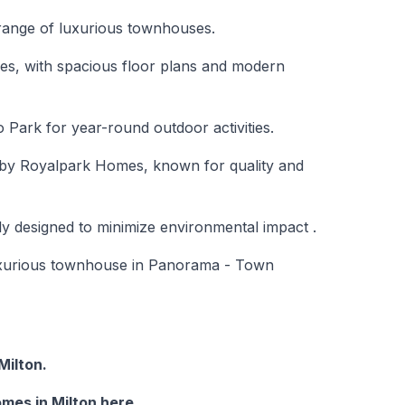
range of luxurious townhouses.
lies, with spacious floor plans and modern
o Park for year-round outdoor activities.
t by Royalpark Homes, known for quality and
ly designed to minimize environmental impact .
uxurious townhouse in Panorama - Town
ilton.
mes in Milton here.