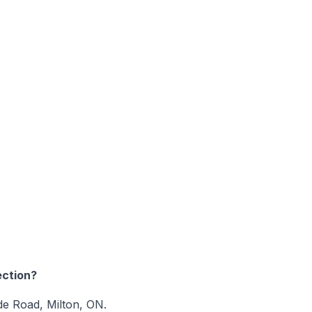
ction?
ide Road, Milton, ON.