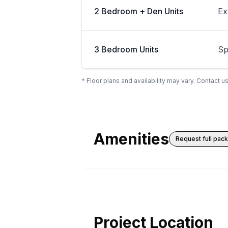
2 Bedroom + Den Units
Ex
3 Bedroom Units
Sp
* Floor plans and availability may vary. Contact us
Amenities
Request full pac
Project Location