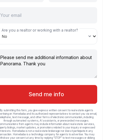
Are you a realtor or working with a realtor?
Send me info
By submitting this form, you give express written consent to real estate agents
ertising on Homebaba and its authorized representatives to contact you via email,
telephone, text message, and other forms of electronic communication, including
through automated systems, AI assistants, or prerecorded messages.
ommunications from agents may include information about real estate services,
operty listings, market updates, or promotions related to your inquiry or expressed
interests. Homebaba is not a real estate brokerage nor does it participate in any
ransaction. Homebaba is a technology company for agents to advertise. You may
ithdraw your consent at any time by replying “STOP” to text messages or clicking