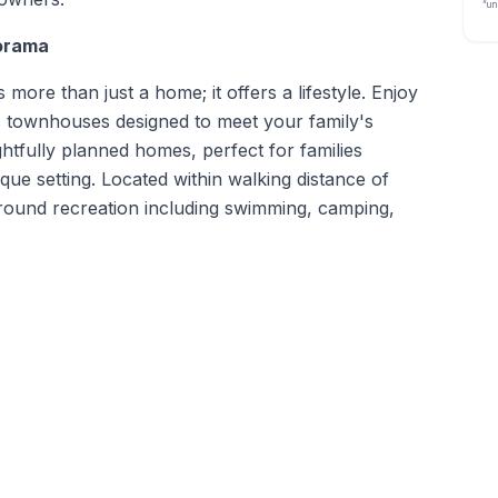
“un
orama
ore than just a home; it offers a lifestyle. Enjoy
 townhouses designed to meet your family's
tfully planned homes, perfect for families
sque setting. Located within walking distance of
-round recreation including swimming, camping,