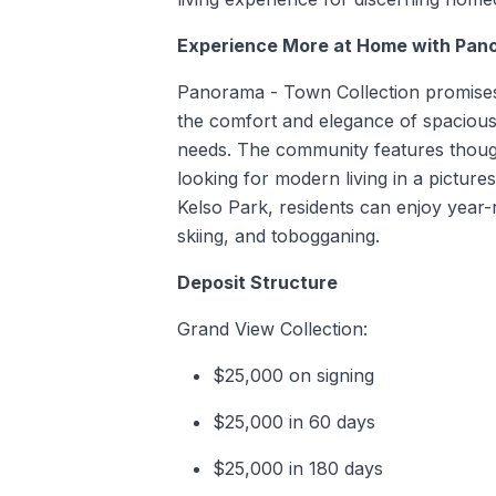
Experience More at Home with Pan
Panorama - Town Collection promises m
the comfort and elegance of spacious
needs. The community features though
looking for modern living in a picture
Kelso Park, residents can enjoy year
skiing, and tobogganing.
Deposit Structure
Grand View Collection:
$25,000 on signing
$25,000 in 60 days
$25,000 in 180 days