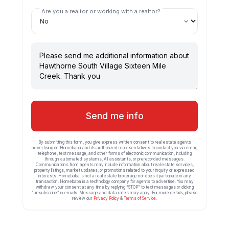
Are you a realtor or working with a realtor?
Send me info
By submitting this form, you give express written consent to real estate agents
advertising on Homebaba and its authorized representatives to contact you via email,
telephone, text message, and other forms of electronic communication, including
through automated systems, AI assistants, or prerecorded messages.
Communications from agents may include information about real estate services,
property listings, market updates, or promotions related to your inquiry or expressed
interests. Homebaba is not a real estate brokerage nor does it participate in any
transaction. Homebaba is a technology company for agents to advertise. You may
withdraw your consent at any time by replying “STOP” to text messages or clicking
“unsubscribe” in emails. Message and data rates may apply. For more details, please
review our
Privacy Policy
&
Terms of Service
.