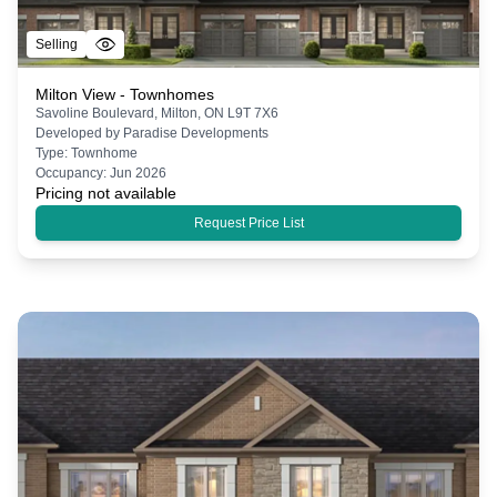
Selling
Milton View - Townhomes
Savoline Boulevard, Milton, ON L9T 7X6
Developed by
Paradise Developments
Type:
Townhome
Occupancy:
Jun 2026
Pricing not available
Request Price List