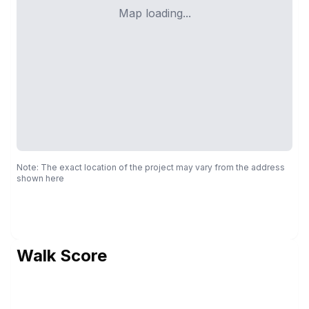
Map loading...
Note: The exact location of the project may vary from the address
shown here
Walk Score