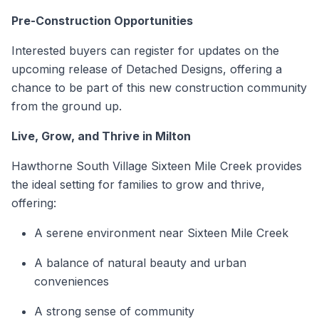
Pre-Construction
Opportunities
Interested buyers can register for updates on the
upcoming release of Detached Designs, offering a
chance to be part of this new construction community
from the ground up.
Live, Grow, and Thrive in Milton
Hawthorne South Village Sixteen Mile Creek provides
the ideal setting for families to grow and thrive,
offering:
A serene environment near Sixteen Mile Creek
A balance of natural beauty and urban
conveniences
A strong sense of community