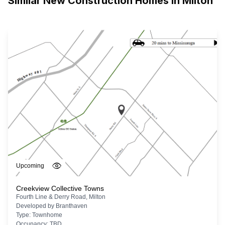
Similar New Construction Homes in
Milton
Upcoming
Creekview Collective Towns
Fourth Line & Derry Road, Milton
Developed by
Branthaven
Type:
Townhome
Occupancy:
TBD