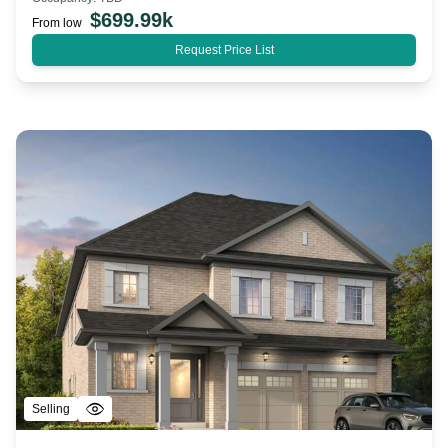
$
699.99k
From low
Request Price List
Selling