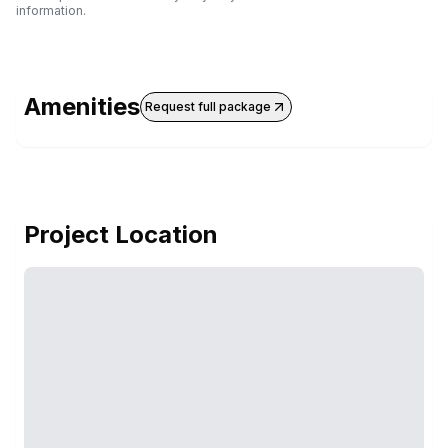
information.
Amenities
Request full package
Project Location