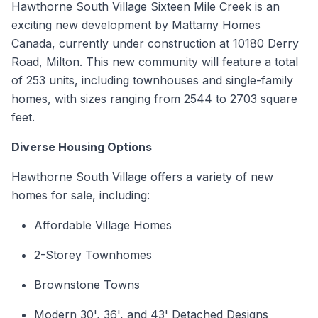
Hawthorne South Village Sixteen Mile Creek is an
exciting new development by Mattamy Homes
Canada, currently under construction at 10180 Derry
Road,
Milton
. This new community will feature a total
of 253 units, including
townhouses
and
single-family
homes
, with sizes ranging from 2544 to 2703 square
feet.
Diverse Housing Options
Hawthorne South Village offers a variety of new
homes for sale, including:
Affordable Village Homes
2-Storey
Townhomes
Brownstone Towns
Modern 30', 36', and 43' Detached Designs