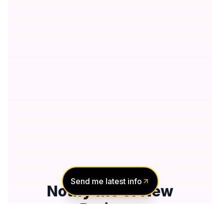
Send me latest info
Notify Me of New
Projects