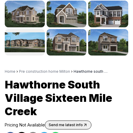
Home
Pre construction home Milton
Hawthorne south village sixteen mile creek
Hawthorne South
Village Sixteen Mile
Creek
Pricing Not Available
Send me latest info