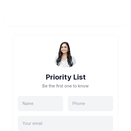
Priority List
Be the first one to know