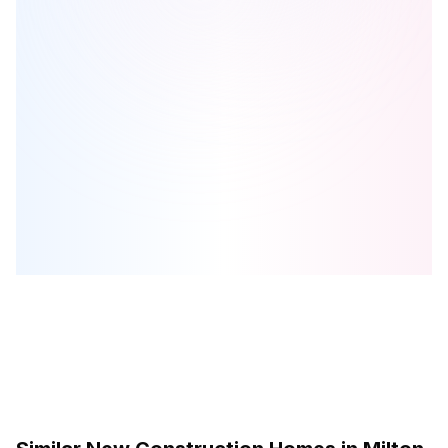
Hawthorne South Village Sixteen Mile Creek
is one of the
townhome
homes in
Milton
by
Mattamy Homes Canada
Browse our curated guides for buyers