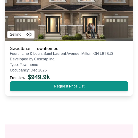
Selling
Sweetbriar - Townhomes
Fourth Line & Louis Saint Laurent Avenue, Milton, ON L9T 6J3
Developed by
Coscorp Inc.
Type:
Townhome
Occupancy:
Dec 2025
$
949.9k
From low
Request Price List