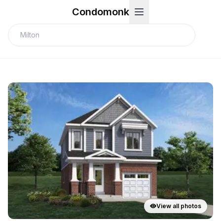
Condomonk
View all photos