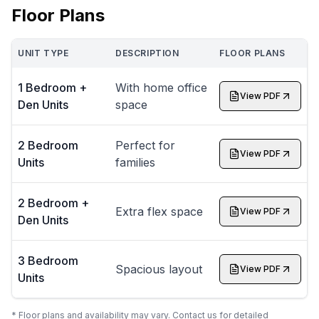
Floor Plans
UNIT TYPE
DESCRIPTION
FLOOR PLANS
1 Bedroom +
With home office
View PDF
Den Units
space
2 Bedroom
Perfect for
View PDF
Units
families
2 Bedroom +
Extra flex space
View PDF
Den Units
3 Bedroom
Spacious layout
View PDF
Units
* Floor plans and availability may vary. Contact us for detailed