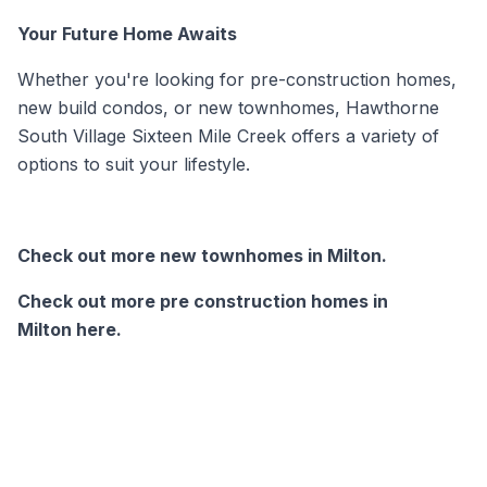
Your Future Home Awaits
Whether you're looking for
pre-construction homes,
new build condos, or
new townhomes
, Hawthorne
South Village Sixteen Mile Creek offers a variety of
options to suit your lifestyle.
Check out more new townhomes in Milton.
Check out more pre construction homes in
Milton here.