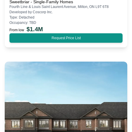
Sweetbriar - Single-Family Homes
Fourth Line & Louis Saint Laurent Avenue, Milton, ON L9T 6T8
Developed by
Coscorp Inc.
Type:
Detached
Occupancy:
TBD
$
1.4M
From low
Request Price List