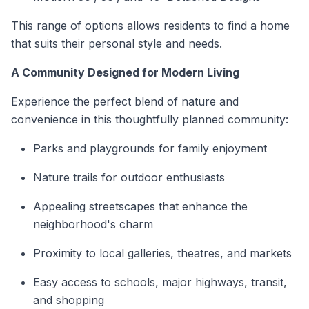
This range of options allows residents to find a home
that suits their personal style and needs.
A Community Designed for Modern Living
Experience the perfect blend of nature and
convenience in this thoughtfully planned community:
Parks and playgrounds for family enjoyment
Nature trails for outdoor enthusiasts
Appealing streetscapes that enhance the
neighborhood's charm
Proximity to local galleries, theatres, and markets
Easy access to schools, major highways, transit,
and shopping