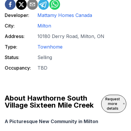
Developer:
Mattamy Homes Canada
City:
Milton
Address:
10180 Derry Road, Milton, ON
Type:
Townhome
Status:
Selling
Occupancy:
TBD
About
Hawthorne South
Request
Village Sixteen Mile Creek
more
details
A Picturesque New Community in Milton