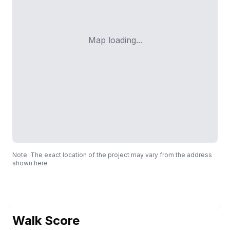
Map loading...
Note: The exact location of the project may vary from the address
shown here
Walk Score