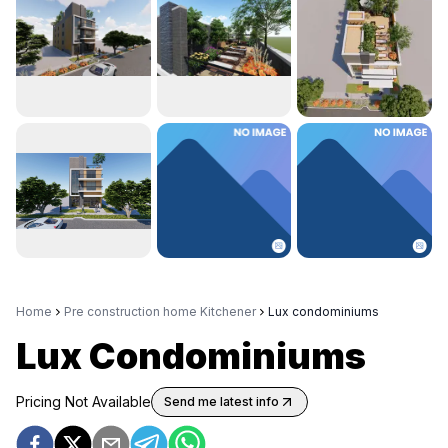
Home
Pre construction home Kitchener
Lux condominiums
Lux Condominiums
Pricing Not Available
Send me latest info