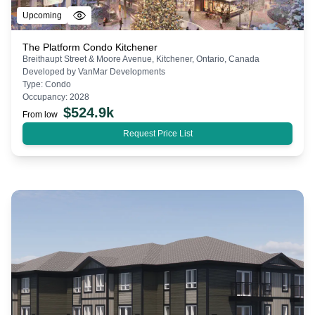
Upcoming
The Platform Condo Kitchener
Breithaupt Street & Moore Avenue, Kitchener, Ontario, Canada
Developed by
VanMar Developments
Type:
Condo
Occupancy:
2028
$
524.9k
From low
Request Price List