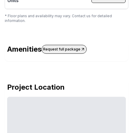
Units
* Floor plans and availability may vary. Contact us for detailed
information.
Amenities
Request full package
Project Location