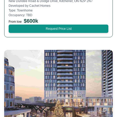
New Dundee Road & Dodge Drive, Kitchener, ON N2P 2N7
Developed by
Cachet Homes
Type:
Townhome
Occupancy:
TBD
$
600k
From low
Request Price List