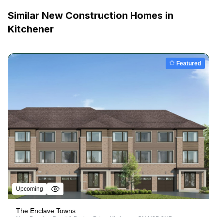
Similar New Construction Homes in
Kitchener
Featured
Upcoming
The Enclave Towns