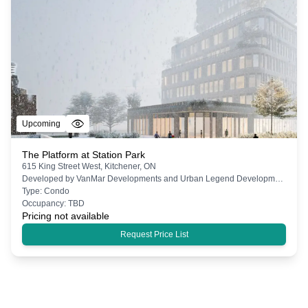
Upcoming
The Platform at Station Park
615 King Street West, Kitchener, ON
Developed by
VanMar Developments and Urban Legend Developments
Type:
Condo
Occupancy:
TBD
Pricing not available
Request Price List