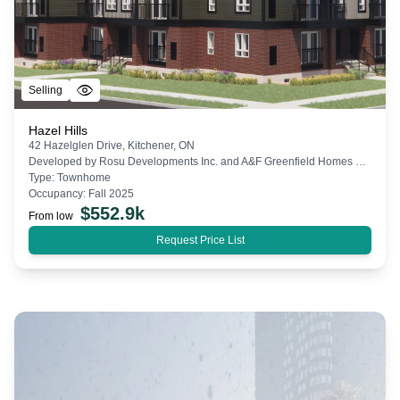
Selling
Hazel Hills
42 Hazelglen Drive, Kitchener, ON
Developed by
Rosu Developments Inc. and A&F Greenfield Homes Ltd.
Type:
Townhome
Occupancy:
Fall 2025
$
552.9k
From low
Request Price List