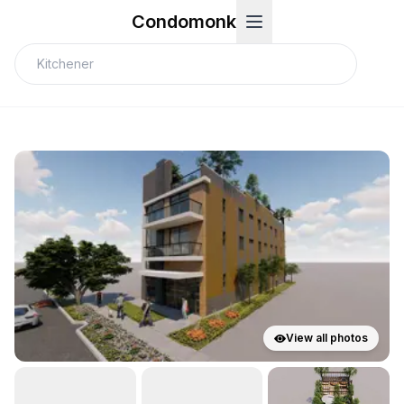
Condomonk
View all photos