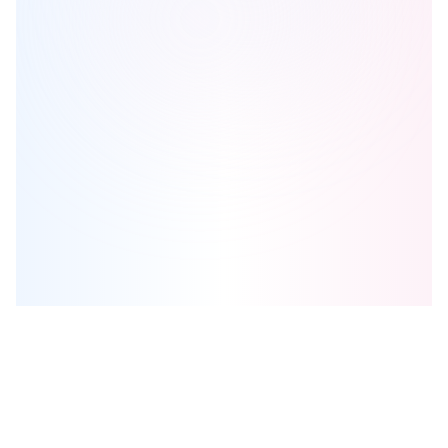
Lux Condominiums
is one of the
condo
homes in
Kitchener
by
A&F
Greenfield Homes Ltd.
Browse our curated guides for buyers