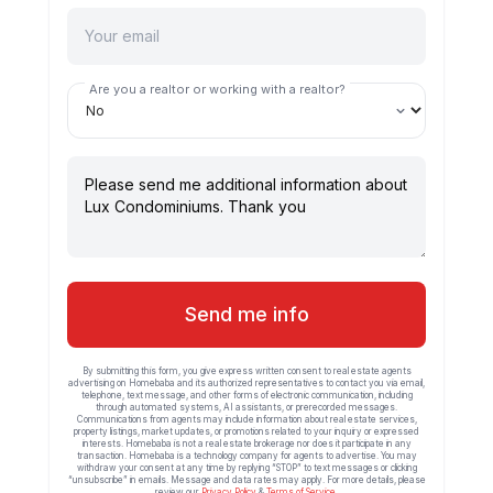
Are you a realtor or working with a realtor?
Send me info
By submitting this form, you give express written consent to real estate agents
advertising on Homebaba and its authorized representatives to contact you via email,
telephone, text message, and other forms of electronic communication, including
through automated systems, AI assistants, or prerecorded messages.
Communications from agents may include information about real estate services,
property listings, market updates, or promotions related to your inquiry or expressed
interests. Homebaba is not a real estate brokerage nor does it participate in any
transaction. Homebaba is a technology company for agents to advertise. You may
withdraw your consent at any time by replying “STOP” to text messages or clicking
“unsubscribe” in emails. Message and data rates may apply. For more details, please
review our
Privacy Policy
&
Terms of Service
.