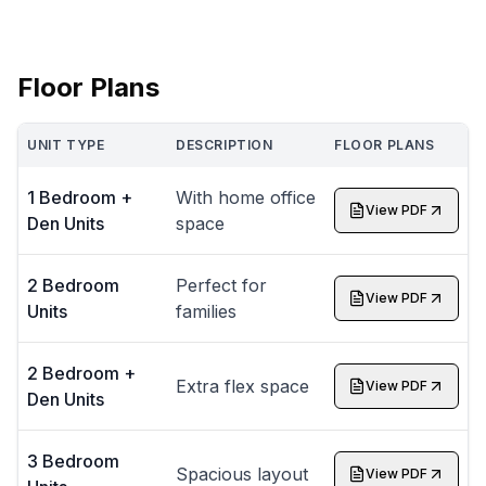
Floor Plans
UNIT TYPE
DESCRIPTION
FLOOR PLANS
1 Bedroom +
With home office
View PDF
Den Units
space
2 Bedroom
Perfect for
View PDF
Units
families
2 Bedroom +
Extra flex space
View PDF
Den Units
3 Bedroom
Spacious layout
View PDF