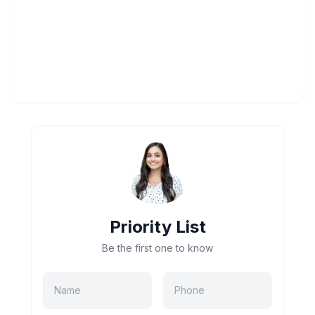
Priority List
Be the first one to know