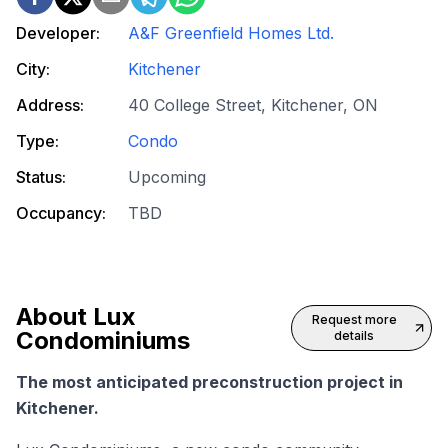
Developer:
A&F Greenfield Homes Ltd.
City:
Kitchener
Address:
40 College Street, Kitchener, ON
Type:
Condo
Status:
Upcoming
Occupancy:
TBD
About
Lux
Request more
Condominiums
details
The most anticipated preconstruction project in
Kitchener.