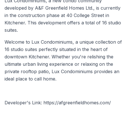
Lux Condominiums, a new condo community
developed by A&F Greenfield Homes Ltd., is currently
in the construction phase at 40 College Street in
Kitchener. This development offers a total of 16 studio
suites.
Welcome to Lux Condominiums, a unique collection of
16 studio suites perfectly situated in the heart of
downtown Kitchener. Whether you're relishing the
ultimate urban living experience or relaxing on the
private rooftop patio, Lux Condominiums provides an
ideal place to call home.
Developer's Link: https://afgreenfieldhomes.com/