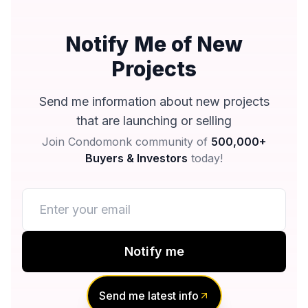
Notify Me of New
Projects
Send me information about new projects
that are launching or selling
Join Condomonk community of
500,000+
Buyers & Investors
today!
Notify me
No spam, ever
Send me latest info
Unsubscribe anytime