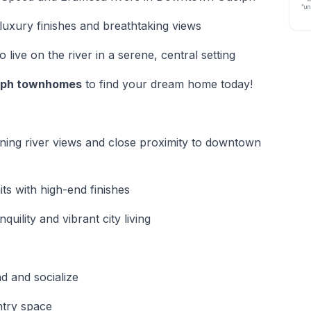
“un
luxury finishes and breathtaking views
 live on the river in a serene, central setting
lph townhomes
to find your dream home today!
nning river views and close proximity to downtown
ts with high-end finishes
uility and vibrant city living
d and socialize
ntry space