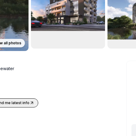
w all photos
ewater
nd me latest info