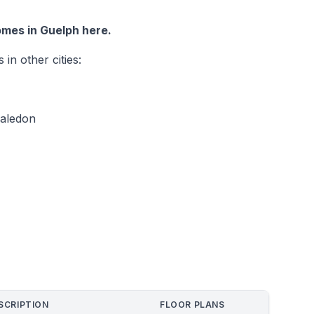
mes in Guelph here.
n other cities:
Caledon
SCRIPTION
FLOOR PLANS