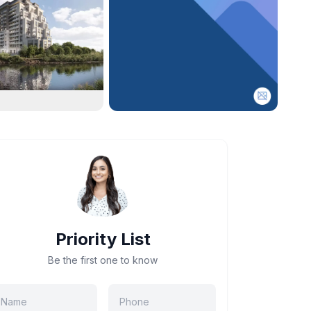
Priority List
Be the first one to know