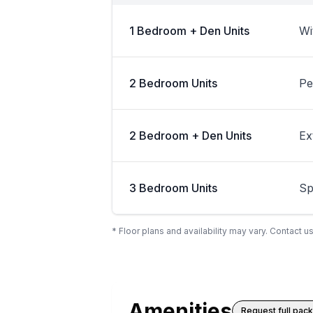
1 Bedroom + Den Units
Wi
2 Bedroom Units
Pe
2 Bedroom + Den Units
Ex
3 Bedroom Units
Sp
* Floor plans and availability may vary. Contact us
Amenities
Request full pac