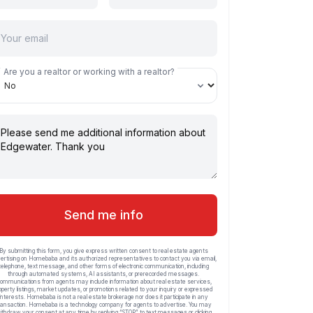
Are you a realtor or working with a realtor?
Send me info
By submitting this form, you give express written consent to real estate agents
ertising on Homebaba and its authorized representatives to contact you via email,
telephone, text message, and other forms of electronic communication, including
through automated systems, AI assistants, or prerecorded messages.
ommunications from agents may include information about real estate services,
operty listings, market updates, or promotions related to your inquiry or expressed
interests. Homebaba is not a real estate brokerage nor does it participate in any
ransaction. Homebaba is a technology company for agents to advertise. You may
ithdraw your consent at any time by replying “STOP” to text messages or clicking