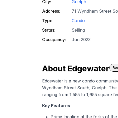
City:
Guelph
Address:
71 Wyndham Street So
Type:
Condo
Status:
Selling
Occupancy:
Jun 2023
About
Edgewater
Req
Edgewater is a
new condo
community b
Wyndham Street South, Guelph. The co
ranging from 1,555 to 1,655 square fee
Key Features
Prime location at the forks of t