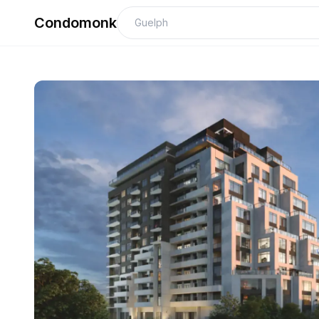
Condomonk