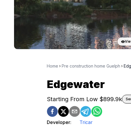
Vie
Home
Pre construction home Guelph
Edg
Edgewater
Starting From Low $
899.9k
Se
Developer:
Tricar