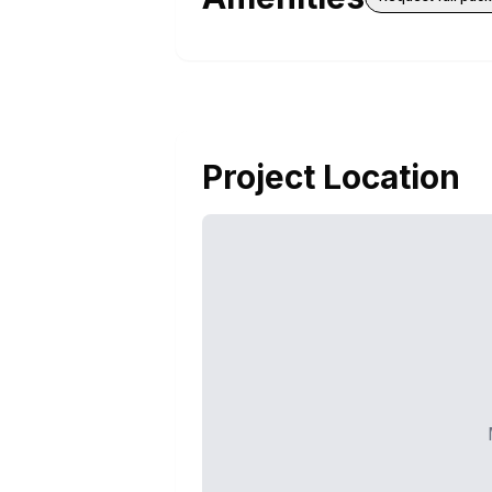
Project Location