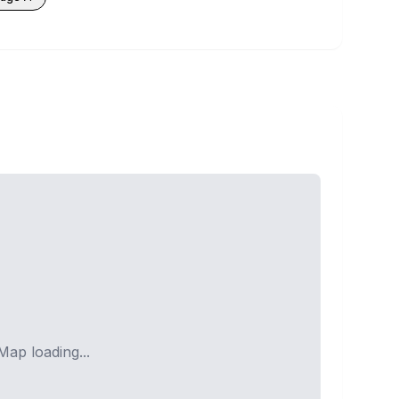
Map loading...