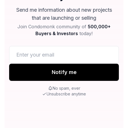
Send me information about new projects
that are launching or selling
Join Condomonk community of
500,000+
Buyers & Investors
today!
Notify me
No spam, ever
Unsubscribe anytime