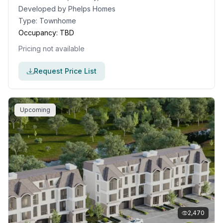
Developed by
Phelps Homes
Type:
Townhome
Occupancy:
TBD
Pricing not available
Request Price List
Upcoming
2,470