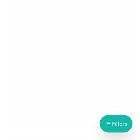
Filters