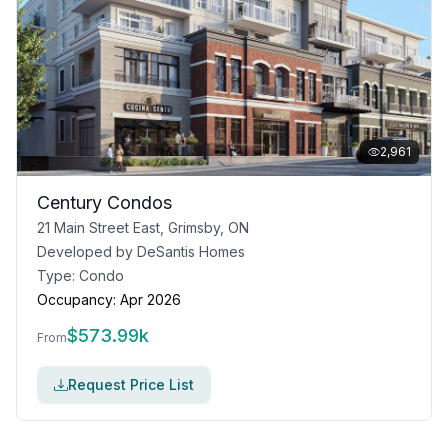
2,961
Century Condos
21 Main Street East, Grimsby, ON
Developed by
DeSantis Homes
Type:
Condo
Occupancy:
Apr 2026
$
573.99k
From
Request Price List