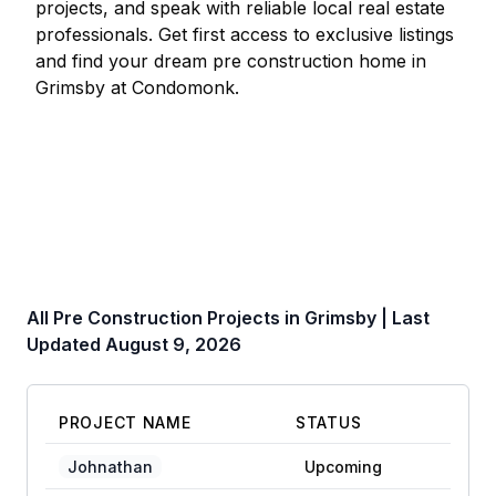
projects, and speak with reliable local real estate
professionals. Get first access to exclusive listings
and find your dream pre construction home in
Grimsby
at Condomonk.
All Pre Construction Projects in
Grimsby
| Last
Updated
August 9, 2026
PROJECT NAME
STATUS
Johnathan
Upcoming