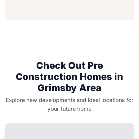
Check Out Pre
Construction Homes in
Grimsby
Area
Explore new developments and ideal locations for
your future home