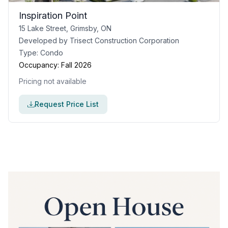
Inspiration Point
15 Lake Street, Grimsby, ON
Developed by
Trisect Construction Corporation
Type:
Condo
Occupancy:
Fall 2026
Pricing not available
Request Price List