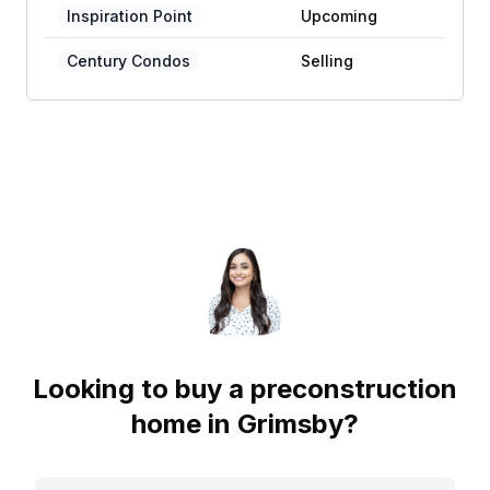
Inspiration Point
Upcoming
Century Condos
Selling
Looking to buy a preconstruction
home in
Grimsby
?