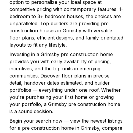
option to personalize your ideal space at
competitive pricing with contemporary features. 1-
bedroom to 3+ bedroom houses, the choices are
unparalleled. Top builders are providing pre
construction houses in
Grimsby
with versatile
floor plans, efficient designs, and family-orientated
layouts to fit any lifestyle.
Investing in a
Grimsby
pre construction home
provides you with early availability of pricing,
incentives, and the top units in emerging
communities. Discover floor plans in precise
detail, handover dates estimated, and builder
portfolios — everything under one roof. Whether
you're purchasing your first home or growing
your portfolio, a
Grimsby
pre construction home
is a sound decision.
Begin your search now — view the newest listings
for a pre construction home in
Grimsby
, compare