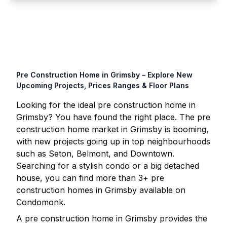
Pre Construction Home in
Grimsby
– Explore New
Upcoming Projects, Prices Ranges & Floor Plans
Looking for the ideal pre construction home in
Grimsby
? You have found the right place. The pre
construction home market in
Grimsby
is booming,
with new projects going up in top neighbourhoods
such as Seton, Belmont, and Downtown.
Searching for a stylish condo or a big detached
house, you can find more than
3
+ pre
construction homes in
Grimsby
available on
Condomonk.
A pre construction home in
Grimsby
provides the