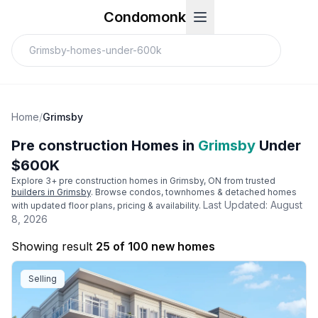
Condomonk
Home
/
Grimsby
Pre construction Homes in
Grimsby
Under
$600K
Explore
3
+ pre construction homes in
Grimsby
, ON from trusted
builders in
Grimsby
. Browse condos, townhomes & detached homes
Last Updated:
August
with updated floor plans, pricing & availability.
8, 2026
Showing result
25 of 100 new homes
Selling