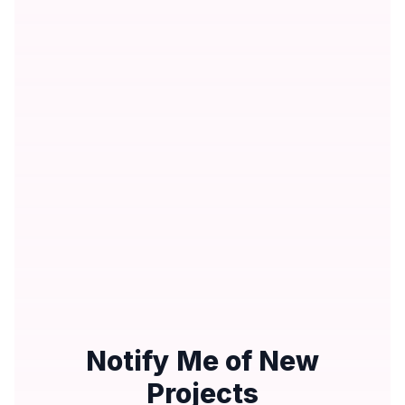
Notify Me of New
Projects