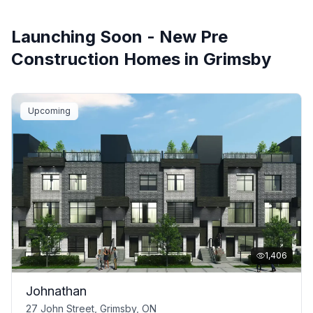
Launching Soon - New Pre
Construction Homes in
Grimsby
Upcoming
1,406
Johnathan
27 John Street, Grimsby, ON