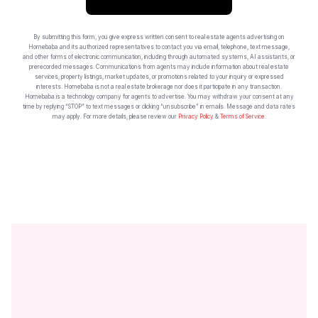
By submitting this form, you give express written consent to real estate agents advertising on
Homebaba and its authorized representatives to contact you via email, telephone, text message,
and other forms of electronic communication, including through automated systems, AI assistants, or
prerecorded messages. Communications from agents may include information about real estate
services, property listings, market updates, or promotions related to your inquiry or expressed
interests. Homebaba is not a real estate brokerage nor does it participate in any transaction.
Homebaba is a technology company for agents to advertise. You may withdraw your consent at any
time by replying “STOP” to text messages or clicking “unsubscribe” in emails. Message and data rates
may apply. For more details, please review our
Privacy Policy
&
Terms of Service
.