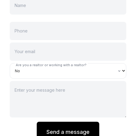
Are you a realtor or working with a realtor?
Send a message