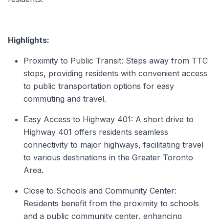
Highlights:
Proximity to Public Transit: Steps away from TTC
stops, providing residents with convenient access
to public transportation options for easy
commuting and travel.
Easy Access to Highway 401: A short drive to
Highway 401 offers residents seamless
connectivity to major highways, facilitating travel
to various destinations in the Greater Toronto
Area.
Close to Schools and Community Center:
Residents benefit from the proximity to schools
and a public community center, enhancing