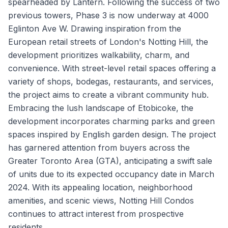
spearheaded by Lantern. Following the success of two
previous towers, Phase 3 is now underway at 4000
Eglinton Ave W. Drawing inspiration from the
European retail streets of London's Notting Hill, the
development prioritizes walkability, charm, and
convenience. With street-level retail spaces offering a
variety of shops, bodegas, restaurants, and services,
the project aims to create a vibrant community hub.
Embracing the lush landscape of Etobicoke, the
development incorporates charming parks and green
spaces inspired by English garden design. The project
has garnered attention from buyers across the
Greater Toronto Area (GTA), anticipating a swift sale
of units due to its expected occupancy date in March
2024. With its appealing location, neighborhood
amenities, and scenic views, Notting Hill Condos
continues to attract interest from prospective
residents.