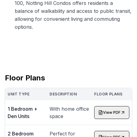
100, Notting Hill Condos offers residents a
balance of walkability and access to public transit,
allowing for convenient living and commuting
options.
Floor Plans
UNIT TYPE
DESCRIPTION
FLOOR PLANS
1 Bedroom +
With home office
View PDF
Den Units
space
2 Bedroom
Perfect for