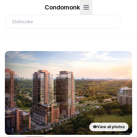
Condomonk
View all photos