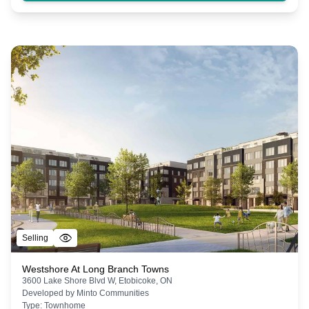
Selling
Westshore At Long Branch Towns
3600 Lake Shore Blvd W, Etobicoke, ON
Developed by
Minto Communities
Type:
Townhome