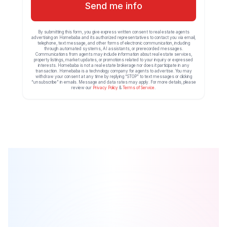
Send me info
By submitting this form, you give express written consent to real estate agents
advertising on Homebaba and its authorized representatives to contact you via email,
telephone, text message, and other forms of electronic communication, including
through automated systems, AI assistants, or prerecorded messages.
Communications from agents may include information about real estate services,
property listings, market updates, or promotions related to your inquiry or expressed
interests. Homebaba is not a real estate brokerage nor does it participate in any
transaction. Homebaba is a technology company for agents to advertise. You may
withdraw your consent at any time by replying “STOP” to text messages or clicking
“unsubscribe” in emails. Message and data rates may apply. For more details, please
review our
Privacy Policy
&
Terms of Service
.