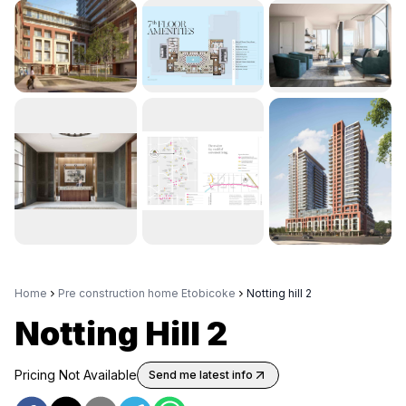
Home
Pre construction home Etobicoke
Notting hill 2
Notting Hill 2
Pricing Not Available
Send me latest info