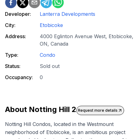
Developer:
Lanterra Developments
City:
Etobicoke
Address:
4000 Eglinton Avenue West, Etobicoke,
ON, Canada
Type:
Condo
Status:
Sold out
Occupancy:
0
About
Notting Hill 2
Request more details
Notting Hill Condos, located in the Westmount
neighborhood of Etobicoke, is an ambitious project