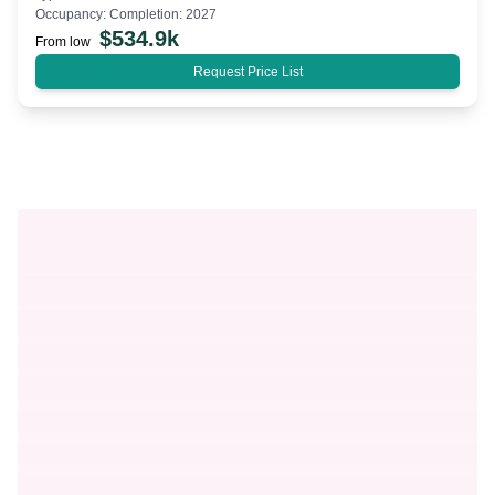
Occupancy:
Completion: 2027
$
534.9k
From low
Request Price List