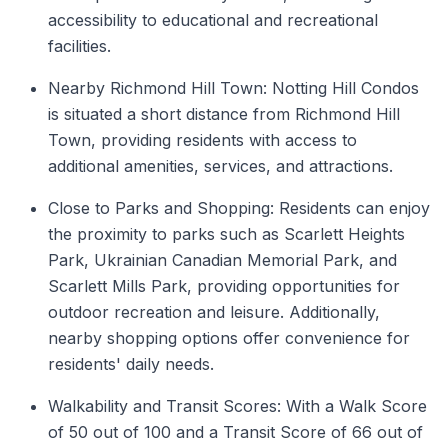
accessibility to educational and recreational
facilities.
Nearby Richmond Hill Town: Notting Hill Condos
is situated a short distance from Richmond Hill
Town, providing residents with access to
additional amenities, services, and attractions.
Close to Parks and Shopping: Residents can enjoy
the proximity to parks such as Scarlett Heights
Park, Ukrainian Canadian Memorial Park, and
Scarlett Mills Park, providing opportunities for
outdoor recreation and leisure. Additionally,
nearby shopping options offer convenience for
residents' daily needs.
Walkability and Transit Scores: With a Walk Score
of 50 out of 100 and a Transit Score of 66 out of