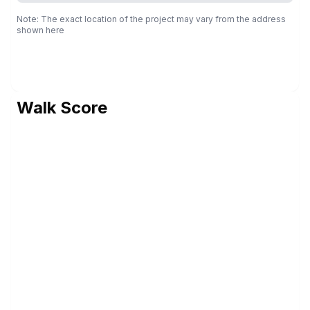
Note: The exact location of the project may vary from the address
shown here
Walk Score