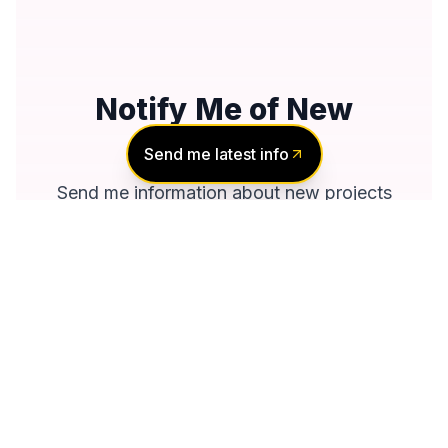
Notify Me of New
Projects
Send me latest info
Send me information about new projects
that are launching or selling
Join Condomonk community of
500,000+
Buyers & Investors
today!
Notify me