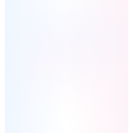
Notting Hill 2
is one of the
condo
homes in
Etobicoke
by
Lanterra
Developments
Browse our curated guides for buyers