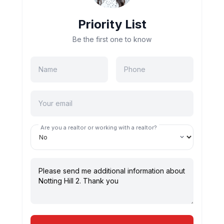
Priority List
Be the first one to know
Are you a realtor or working with a realtor?