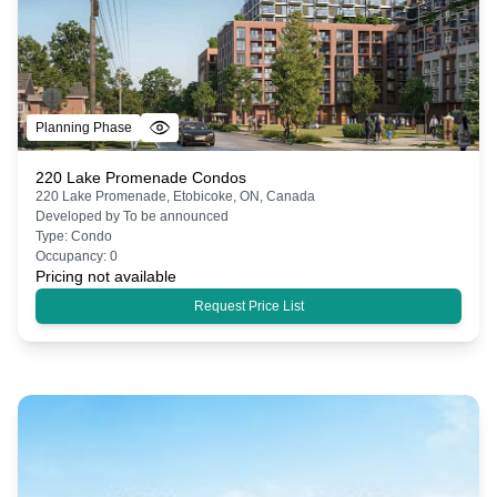
Planning Phase
220 Lake Promenade Condos
220 Lake Promenade, Etobicoke, ON, Canada
Developed by
To be announced
Type:
Condo
Occupancy:
0
Pricing not available
Request Price List