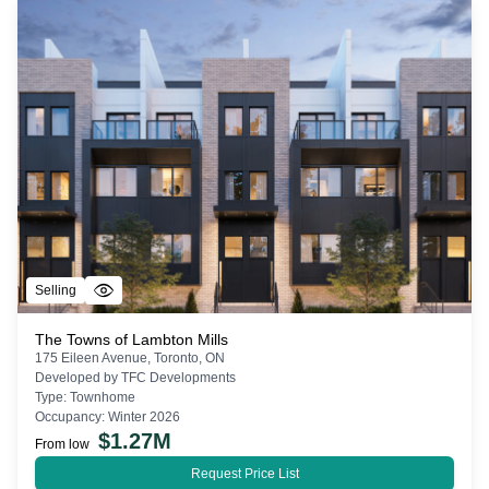
Selling
The Towns of Lambton Mills
175 Eileen Avenue, Toronto, ON
Developed by
TFC Developments
Type:
Townhome
Occupancy:
Winter 2026
$
1.27M
From low
Request Price List