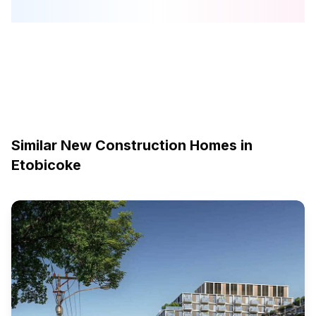
Similar New Construction Homes in
Etobicoke