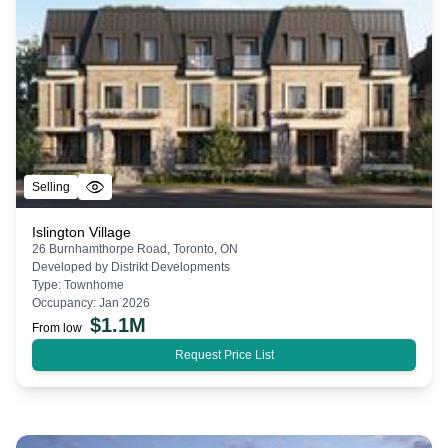
Selling
Islington Village
26 Burnhamthorpe Road, Toronto, ON
Developed by
Distrikt Developments
Type:
Townhome
Occupancy:
Jan 2026
$
1.1M
From low
Request Price List