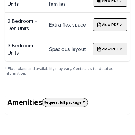
View PDF
Units
families
2 Bedroom +
Extra flex space
View PDF
Den Units
3 Bedroom
Spacious layout
View PDF
Units
* Floor plans and availability may vary. Contact us for detailed
information.
Amenities
Request full package