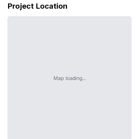
Project Location
Map loading...