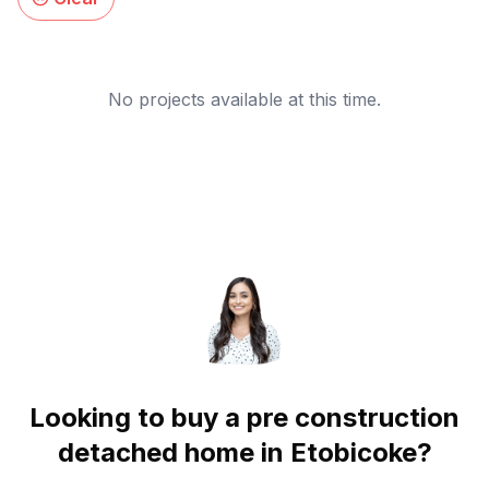
No projects available at this time.
Looking to buy a pre construction
detached home in
Etobicoke
?