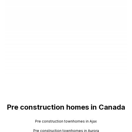
Pre construction homes in Canada
Pre construction townhomes in Ajax
Pre construction townhomes in Aurora