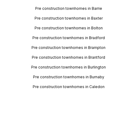
Pre construction townhomes in Barrie
Pre construction townhomes in Baxter
Pre construction townhomes in Bolton
Pre construction townhomes in Bradford
Pre construction townhomes in Brampton
Pre construction townhomes in Brantford
Pre construction townhomes in Burlington
Pre construction townhomes in Burnaby
Pre construction townhomes in Caledon
Pre construction townhomes in Calgary
Pre construction townhomes in Cambridge
Pre construction townhomes in Cobourg
Pre construction townhomes in Collingwood
Pre construction townhomes in Courtice