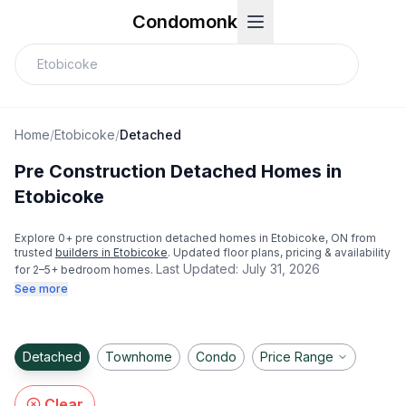
Condomonk
Home
/
Etobicoke
/
Detached
Pre Construction Detached Homes in
Etobicoke
Explore
0
+ pre construction detached homes in
Etobicoke
, ON from
trusted
builders in
Etobicoke
. Updated floor plans, pricing & availability
Last Updated:
July 31, 2026
for 2–5+ bedroom homes.
See more
Detached
Townhome
Condo
Price Range
Clear