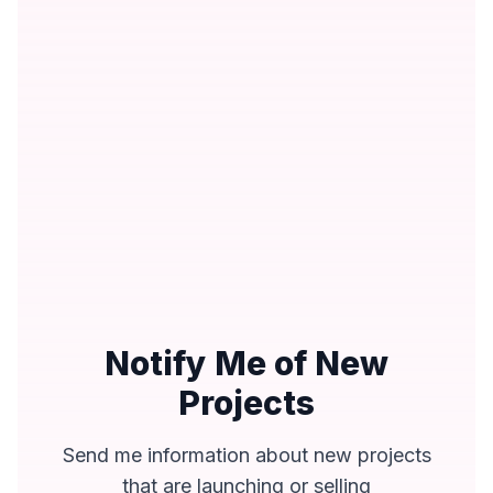
Notify Me of New
Projects
Send me information about new projects
that are launching or selling