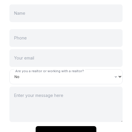
Are you a realtor or working with a realtor?