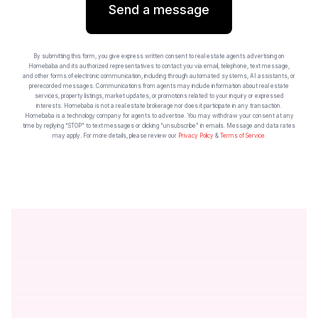
Send a message
By submitting this form, you give express written consent to real estate agents advertising on
Homebaba and its authorized representatives to contact you via email, telephone, text message,
and other forms of electronic communication, including through automated systems, AI assistants, or
prerecorded messages. Communications from agents may include information about real estate
services, property listings, market updates, or promotions related to your inquiry or expressed
interests. Homebaba is not a real estate brokerage nor does it participate in any transaction.
Homebaba is a technology company for agents to advertise. You may withdraw your consent at any
time by replying “STOP” to text messages or clicking “unsubscribe” in emails. Message and data rates
may apply. For more details, please review our
Privacy Policy
&
Terms of Service
.