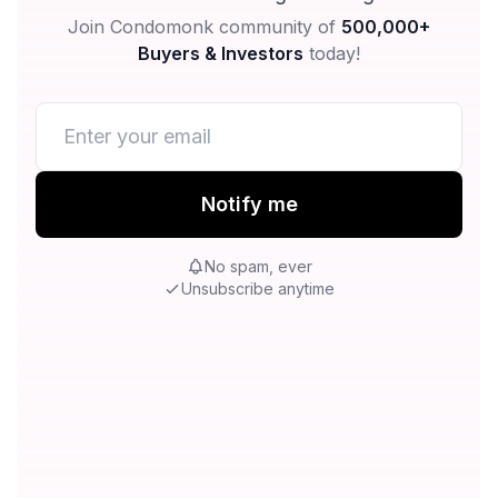
Join Condomonk community of
500,000+
Buyers & Investors
today!
Notify me
No spam, ever
Unsubscribe anytime