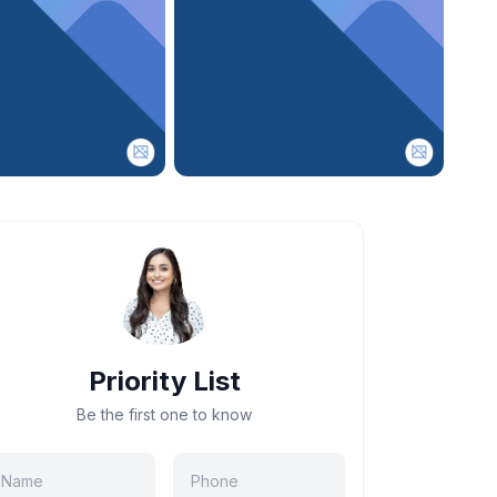
Priority List
Be the first one to know