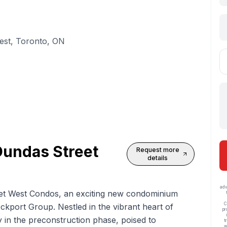
est, Toronto, ON
undas Street
Request more
details
adv
t West Condos, an exciting new condominium
C
port Group. Nestled in the vibrant heart of
pr
y in the preconstruction phase, poised to
t
w