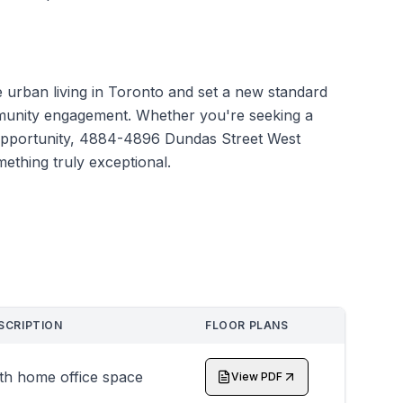
e urban living in Toronto and set a new standard
mmunity engagement. Whether you're seeking a
 opportunity, 4884-4896 Dundas Street West
mething truly exceptional.
SCRIPTION
FLOOR PLANS
th home office space
View PDF