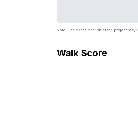
Note: The exact location of the project may
Walk Score