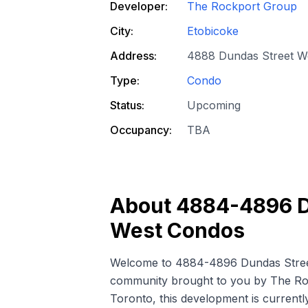
Developer:
The Rockport Group
City:
Etobicoke
Address:
4888 Dundas Street W
Type:
Condo
Status:
Upcoming
Occupancy:
TBA
About
4884-4896 D
West Condos
Welcome to 4884-4896 Dundas Stree
community brought to you by The Rock
Toronto, this development is currentl