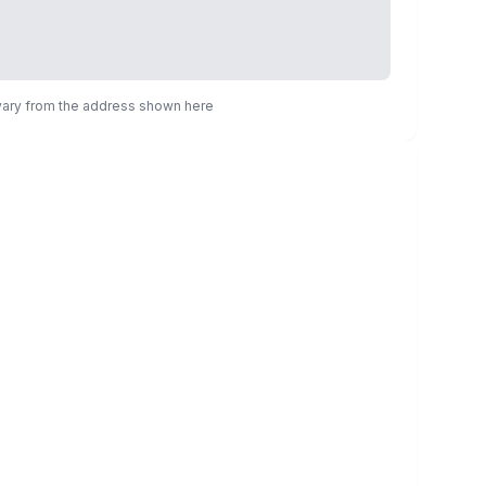
 vary from the address shown here