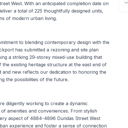
reet West. With an anticipated completion date on
“un
eliver a total of 225 thoughtfully designed units,
ns of modern urban living.
ommitment to blending contemporary design with the
ckport has submitted a rezoning and site plan
sing a striking 29-storey mixed-use building that
 the existing heritage structure at the east end of
ld and new reflects our dedication to honoring the
g the possibilities of the future.
e diligently working to create a dynamic
 of amenities and conveniences. From stylish
 every aspect of 4884-4896 Dundas Street West
ban experience and foster a sense of connection