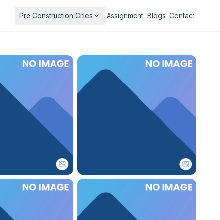
Pre Construction Cities
Assignment
Blogs
Contact