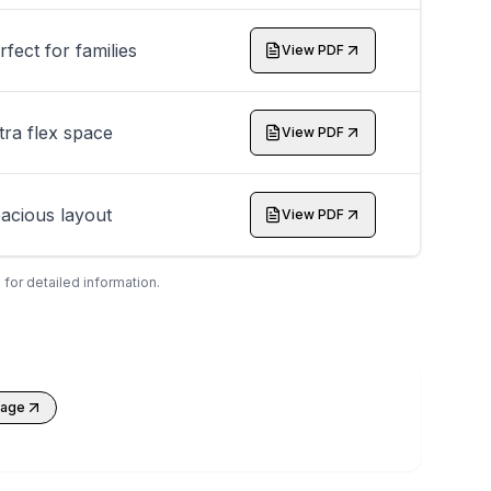
rfect for families
View PDF
tra flex space
View PDF
acious layout
View PDF
 for detailed information.
kage