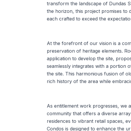
transform the landscape of Dundas St
the horizon, this project promises to d
each crafted to exceed the expectatio
At the forefront of our vision is a c
preservation of heritage elements. Ro
application to develop the site, propo
seamlessly integrates with a portion of
the site. This harmonious fusion of o
rich history of the area while embracin
As entitlement work progresses, we ar
community that offers a diverse array
residences to vibrant retail spaces,
Condos is designed to enhance the ur