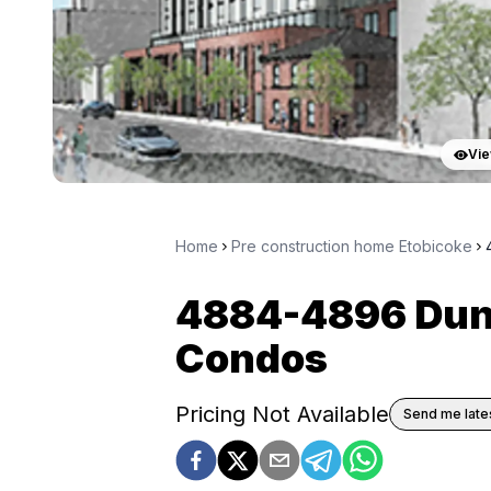
Vie
Home
Pre construction home Etobicoke
4884-4896 Dun
Condos
Pricing Not Available
Send me lates