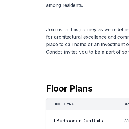
among residents.
Join us on this journey as we redefin
for architectural excellence and co
place to call home or an investment
Condos invites you to be a part of so
Floor Plans
UNIT TYPE
DE
1 Bedroom + Den Units
Wi