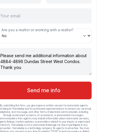
Are you a realtor or working with a realtor?
Send me info
By submitting this form, you give express written consent to real estate agents
ertising on Homebaba and its authorized representatives to contact you via email,
telephone, text message, and other forms of electronic communication, including
through automated systems, AI assistants, or prerecorded messages.
ommunications from agents may include information about real estate services,
operty listings, market updates, or promotions related to your inquiry or expressed
interests. Homebaba is not a real estate brokerage nor does it participate in any
ransaction. Homebaba is a technology company for agents to advertise. You may
ithdraw your consent at any time by replying “STOP” to text messages or clicking