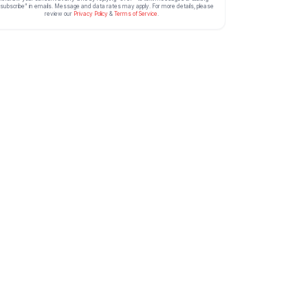
subscribe” in emails. Message and data rates may apply. For more details, please
review our
Privacy Policy
&
Terms of Service
.