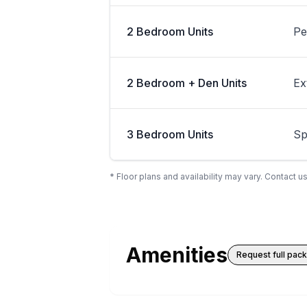
2 Bedroom Units
Pe
2 Bedroom + Den Units
Ex
3 Bedroom Units
Sp
* Floor plans and availability may vary. Contact us
Amenities
Request full pac