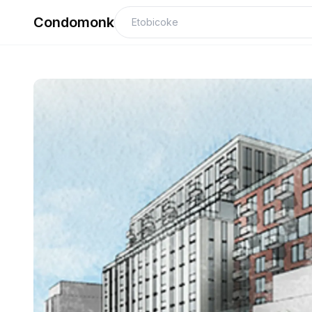
Condomonk