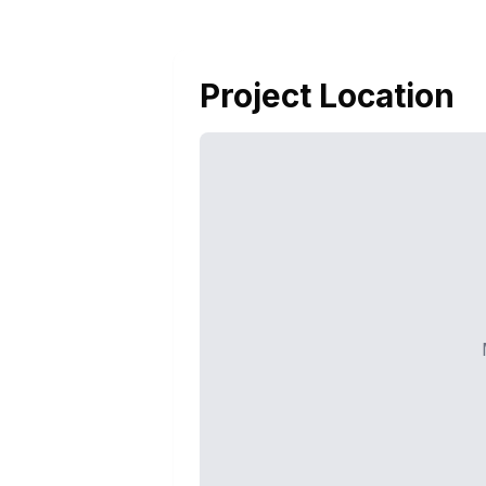
Project Location