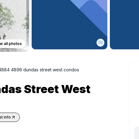
w all photos
4884 4896 dundas street west condos
das Street West
t info