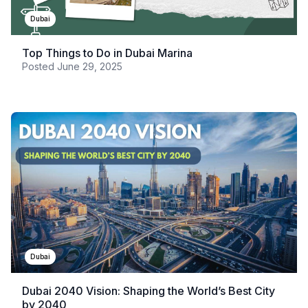
Dubai
Top Things to Do in Dubai Marina
Posted
June 29, 2025
Dubai
Dubai 2040 Vision: Shaping the World’s Best City
by 2040