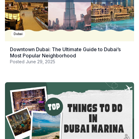
Dubai
Downtown Dubai: The Ultimate Guide to Dubai’s
Most Popular Neighborhood
Posted
June 29, 2025