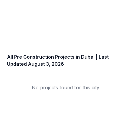
All Pre Construction Projects in
Dubai
| Last
Updated
August 3, 2026
No projects found for this city.