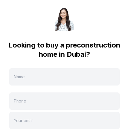
Looking to buy a preconstruction
home in
Dubai
?