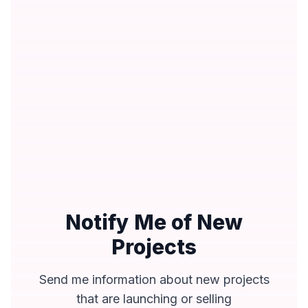
Notify Me of New
Projects
Send me information about new projects
that are launching or selling