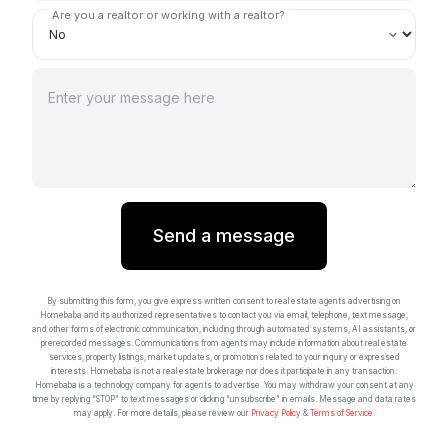
Are you a realtor or working with a realtor?
Send a message
By submitting this form, you give express written consent to real estate agents advertising on
Homebaba and its authorized representatives to contact you via email, telephone, text message,
and other forms of electronic communication, including through automated systems, AI assistants, or
prerecorded messages. Communications from agents may include information about real estate
services, property listings, market updates, or promotions related to your inquiry or expressed
interests. Homebaba is not a real estate brokerage nor does it participate in any transaction.
Homebaba is a technology company for agents to advertise. You may withdraw your consent at any
time by replying “STOP” to text messages or clicking “unsubscribe” in emails. Message and data rates
may apply. For more details, please review our
Privacy Policy
&
Terms of Service
.