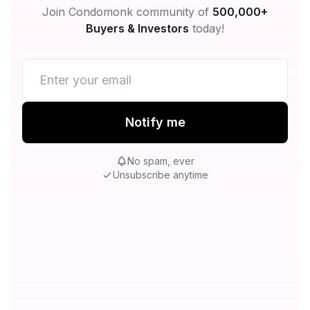
Join Condomonk community of
500,000+
Buyers & Investors
today!
Notify me
No spam, ever
Unsubscribe anytime