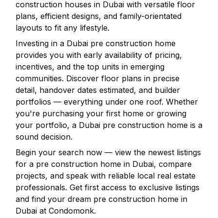
construction houses in
Dubai
with versatile floor
plans, efficient designs, and family-orientated
layouts to fit any lifestyle.
Investing in a
Dubai
pre construction home
provides you with early availability of pricing,
incentives, and the top units in emerging
communities. Discover floor plans in precise
detail, handover dates estimated, and builder
portfolios — everything under one roof. Whether
you're purchasing your first home or growing
your portfolio, a
Dubai
pre construction home is a
sound decision.
Begin your search now — view the newest listings
for a pre construction home in
Dubai
, compare
projects, and speak with reliable local real estate
professionals. Get first access to exclusive listings
and find your dream pre construction home in
Dubai
at Condomonk.