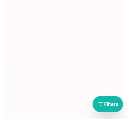
Filters