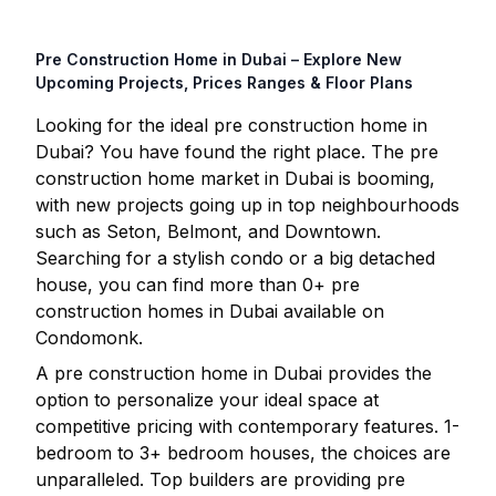
Pre Construction Home in
Dubai
– Explore New
Upcoming Projects, Prices Ranges & Floor Plans
Looking for the ideal pre construction home in
Dubai
? You have found the right place. The pre
construction home market in
Dubai
is booming,
with new projects going up in top neighbourhoods
such as Seton, Belmont, and Downtown.
Searching for a stylish condo or a big detached
house, you can find more than
0
+ pre
construction homes in
Dubai
available on
Condomonk.
A pre construction home in
Dubai
provides the
option to personalize your ideal space at
competitive pricing with contemporary features. 1-
bedroom to 3+ bedroom houses, the choices are
unparalleled. Top builders are providing pre