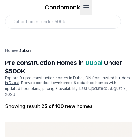
Condomonk
Home
/
Dubai
Pre construction Homes in
Dubai
Under
$500K
Explore
0
+ pre construction homes in
Dubai
, ON from trusted
builders
in
Dubai
. Browse condos, townhomes & detached homes with
Last Updated:
August 2,
updated floor plans, pricing & availability.
2026
Showing result
25 of 100 new homes