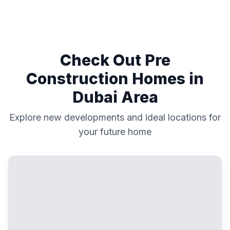
Check Out Pre
Construction Homes in
Dubai
Area
Explore new developments and ideal locations for
your future home