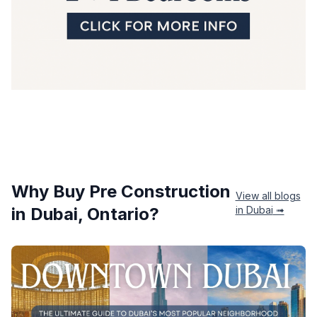
Why Buy Pre Construction
View all blogs
in
Dubai
, Ontario?
in
Dubai
➟