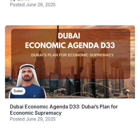
Posted
June 29, 2025
Dubai
Dubai Economic Agenda D33: Dubai’s Plan for
Economic Supremacy
Posted
June 29, 2025