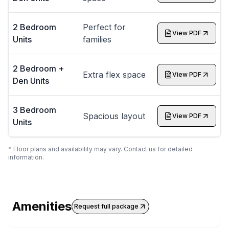
2 Bedroom
Perfect for
View PDF
Units
families
2 Bedroom +
Extra flex space
View PDF
Den Units
3 Bedroom
Spacious layout
View PDF
Units
* Floor plans and availability may vary. Contact us for detailed
information.
Amenities
Request full package