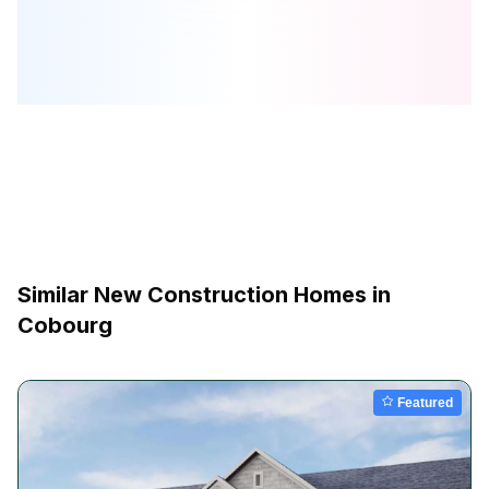
Similar New Construction Homes in
Cobourg
Featured