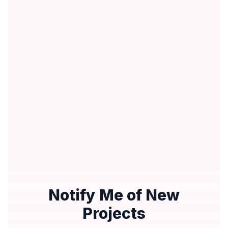
Notify Me of New
Projects