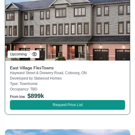
Upcoming
East Village FlexTowns
Hayward Street & Drewery Road, Cobourg, ON
Developed by
Stalwood Homes
Type:
Townhome
Occupancy:
TBD
$
899k
From low
Request Price List