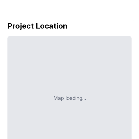
Project Location
Map loading...