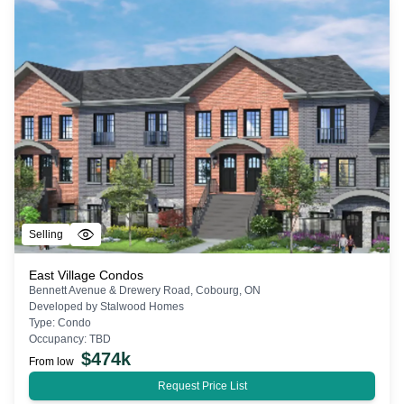
Selling
East Village Condos
Bennett Avenue & Drewery Road, Cobourg, ON
Developed by
Stalwood Homes
Type:
Condo
Occupancy:
TBD
$
474k
From low
Request Price List