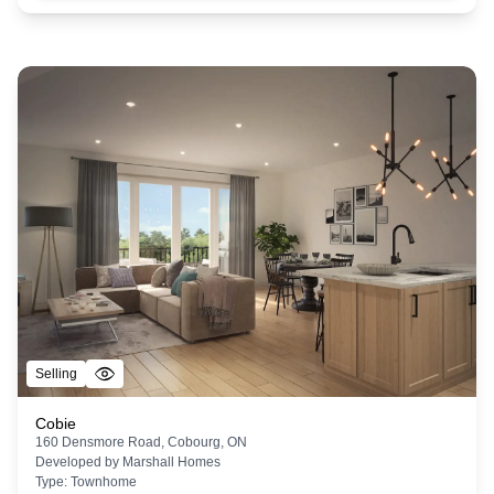
Selling
Cobie
160 Densmore Road, Cobourg, ON
Developed by
Marshall Homes
Type:
Townhome