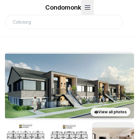
Condomonk
View all photos