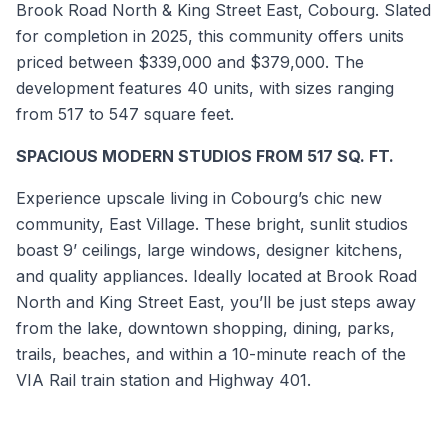
Brook Road North & King Street East, Cobourg. Slated
for completion in 2025, this community offers units
priced between $339,000 and $379,000. The
development features 40 units, with sizes ranging
from 517 to 547 square feet.
SPACIOUS MODERN STUDIOS FROM 517 SQ. FT.
Experience upscale living in Cobourg’s chic new
community, East Village. These bright, sunlit studios
boast 9’ ceilings, large windows, designer kitchens,
and quality appliances. Ideally located at Brook Road
North and King Street East, you’ll be just steps away
from the lake, downtown shopping, dining, parks,
trails, beaches, and within a 10-minute reach of the
VIA Rail train station and Highway 401.