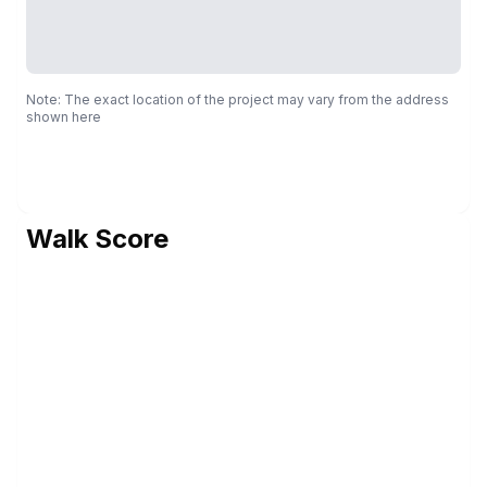
Note: The exact location of the project may vary from the address
shown here
Walk Score