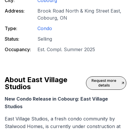
City:
Cobourg
Address:
Brook Road North & King Street East,
Cobourg, ON
Type:
Condo
Status:
Selling
Occupancy:
Est. Compl. Summer 2025
About
East Village
Request more
Studios
details
New Condo Release in Cobourg: East Village
Studios
East Village Studios, a fresh condo community by
Stalwood Homes, is currently under construction at