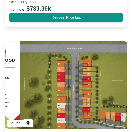
Occupancy:
TBD
$
739.99k
From low
Request Price List
Selling