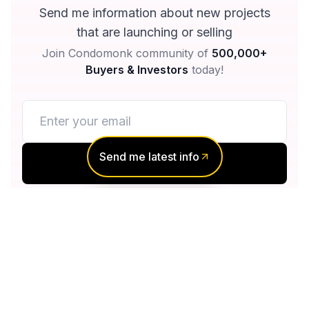
Send me information about new projects
that are launching or selling
Join Condomonk community of
500,000+
Buyers & Investors
today!
Send me latest info
Notify me
No spam, ever
Unsubscribe anytime