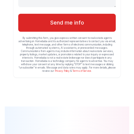
Send me info
By submitting this form, you give express written consent to real estate agents
advertising on Homebaba and its authorized representatives to contact you via email,
telephone, text message, and other forms of electronic communication, including
through automated systems, AI assistants, or prerecorded messages.
Communications from agents may include information about real estate services,
property listings, market updates, or promotions related to your inquiry or expressed
interests. Homebaba is not a real estate brokerage nor does it participate in any
transaction. Homebaba is a technology company for agents to advertise. You may
withdraw your consent at any time by replying “STOP” to text messages or clicking
“unsubscribe” in emails. Message and data rates may apply. For more details, please
review our
Privacy Policy
&
Terms of Service
.