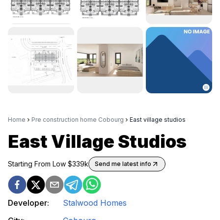
Home
Pre construction home Cobourg
East village studios
East Village Studios
Starting From Low $
339k
Send me latest info
Developer:
Stalwood Homes