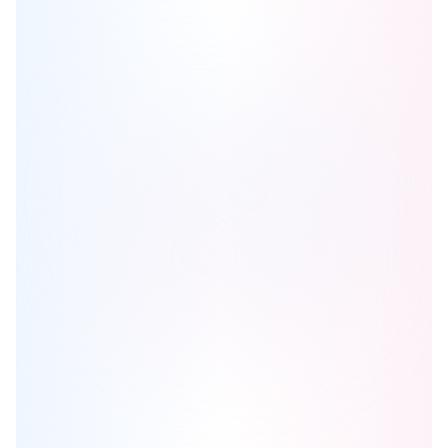
East Village Studios
is one of the
condo
homes in
Cobourg
by
Stalwood Homes
Browse our curated guides for buyers