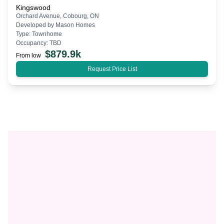
Kingswood
Orchard Avenue, Cobourg, ON
Developed by
Mason Homes
Type:
Townhome
Occupancy:
TBD
$
879.9k
From low
Request Price List