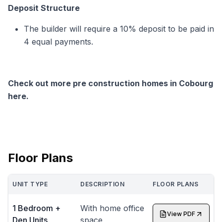
Deposit Structure
The builder will require a 10% deposit to be paid in
4 equal payments.
Check out more pre construction homes in Cobourg
here.
Floor Plans
UNIT TYPE
DESCRIPTION
FLOOR PLANS
1 Bedroom +
With home office
View PDF
Den Units
space