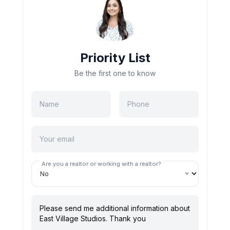
Priority List
Be the first one to know
Are you a realtor or working with a realtor?