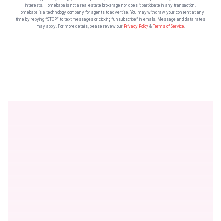
interests. Homebaba is not a real estate brokerage nor does it participate in any transaction.
Homebaba is a technology company for agents to advertise. You may withdraw your consent at any
time by replying “STOP” to text messages or clicking “unsubscribe” in emails. Message and data rates
may apply. For more details, please review our
Privacy Policy
&
Terms of Service
.