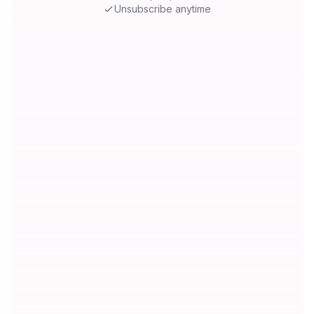
Unsubscribe anytime