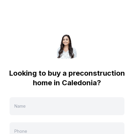
Looking to buy a preconstruction
home in
Caledonia
?