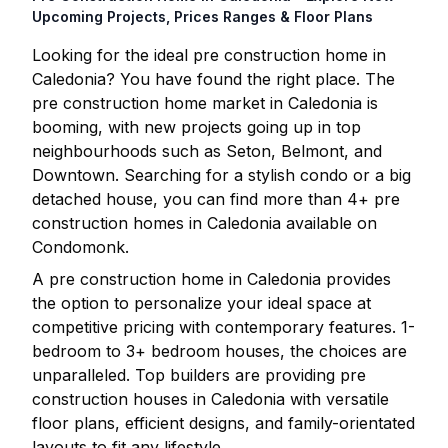
Upcoming Projects, Prices Ranges & Floor Plans
Looking for the ideal pre construction home in
Caledonia
? You have found the right place. The
pre construction home market in
Caledonia
is
booming, with new projects going up in top
neighbourhoods such as Seton, Belmont, and
Downtown. Searching for a stylish condo or a big
detached house, you can find more than
4
+ pre
construction homes in
Caledonia
available on
Condomonk.
A pre construction home in
Caledonia
provides
the option to personalize your ideal space at
competitive pricing with contemporary features. 1-
bedroom to 3+ bedroom houses, the choices are
unparalleled. Top builders are providing pre
construction houses in
Caledonia
with versatile
floor plans, efficient designs, and family-orientated
layouts to fit any lifestyle.