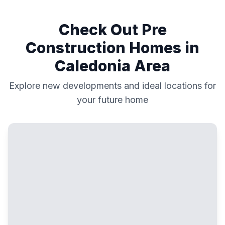
Check Out Pre
Construction Homes in
Caledonia
Area
Explore new developments and ideal locations for
your future home