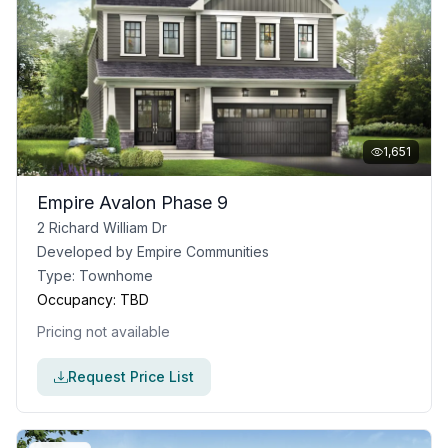
1,651
Empire Avalon Phase 9
2 Richard William Dr
Developed by
Empire Communities
Type:
Townhome
Occupancy:
TBD
Pricing not available
Request Price List