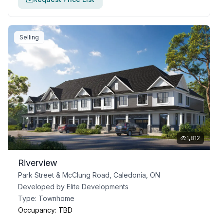
Selling
1,812
Riverview
Park Street & McClung Road, Caledonia, ON
Developed by
Elite Developments
Type:
Townhome
Occupancy:
TBD