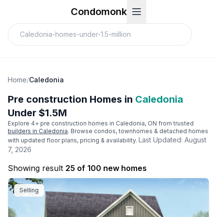
Condomonk
Home
/
Caledonia
Pre construction Homes in
Caledonia
Under $1.5M
Explore
4
+ pre construction homes in
Caledonia
, ON from trusted
builders in
Caledonia
. Browse condos, townhomes & detached homes
Last Updated:
August
with updated floor plans, pricing & availability.
7, 2026
Showing result
25 of 100 new homes
Selling