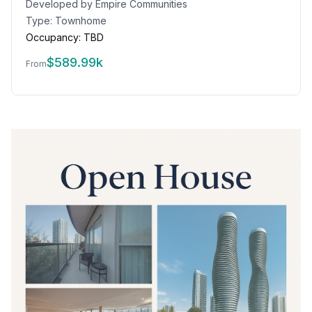
Developed by
Empire Communities
Type:
Townhome
Occupancy:
TBD
$
589.99k
From