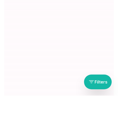
Filters