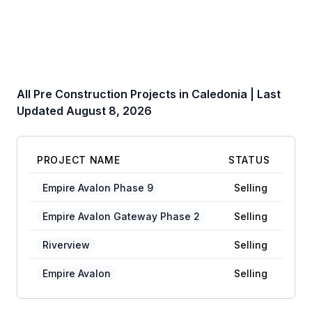
All Pre Construction Projects in
Caledonia
| Last
Updated
August 8, 2026
PROJECT NAME
STATUS
Empire Avalon Phase 9
Selling
Empire Avalon Gateway Phase 2
Selling
Riverview
Selling
Empire Avalon
Selling