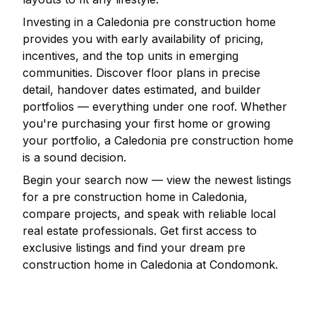
Investing in a
Caledonia
pre construction home
provides you with early availability of pricing,
incentives, and the top units in emerging
communities. Discover floor plans in precise
detail, handover dates estimated, and builder
portfolios — everything under one roof. Whether
you're purchasing your first home or growing
your portfolio, a
Caledonia
pre construction home
is a sound decision.
Begin your search now — view the newest listings
for a pre construction home in
Caledonia
,
compare projects, and speak with reliable local
real estate professionals. Get first access to
exclusive listings and find your dream pre
construction home in
Caledonia
at Condomonk.