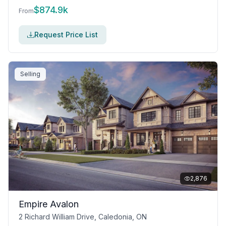
$
874.9k
From
Request Price List
Selling
2,876
Empire Avalon
2 Richard William Drive, Caledonia, ON