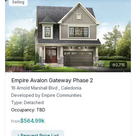
Selling
2,715
Empire Avalon Gateway Phase 2
16 Arnold Marshall Blvd , Caledonia
Developed by
Empire Communities
Type:
Detached
Occupancy:
TBD
$
564.99k
From
Request Price List