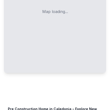
Map loading...
Pre Construction Home in
Caledonia
– Explore New