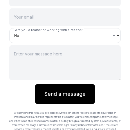
Are you a realtor or working with a realtor?
Send a message
By submitting this form, you give express written consent to real estate agents advertising on
Homebaba and its authorized representatives to contact you via email, telephone, text message,
and other forms of electronic communication, including through automated systems, AI assistants, or
prerecorded messages. Communications from agents may include information about real estate
services, property listings, market updates, or promotions related to your inquiry or expressed