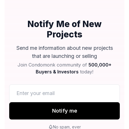
Notify Me of New
Projects
Send me information about new projects
that are launching or selling
Join Condomonk community of
500,000+
Buyers & Investors
today!
Notify me
No spam, ever