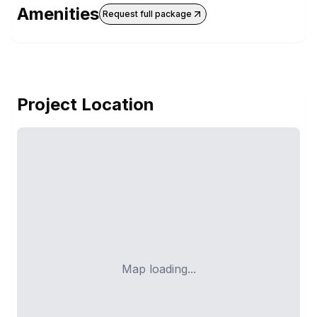
Amenities
Request full package
Project Location
Map loading...