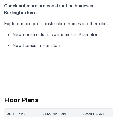
Check out more pre construction homes in
Burlington here.
Explore more pre-construction homes in other cities:
New construction townhomes in Brampton
New homes in Hamilton
Floor Plans
UNIT TYPE
DESCRIPTION
FLOOR PLANS