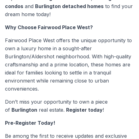
condos
and
Burlington detached homes
to find your
dream home today!
Why Choose Fairwood Place West?
Fairwood Place West offers the unique opportunity to
own a luxury home in a sought-after
Burlington/Aldershot neighborhood. With high-quality
craftsmanship and a prime location, these homes are
ideal for families looking to settle in a tranquil
environment while remaining close to urban
conveniences.
Don’t miss your opportunity to own a piece
of
Burlington
real estate.
Register today
!
Pre-Register Today!
Be among the first to receive updates and exclusive