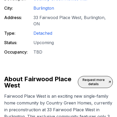
City:
Burlington
Address:
33 Fairwood Place West, Burlington,
ON
Type:
Detached
Status:
Upcoming
Occupancy:
TBD
About
Fairwood Place
Request more
West
details
Fairwood Place West is an exciting new
single-family
home
community by Country Green Homes, currently
in preconstruction at 33 Fairwood Place West in
Burlington. This exclusive community features only 3