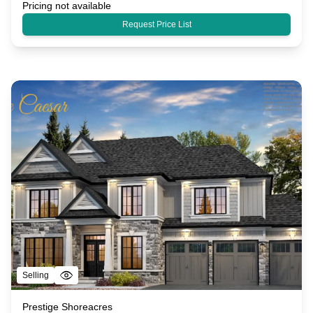
Pricing not available
Request Price List
Selling
Prestige Shoreacres