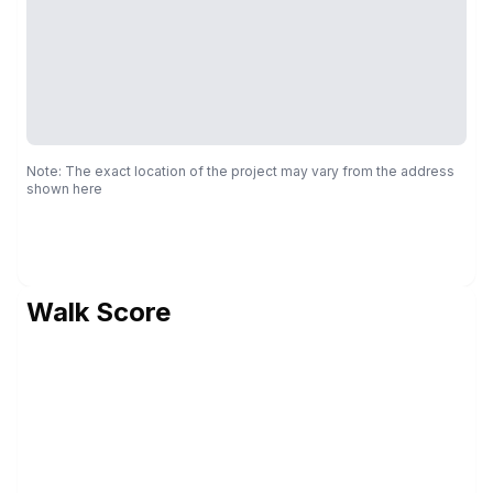
Note: The exact location of the project may vary from the address
shown here
Walk Score