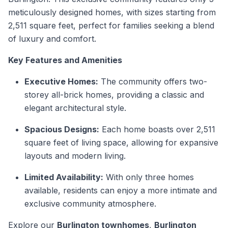
meticulously designed homes, with sizes starting from
2,511 square feet, perfect for families seeking a blend
of luxury and comfort.
Key Features and Amenities
Executive Homes:
The community offers two-
storey all-brick homes, providing a classic and
elegant architectural style.
Spacious Designs:
Each home boasts over 2,511
square feet of living space, allowing for expansive
layouts and modern living.
Limited Availability:
With only three homes
available, residents can enjoy a more intimate and
exclusive community atmosphere.
Explore our
Burlington townhomes
,
Burlington