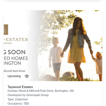
Upcoming
Taywood Estates
Dundas Street & Millcroft Park Drive, Burlington, ON
Developed by
Greenpark Group
Type:
Detached
Occupancy:
TBD