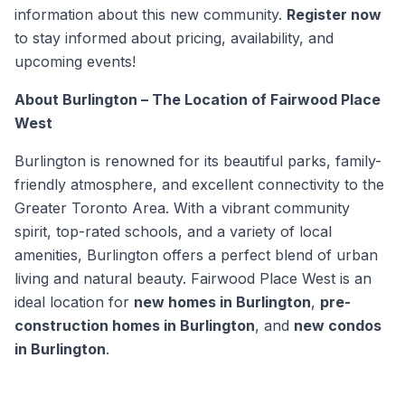
information about this new community.
Register now
to stay informed about pricing, availability, and
upcoming events!
About Burlington – The Location of Fairwood Place
West
Burlington is renowned for its beautiful parks, family-
friendly atmosphere, and excellent connectivity to the
Greater Toronto Area. With a vibrant community
spirit, top-rated schools, and a variety of local
amenities, Burlington offers a perfect blend of urban
living and natural beauty. Fairwood Place West is an
ideal location for
new homes in Burlington
,
pre-
construction homes in Burlington
, and
new condos
in Burlington
.