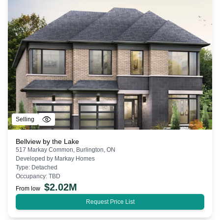
Selling
Bellview by the Lake
517 Markay Common, Burlington, ON
Developed by
Markay Homes
Type:
Detached
Occupancy:
TBD
$
2.02M
From low
Request Price List