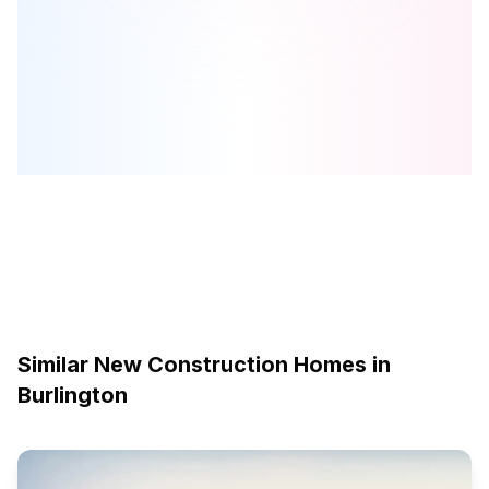
Fairwood Place West
is one of the
detached
homes in
Burlington
by
Country Green Homes Inc.
Browse our curated guides for buyers
Similar New Construction Homes in
Burlington