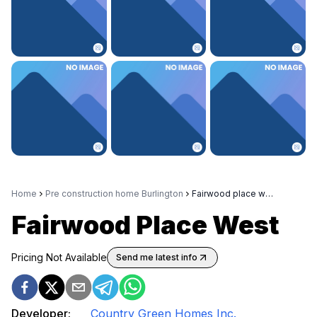
Home
Pre construction home Burlington
Fairwood place west
Fairwood Place West
Pricing Not Available
Send me latest info
Developer:
Country Green Homes Inc.