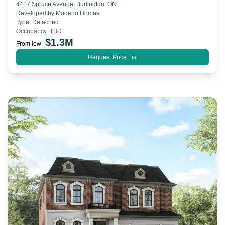
4417 Spruce Avenue, Burlington, ON
Developed by
Modeno Homes
Type:
Detached
Occupancy:
TBD
$
1.3M
From low
Request Price List