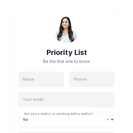
Priority List
Be the first one to know
Are you a realtor or working with a realtor?