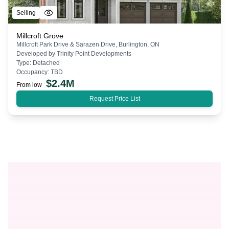
Selling
Millcroft Grove
Millcroft Park Drive & Sarazen Drive, Burlington, ON
Developed by
Trinity Point Developments
Type:
Detached
Occupancy:
TBD
$
2.4M
From low
Request Price List