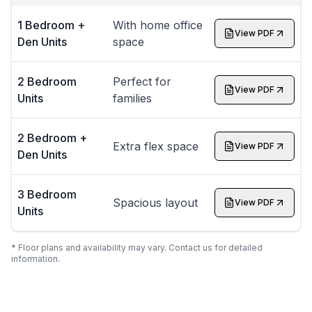
1 Bedroom +
With home office
View PDF
Den Units
space
2 Bedroom
Perfect for
View PDF
Units
families
2 Bedroom +
Extra flex space
View PDF
Den Units
3 Bedroom
Spacious layout
View PDF
Units
* Floor plans and availability may vary. Contact us for detailed
information.