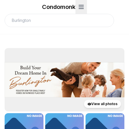
Condomonk
View all photos