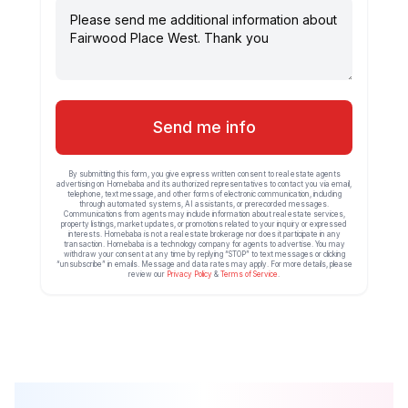
Send me info
By submitting this form, you give express written consent to real estate agents
advertising on Homebaba and its authorized representatives to contact you via email,
telephone, text message, and other forms of electronic communication, including
through automated systems, AI assistants, or prerecorded messages.
Communications from agents may include information about real estate services,
property listings, market updates, or promotions related to your inquiry or expressed
interests. Homebaba is not a real estate brokerage nor does it participate in any
transaction. Homebaba is a technology company for agents to advertise. You may
withdraw your consent at any time by replying “STOP” to text messages or clicking
“unsubscribe” in emails. Message and data rates may apply. For more details, please
review our
Privacy Policy
&
Terms of Service
.