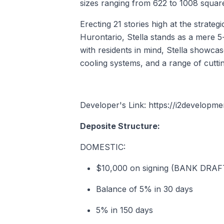
sizes ranging from 622 to 1008 square
Erecting 21 stories high at the strate
Hurontario, Stella stands as a mere 5-
with residents in mind, Stella showcas
cooling systems, and a range of cutti
Developer's Link: https://i2developm
Deposite Structure:
DOMESTIC:
$10,000 on signing (BANK DRA
Balance of 5% in 30 days
5% in 150 days