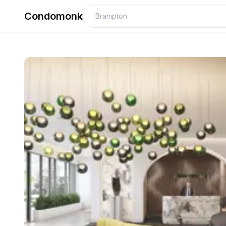
Condomonk