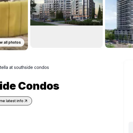
w all photos
tella at southside condos
side Condos
me latest info