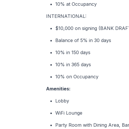
10% at Occupancy
INTERNATIONAL:
$10,000 on signing (BANK DRA
Balance of 5% in 30 days
10% in 150 days
10% in 365 days
10% on Occupancy
Amenities:
Lobby
WiFi Lounge
Party Room with Dining Area, Ba