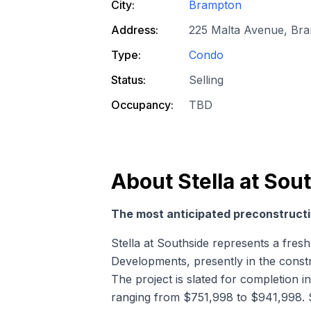
City:
Brampton
Address:
225 Malta Avenue, Br
Type:
Condo
Status:
Selling
Occupancy:
TBD
About
Stella at So
The most anticipated preconstructi
Stella at Southside represents a fr
Developments, presently in the const
The project is slated for completion in
ranging from $751,998 to $941,998. St