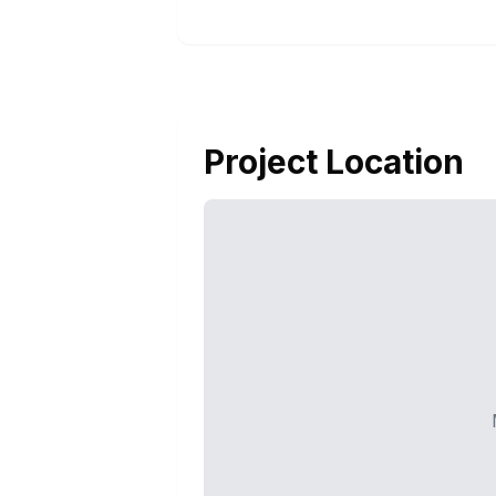
Project Location