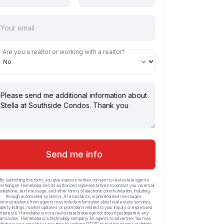
Are you a realtor or working with a realtor?
Send me info
By submitting this form, you give express written consent to real estate agents
ertising on Homebaba and its authorized representatives to contact you via email,
telephone, text message, and other forms of electronic communication, including
through automated systems, AI assistants, or prerecorded messages.
ommunications from agents may include information about real estate services,
operty listings, market updates, or promotions related to your inquiry or expressed
interests. Homebaba is not a real estate brokerage nor does it participate in any
ransaction. Homebaba is a technology company for agents to advertise. You may