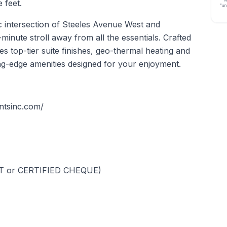
w
 feet.
“un
gic intersection of Steeles Avenue West and
minute stroll away from all the essentials. Crafted
es top-tier suite finishes, geo-thermal heating and
ng-edge amenities designed for your enjoyment.
entsinc.com/
FT or CERTIFIED CHEQUE)