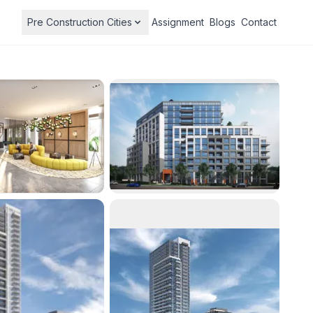
Pre Construction Cities
Assignment
Blogs
Contact