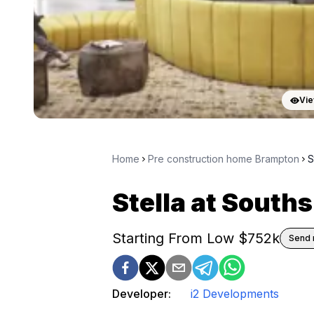
Vie
Home
Pre construction home Brampton
S
Stella at South
Starting From Low $
752k
Send 
Developer:
i2 Developments