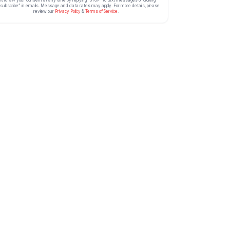
ithdraw your consent at any time by replying “STOP” to text messages or clicking
subscribe” in emails. Message and data rates may apply. For more details, please
review our
Privacy Policy
&
Terms of Service
.