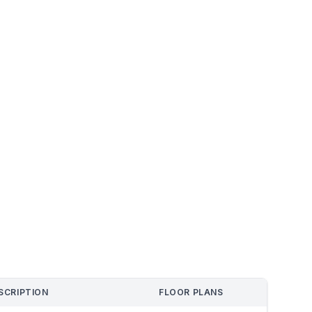
SCRIPTION
FLOOR PLANS