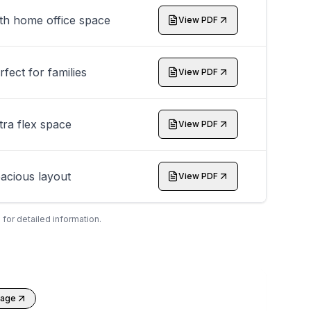
th home office space
View PDF
rfect for families
View PDF
tra flex space
View PDF
acious layout
View PDF
 for detailed information.
kage