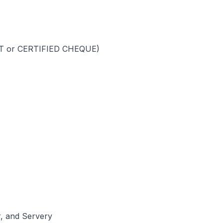
FT or CERTIFIED CHEQUE)
r, and Servery