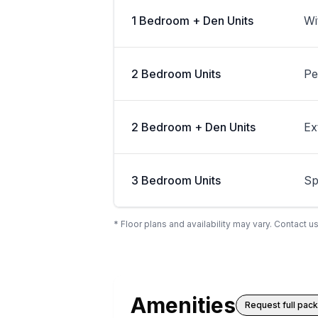
1 Bedroom + Den Units
Wi
2 Bedroom Units
Pe
2 Bedroom + Den Units
Ex
3 Bedroom Units
Sp
* Floor plans and availability may vary. Contact us
Amenities
Request full pac