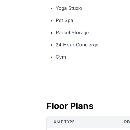
Yoga Studio
Pet Spa
Parcel Storage
24 Hour Concierge
Gym
Floor Plans
UNIT TYPE
DE