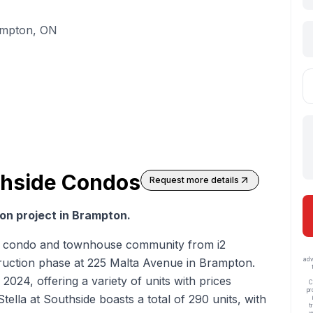
ampton, ON
uthside Condos
Request more details
on project in Brampton.
esh condo and townhouse community from i2
ruction phase at 225 Malta Avenue in Brampton.
adv
 2024, offering a variety of units with prices
C
pr
ella at Southside boasts a total of 290 units, with
t