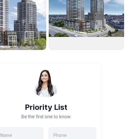
Priority List
Be the first one to know