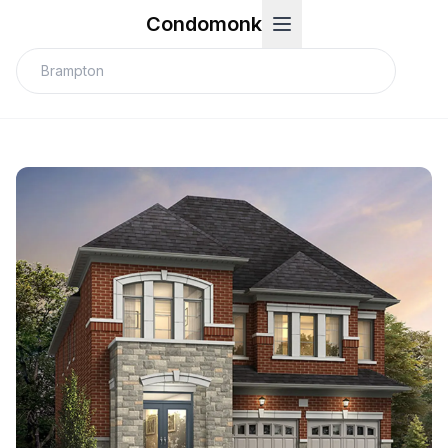
Condomonk