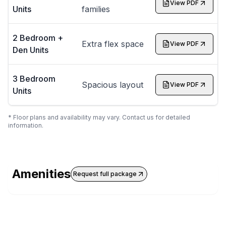
View PDF
Units
families
2 Bedroom +
Extra flex space
View PDF
Den Units
3 Bedroom
Spacious layout
View PDF
Units
* Floor plans and availability may vary. Contact us for detailed
information.
Amenities
Request full package