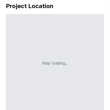
Project Location
Map loading...