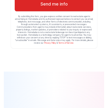
Send me info
By submitting this form, you give express written consent to real estate agents
advertising on Homebaba and its authorized representatives to contact you via email,
telephone, text message, and other forms of electronic communication, including
through automated systems, AI assistants, or prerecorded messages.
Communications from agents may include information about real estate services,
property listings, market updates, or promotions related to your inquiry or expressed
interests. Homebaba is not a real estate brokerage nor does it participate in any
transaction. Homebaba is a technology company for agents to advertise. You may
withdraw your consent at any time by replying “STOP” to text messages or clicking
“unsubscribe” in emails. Message and data rates may apply. For more details, please
review our
Privacy Policy
&
Terms of Service
.