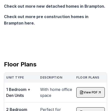
Check out more new detached homes in Brampton.
Check out more pre construction homes in
Brampton here.
Floor Plans
UNIT TYPE
DESCRIPTION
FLOOR PLANS
1 Bedroom +
With home office
View PDF
Den Units
space
2 Bedroom
Perfect for