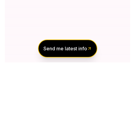
Send me latest info
Notify Me of New
Projects