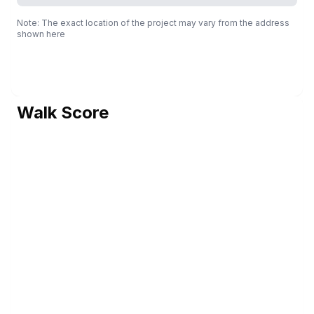
Note: The exact location of the project may vary from the address
shown here
Walk Score