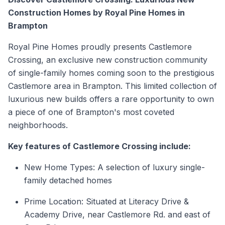
Construction Homes by Royal Pine Homes in
Brampton
Royal Pine Homes proudly presents Castlemore
Crossing, an exclusive new construction community
of
single-family homes
coming soon to the prestigious
Castlemore area in
Brampton.
This limited collection of
luxurious new builds offers a rare opportunity to own
a piece of one of Brampton's most coveted
neighborhoods.
Key features of Castlemore Crossing include:
New Home Types: A selection of luxury single-
family
detached homes
Prime Location: Situated at Literacy Drive &
Academy Drive, near Castlemore Rd. and east of