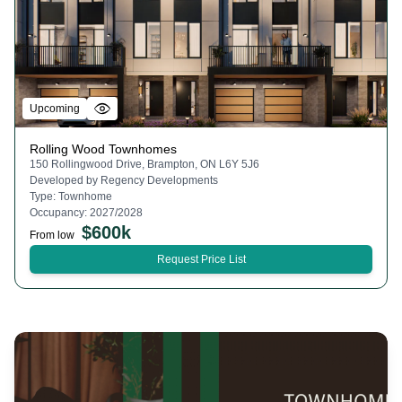
Upcoming
Rolling Wood Townhomes
150 Rollingwood Drive, Brampton, ON L6Y 5J6
Developed by
Regency Developments
Type:
Townhome
Occupancy:
2027/2028
$
600k
From low
Request Price List