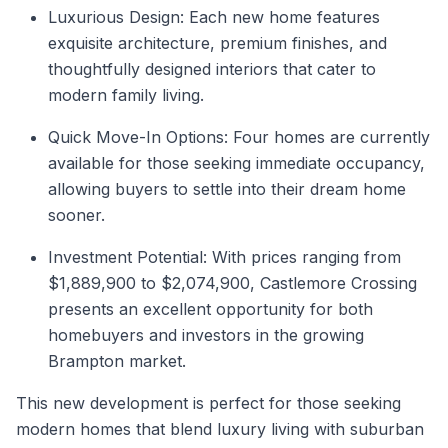
Luxurious Design: Each new home features
exquisite architecture, premium finishes, and
thoughtfully designed interiors that cater to
modern family living.
Quick Move-In Options: Four homes are currently
available for those seeking immediate occupancy,
allowing buyers to settle into their dream home
sooner.
Investment Potential: With prices ranging from
$1,889,900 to $2,074,900, Castlemore Crossing
presents an excellent opportunity for both
homebuyers and investors in the growing
Brampton market.
This new development is perfect for those seeking
modern homes that blend luxury living with suburban