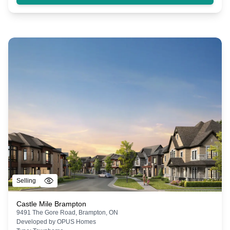
Selling
Castle Mile Brampton
9491 The Gore Road, Brampton, ON
Developed by
OPUS Homes