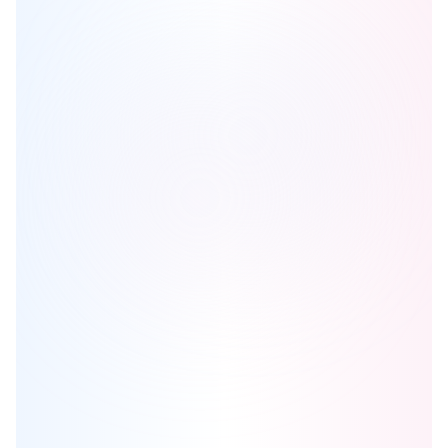
Castlemore Crossing
is one of the
detached
homes in
Brampton
by
Royal Pine Homes
Browse our curated guides for buyers