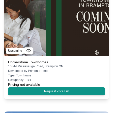
Upcoming
Cornerstone Townhomes
10344 Mississauga Road, Brampton ON
Developed by
Primont Homes
Type:
Townhome
Occupancy:
TBD
Pricing not available
Request Price List