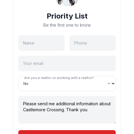
Priority List
Be the first one to know
Are you a realtor or working with a realtor?