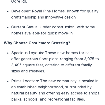
Gore Rd.
Developer: Royal Pine Homes, known for quality
craftsmanship and innovative design
Current Status: Under construction, with some
homes available for quick move-in
Why Choose Castlemore Crossing?
Spacious Layouts: These new homes for sale
offer generous floor plans ranging from 3,075 to
3,495 square feet, catering to different family
sizes and lifestyles.
Prime Location: The new community is nestled in
an established neighborhood, surrounded by
natural beauty and offering easy access to shops,
parks, schools, and recreational facilities.