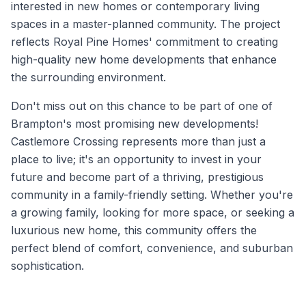
interested in new homes or contemporary living
spaces in a master-planned community. The project
reflects Royal Pine Homes' commitment to creating
high-quality new home developments that enhance
the surrounding environment.
Don't miss out on this chance to be part of one of
Brampton's
most promising new developments!
Castlemore Crossing represents more than just a
place to live; it's an opportunity to invest in your
future and become part of a thriving, prestigious
community in a family-friendly setting. Whether you're
a growing family, looking for more space, or seeking a
luxurious new home, this community offers the
perfect blend of comfort, convenience, and suburban
sophistication.