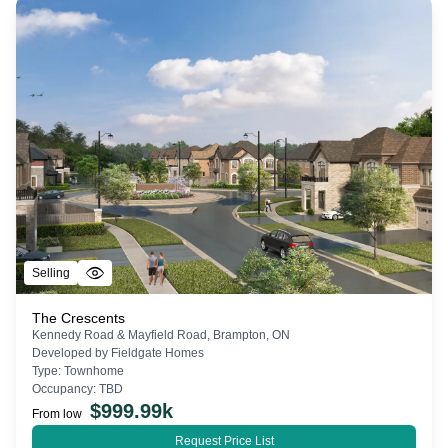
Selling
The Crescents
Kennedy Road & Mayfield Road, Brampton, ON
Developed by
Fieldgate Homes
Type:
Townhome
Occupancy:
TBD
$
999.99k
From low
Request Price List