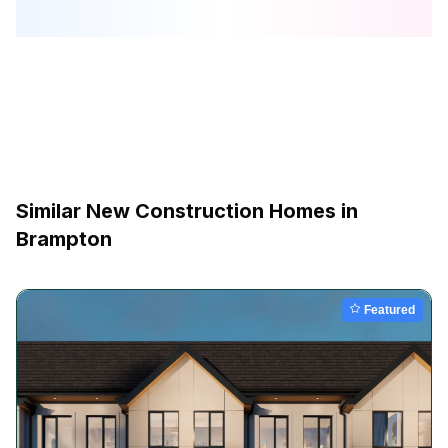
Similar New Construction Homes in
Brampton
Featured