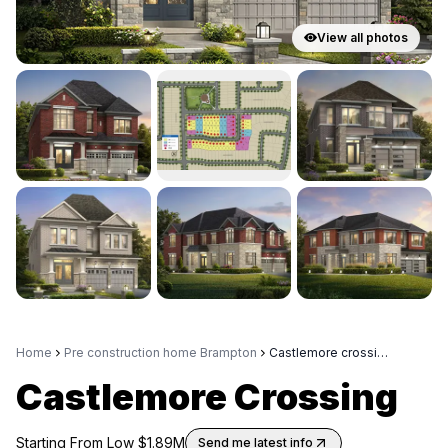
View all photos
Home
Pre construction home Brampton
Castlemore crossing
Castlemore Crossing
Starting From Low $
1.89M
Send me latest info