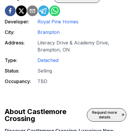
Developer:
Royal Pine Homes
City:
Brampton
Address:
Literacy Drive & Academy Drive,
Brampton, ON
Type:
Detached
Status:
Selling
Occupancy:
TBD
About
Castlemore
Request more
Crossing
details
Discover Castlemore Crossing: Luxurious New