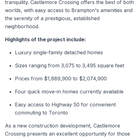
tranquility. Castlemore Crossing offers the best of both
worlds, with easy access to Brampton's amenities and
the serenity of a prestigious, established
neighborhood.
Highlights of the project include:
Luxury single-family detached homes
Sizes ranging from 3,075 to 3,495 square feet
Prices from $1,889,900 to $2,074,900
Four quick move-in homes currently available
Easy access to Highway 50 for convenient
commuting to Toronto
As a
new construction
development, Castlemore
Crossing presents an excellent opportunity for those