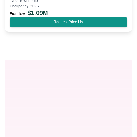
Type:
Townhome
Occupancy:
2025
$
1.09M
From low
Request Price List