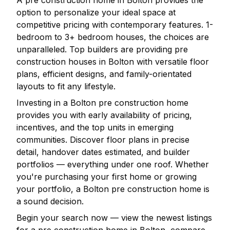
A pre construction home in
Bolton
provides the
option to personalize your ideal space at
competitive pricing with contemporary features. 1-
bedroom to 3+ bedroom houses, the choices are
unparalleled. Top builders are providing pre
construction houses in
Bolton
with versatile floor
plans, efficient designs, and family-orientated
layouts to fit any lifestyle.
Investing in a
Bolton
pre construction home
provides you with early availability of pricing,
incentives, and the top units in emerging
communities. Discover floor plans in precise
detail, handover dates estimated, and builder
portfolios — everything under one roof. Whether
you're purchasing your first home or growing
your portfolio, a
Bolton
pre construction home is
a sound decision.
Begin your search now — view the newest listings