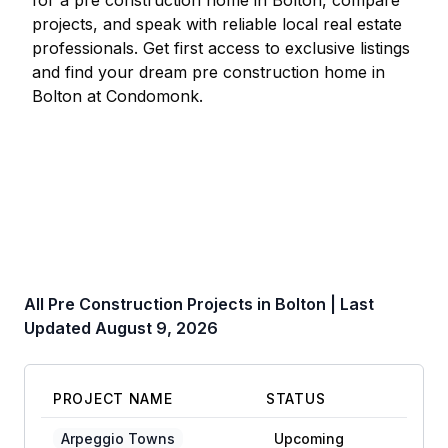
for a pre construction home in
Bolton
, compare
projects, and speak with reliable local real estate
professionals. Get first access to exclusive listings
and find your dream pre construction home in
Bolton
at Condomonk.
All Pre Construction Projects in
Bolton
| Last
Updated
August 9, 2026
PROJECT NAME
STATUS
Arpeggio Towns
Upcoming