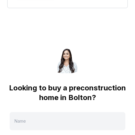
Looking to buy a preconstruction
home in
Bolton
?