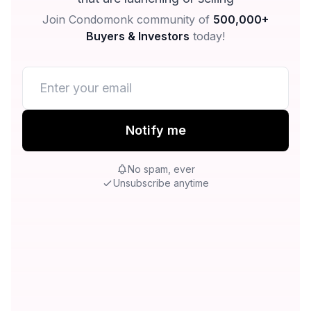
Join Condomonk community of
500,000+
Buyers & Investors
today!
Notify me
No spam, ever
Unsubscribe anytime