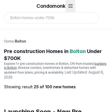
Condomonk
Home
/
Bolton
Pre construction Homes in
Bolton
Under
$700K
Explore
1
+ pre construction homes in
Bolton
, ON from trusted
builders
in
Bolton
. Browse condos, townhomes & detached homes with
Last Updated:
August 8,
updated floor plans, pricing & availability.
2026
Showing result
25 of 100 new homes
Launching Soon - New Pre