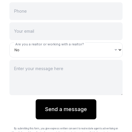
Are you a realtor or working with a realtor?
Send a message
By submitting this form, you give express written consent to real estate agents advertising on