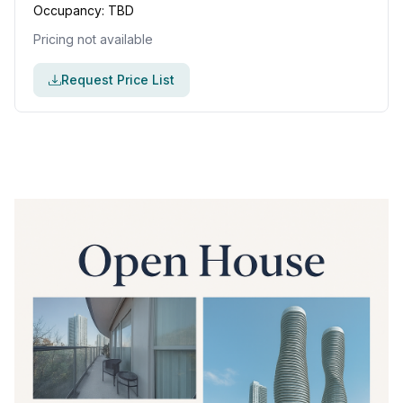
Occupancy:
TBD
Pricing not available
Request Price List