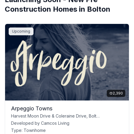
Construction Homes in
Bolton
Upcoming
2,390
Arpeggio Towns
Harvest Moon Drive & Coleraine Drive, Bolton, ON
Developed by
Camcos Living
Type:
Townhome