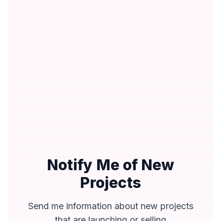
Notify Me of New
Projects
Send me information about new projects
that are launching or selling