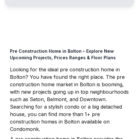
Pre Construction Home in
Bolton
– Explore New
Upcoming Projects, Prices Ranges & Floor Plans
Looking for the ideal pre construction home in
Bolton
? You have found the right place. The pre
construction home market in
Bolton
is booming,
with new projects going up in top neighbourhoods
such as Seton, Belmont, and Downtown.
Searching for a stylish condo or a big detached
house, you can find more than
1
+ pre
construction homes in
Bolton
available on
Condomonk.