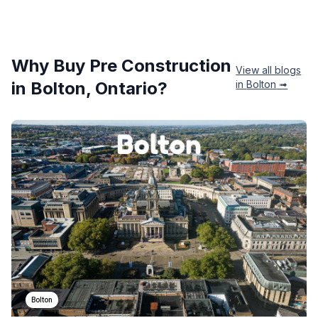
Why Buy Pre Construction
View all blogs
in
Bolton
, Ontario?
in
Bolton
➟
Bolton