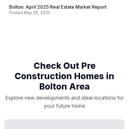
Bolton: April 2025 Real Estate Market Report
Posted
May 28, 2025
Check Out Pre
Construction Homes in
Bolton
Area
Explore new developments and ideal locations for
your future home