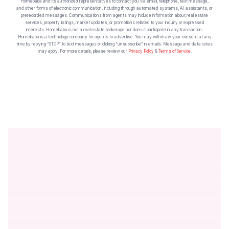
Homebaba and its authorized representatives to contact you via email, telephone, text message,
and other forms of electronic communication, including through automated systems, AI assistants, or
prerecorded messages. Communications from agents may include information about real estate
services, property listings, market updates, or promotions related to your inquiry or expressed
interests. Homebaba is not a real estate brokerage nor does it participate in any transaction.
Homebaba is a technology company for agents to advertise. You may withdraw your consent at any
time by replying “STOP” to text messages or clicking “unsubscribe” in emails. Message and data rates
may apply. For more details, please review our
Privacy Policy
&
Terms of Service
.