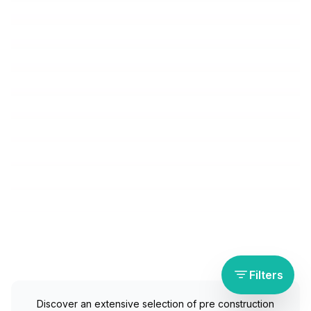
Filters
Discover an extensive selection of pre construction