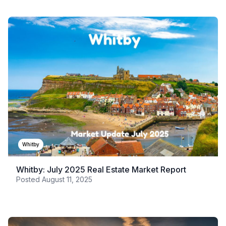
Whitby
Whitby: July 2025 Real Estate Market Report
Posted
August 11, 2025