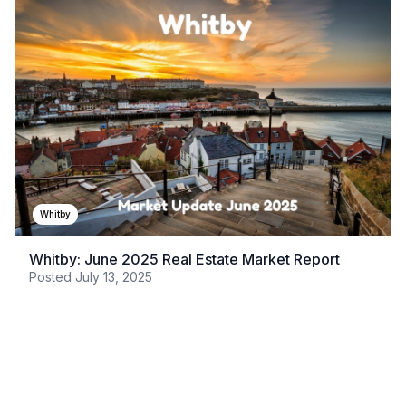
Whitby
Whitby: June 2025 Real Estate Market Report
Posted
July 13, 2025