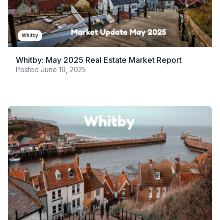
Whitby
Whitby: May 2025 Real Estate Market Report
Posted
June 19, 2025