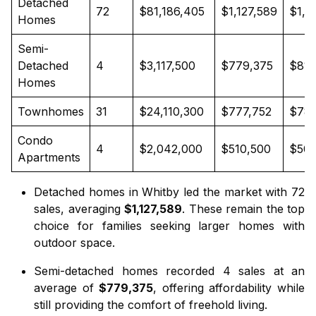
Detached
72
$81,186,405
$1,127,589
$1,0
Homes
Semi-
Detached
4
$3,117,500
$779,375
$811
Homes
Townhomes
31
$24,110,300
$777,752
$785
Condo
4
$2,042,000
$510,500
$505
Apartments
Detached homes in Whitby
led the market with 72
sales, averaging
$1,127,589
. These remain the top
choice for families seeking larger homes with
outdoor space.
Semi-detached homes
recorded 4 sales at an
average of
$779,375
, offering affordability while
still providing the comfort of freehold living.