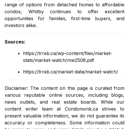
range of options from
detached homes
to
affordable
condos
, Whitby continues to offer excellent
opportunities for families, first-time buyers, and
investors alike.
Sources
:
https://trreb.ca/wp-content/files/market-
stats/market-watch/mw2508.pdf
https://trreb.ca/market-data/market-watch/
Disclaimer: The content on this page is curated from
various reputable online sources, including blogs,
news outlets, and real estate boards. While our
content writer team at
Condomonk.ca
strives to
present valuable information, we do not guarantee its
accuracy or completeness. Some information could