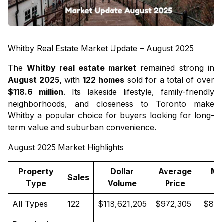
Whitby Real Estate Market Update – August 2025
The
Whitby real estate market
remained strong in
August 2025,
with
122 homes
sold for a total of over
$118.6 million
. Its lakeside lifestyle, family-friendly
neighborhoods, and closeness to Toronto make
Whitby a popular choice for buyers looking for long-
term value and suburban convenience.
August 2025 Market Highlights
Property
Dollar
Average
Me
Sales
Type
Volume
Price
P
All Types
122
$118,621,205
$972,305
$889