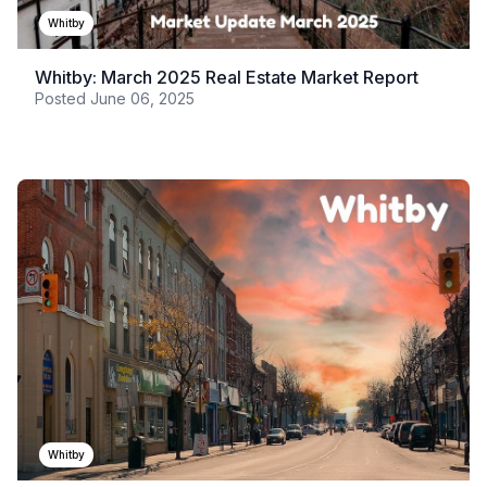
Whitby
Whitby: March 2025 Real Estate Market Report
Posted
June 06, 2025
Whitby