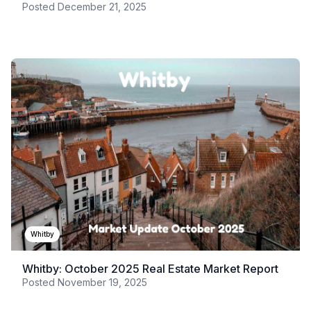
Posted
December 21, 2025
Whitby
Whitby: October 2025 Real Estate Market Report
Posted
November 19, 2025