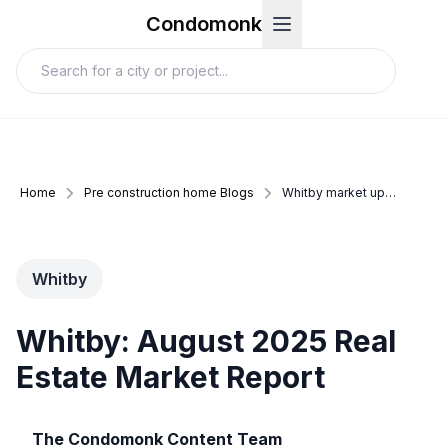
Condomonk
Home
Pre construction home Blogs
Whitby market update august 2025
Whitby
Whitby: August 2025 Real
Estate Market Report
The Condomonk Content Team