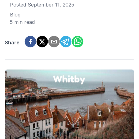
Posted
September 11, 2025
Blog
5 min read
Share