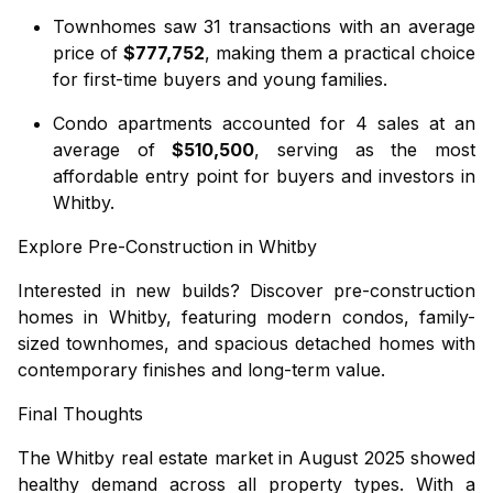
Townhomes
saw 31 transactions with an average
price of
$777,752
, making them a practical choice
for first-time buyers and young families.
Condo apartments
accounted for 4 sales at an
average of
$510,500
, serving as the most
affordable entry point for buyers and investors in
Whitby.
Explore Pre-Construction in Whitby
Interested in new builds? Discover
pre-construction
homes in Whitby
, featuring modern condos, family-
sized townhomes, and spacious detached homes with
contemporary finishes and long-term value.
Final Thoughts
The Whitby real estate market in August 2025 showed
healthy demand across all property types. With a