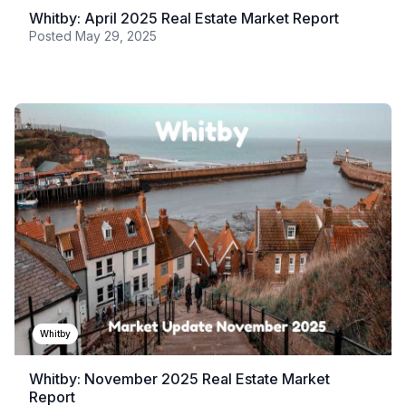
Whitby: April 2025 Real Estate Market Report
Posted
May 29, 2025
Whitby
Whitby: November 2025 Real Estate Market
Report