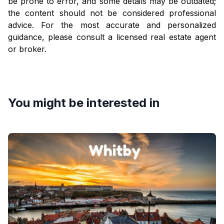
be prone to error, and some details may be outdated;
the content should not be considered professional
advice. For the most accurate and personalized
guidance, please consult a licensed real estate agent
or broker.
You might be interested in