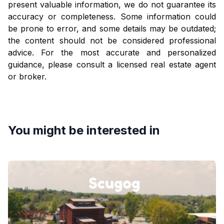
present valuable information, we do not guarantee its
accuracy or completeness. Some information could
be prone to error, and some details may be outdated;
the content should not be considered professional
advice. For the most accurate and personalized
guidance, please consult a licensed real estate agent
or broker.
You might be interested in