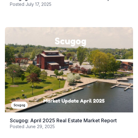
Posted
July 17, 2025
Scugog
Scugog: April 2025 Real Estate Market Report
Posted
June 29, 2025