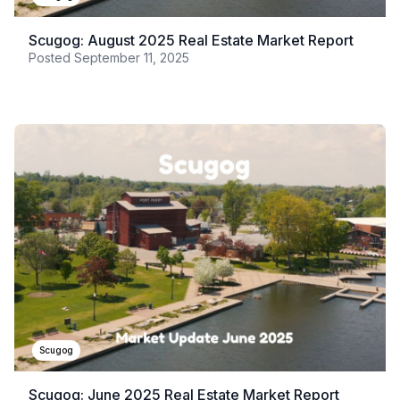
Scugog: August 2025 Real Estate Market Report
Posted
September 11, 2025
Scugog
Scugog: June 2025 Real Estate Market Report