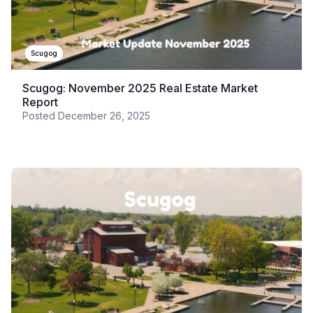
Scugog
Scugog: November 2025 Real Estate Market
Report
Posted
December 26, 2025