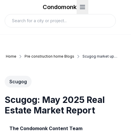
Condomonk
Home
Pre construction home Blogs
Scugog market update may 2025
Scugog
Scugog: May 2025 Real
Estate Market Report
The Condomonk Content Team