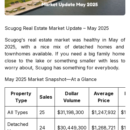
Scugog Real Estate Market Update – May 2025
Scugog's real estate market was healthy in May of
2025, with a nice mix of
detached homes
and
townhomes
available. If you need a big family home
close to the lake or something smaller with less to
worry about, Scugog has something for everybody.
May 2025 Market Snapshot—At a Glance
Property
Dollar
Average
M
Sales
Type
Volume
Price
P
All Types
25
$31,198,300
$1,247,932
$1,
Detached
24
$30,449,300
$1,268,721
$1,