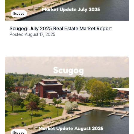
Scugog
Scugog: July 2025 Real Estate Market Report
Posted
August 17, 2025
Scugog