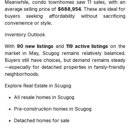
Meanwhile,
condo townhomes
saw 11 sales, with an
average selling price of
$688,954
. These are ideal for
buyers seeking affordability without sacrificing
convenience or style.
Inventory Outlook
With
90 new listings
and
119 active listings
on the
market in May, Scugog remains relatively balanced.
Buyers still have choices, but demand remains steady
—especially for detached properties in family-friendly
neighborhoods.
Explore Real Estate in Scugog
All resale homes in Scugog
Pre-construction homes in Scugog
Detached homes for sale