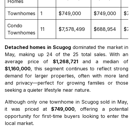
Homes
Townhomes
1
$749,000
$749,000
$74
Condo
11
$7,578,499
$688,954
$70
Townhomes
Detached homes in Scugog
dominated the market in
May, making up 24 of the 25 total sales. With an
average price of
$1,268,721
and a median of
$1,160,000
, this segment continues to reflect strong
demand for larger properties, often with more land
and privacy—perfect for growing families or those
seeking a quieter lifestyle near nature.
Although only one
townhome in Scugog
sold in May,
it was priced at
$749,000
, offering a potential
opportunity for first-time buyers looking to enter the
local market.