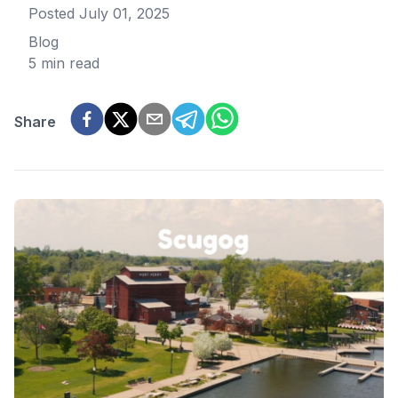
Posted
July 01, 2025
Blog
5 min read
Share