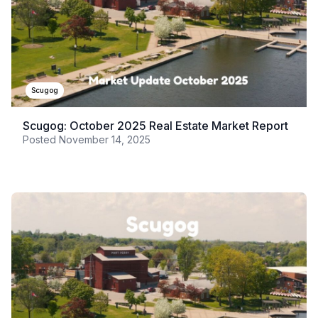
Scugog
Scugog: October 2025 Real Estate Market Report
Posted
November 14, 2025