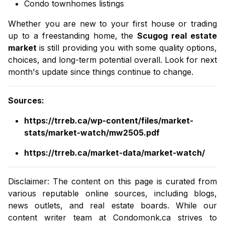
Condo townhomes listings
Whether you are new to your first house or trading
up to a freestanding home, the
Scugog real estate
market
is still providing you with some quality options,
choices, and long-term potential overall. Look for next
month's update since things continue to change.
Sources
:
https://trreb.ca/wp-content/files/market-
stats/market-watch/mw2505.pdf
https://trreb.ca/market-data/market-watch/
Disclaimer: The content on this page is curated from
various reputable online sources, including blogs,
news outlets, and real estate boards. While our
content writer team at
Condomonk.ca
strives to