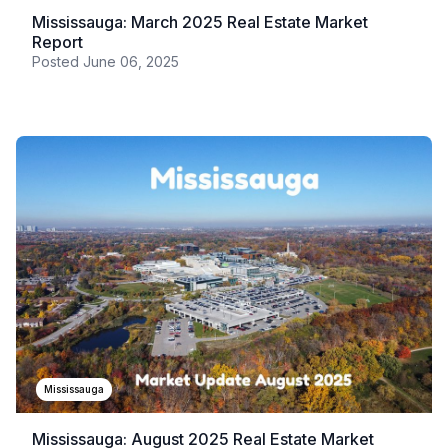
Mississauga: March 2025 Real Estate Market
Report
Posted
June 06, 2025
Mississauga
Mississauga: August 2025 Real Estate Market