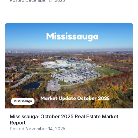
Posted
December 21, 2025
Mississauga
Mississauga: October 2025 Real Estate Market
Report
Posted
November 14, 2025