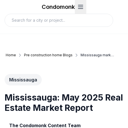
Condomonk
Home
Pre construction home Blogs
Mississauga market update may 2025
Mississauga
Mississauga: May 2025 Real
Estate Market Report
The Condomonk Content Team