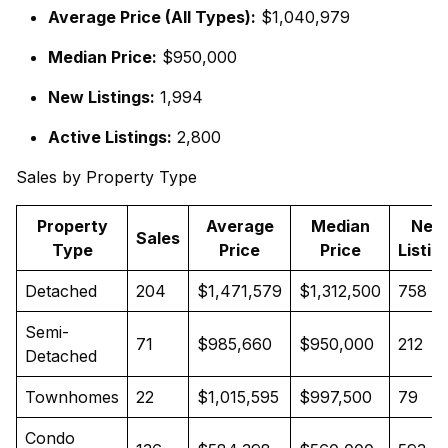
Average Price (All Types):
$1,040,979
Median Price:
$950,000
New Listings:
1,994
Active Listings:
2,800
Sales by Property Type
Property
Average
Median
New
Sales
Type
Price
Price
Listin
Detached
204
$1,471,579
$1,312,500
758
Semi-
71
$985,660
$950,000
212
Detached
Townhomes
22
$1,015,595
$997,500
79
Condo