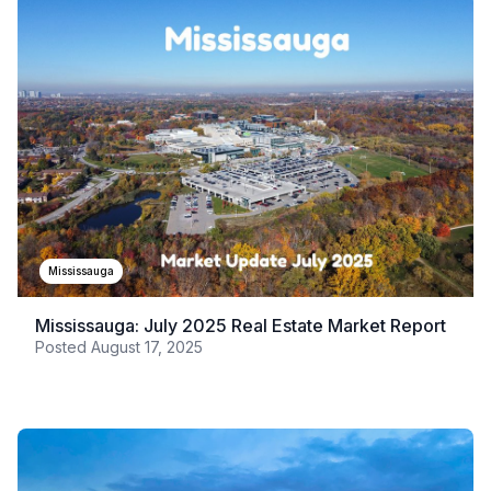
Mississauga
Mississauga: July 2025 Real Estate Market Report
Posted
August 17, 2025