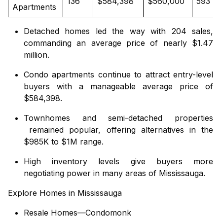
136
$584,398
$560,000
593
Apartments
Detached homes
led the way with 204 sales,
commanding an average price of nearly $1.47
million.
Condo apartments
continue to attract entry-level
buyers with a manageable average price of
$584,398.
Townhomes
and
semi-detached properties
remained popular, offering alternatives in the
$985K to $1M range.
High inventory levels give buyers more
negotiating power in many areas of Mississauga.
Explore Homes in Mississauga
Resale Homes—Condomonk