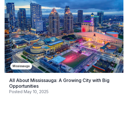
Mississauga
All About Mississauga: A Growing City with Big
Opportunities
Posted
May 10, 2025