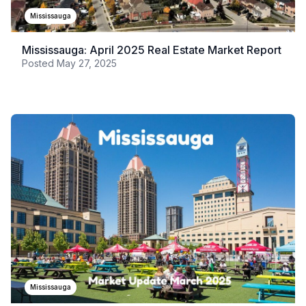
Mississauga
Mississauga: April 2025 Real Estate Market Report
Posted
May 27, 2025
Mississauga