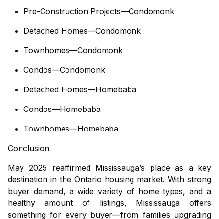
Pre-Construction Projects—Condomonk
Detached Homes—Condomonk
Townhomes—Condomonk
Condos—Condomonk
Detached Homes—Homebaba
Condos—Homebaba
Townhomes—Homebaba
Conclusion
May 2025 reaffirmed Mississauga’s place as a key
destination in the Ontario housing market. With strong
buyer demand, a wide variety of home types, and a
healthy amount of listings, Mississauga offers
something for every buyer—from families upgrading