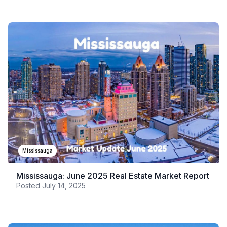
Mississauga
Mississauga: June 2025 Real Estate Market Report
Posted
July 14, 2025