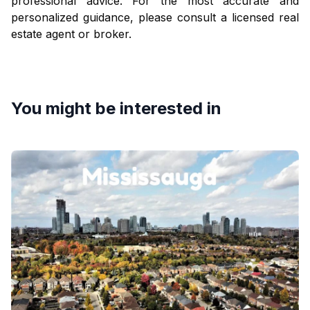
professional advice. For the most accurate and
personalized guidance, please consult a licensed real
estate agent or broker.
You might be interested in