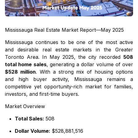
Mississauga Real Estate Market Report—May 2025
Mississauga continues to be one of the most active
and desirable real estate markets in the Greater
Toronto Area. In May 2025, the city recorded
508
total home sales
, generating a dollar volume of over
$528 million
. With a strong mix of housing options
and high buyer activity, Mississauga remains a
competitive yet opportunity-rich market for families,
investors, and first-time buyers.
Market Overview
Total Sales:
508
Dollar Volume:
$528,881,516