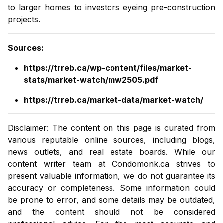
to larger homes to investors eyeing pre-construction
projects.
Sources
:
https://trreb.ca/wp-content/files/market-
stats/market-watch/mw2505.pdf
https://trreb.ca/market-data/market-watch/
Disclaimer: The content on this page is curated from
various reputable online sources, including blogs,
news outlets, and real estate boards. While our
content writer team at
Condomonk.ca
strives to
present valuable information, we do not guarantee its
accuracy or completeness. Some information could
be prone to error, and some details may be outdated,
and the content should not be considered