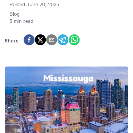
Posted
June 20, 2025
Blog
5 min read
Share