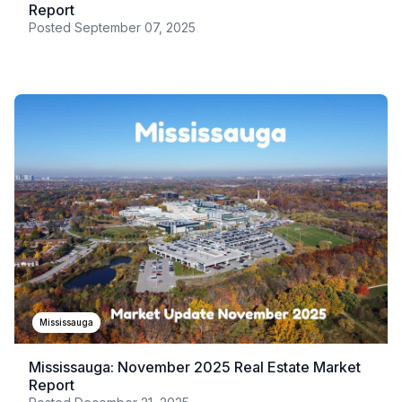
Report
Posted
September 07, 2025
Mississauga
Mississauga: November 2025 Real Estate Market
Report