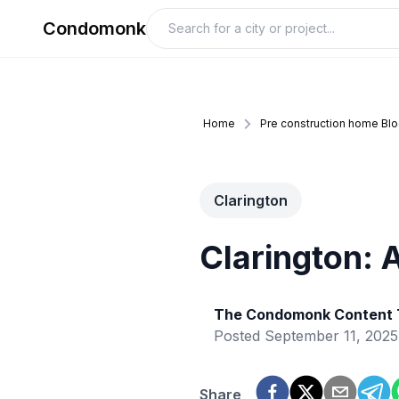
Condomonk
Home
Pre construction home Bl
Clarington
Clarington: 
The Condomonk Content
Posted
September 11, 2025
Share