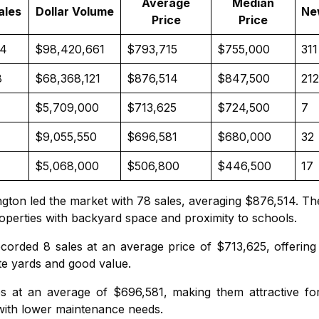
Average
Median
ales
Dollar Volume
Ne
Price
Price
24
$98,420,661
$793,715
$755,000
311
8
$68,368,121
$876,514
$847,500
212
$5,709,000
$713,625
$724,500
7
$9,055,550
$696,581
$680,000
32
$5,068,000
$506,800
$446,500
17
ngton
led the market with 78 sales, averaging $876,514. Th
roperties with backyard space and proximity to schools.
corded 8 sales at an average price of $713,625, offering
ate yards and good value.
s at an average of $696,581, making them attractive for
with lower maintenance needs.