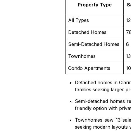
Property Type
S
All Types
1
Detached Homes
7
Semi-Detached Homes
8
Townhomes
13
Condo Apartments
10
Detached homes in Clari
families seeking larger p
Semi-detached homes
re
friendly option with priv
Townhomes
saw 13 sale
seeking modern layouts 