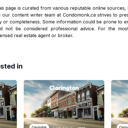
is page is curated from various reputable online sources, 
e our content writer team at
Condomonk.ca
strives to pre
y or completeness. Some information could be prone to er
ld not be considered professional advice. For the mos
censed real estate agent or broker.
sted in
Clarington
Clari