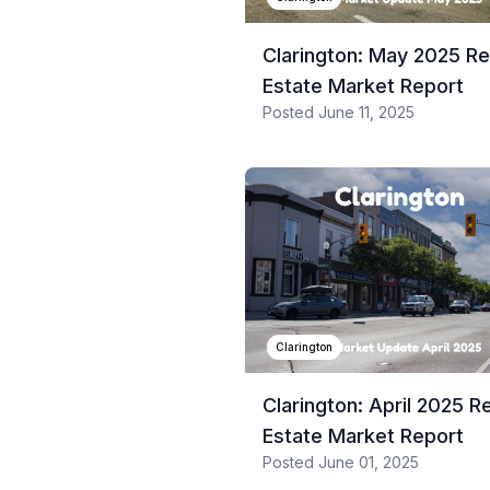
Clarington: May 2025 Re
Estate Market Report
Posted
June 11, 2025
Clarington
Clarington: April 2025 R
Estate Market Report
Posted
June 01, 2025