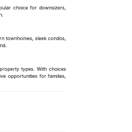
ular choice for downsizers,
n.
ern townhomes, sleek condos,
nd.
property types. With choices
ive opportunities for families,