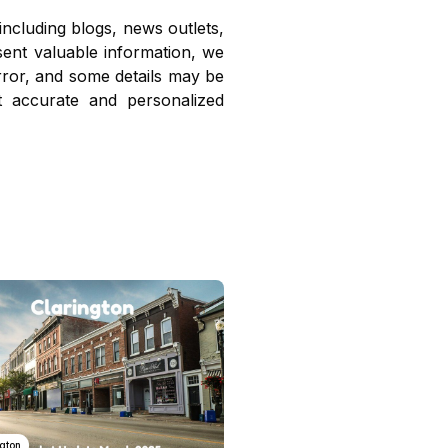
including blogs, news outlets,
sent valuable information, we
ror, and some details may be
t accurate and personalized
ngton