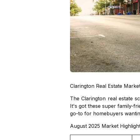
Clarington Real Estate Marke
The Clarington real estate 
It's got these super family-f
go-to for homebuyers wanting
August 2025 Market Highligh