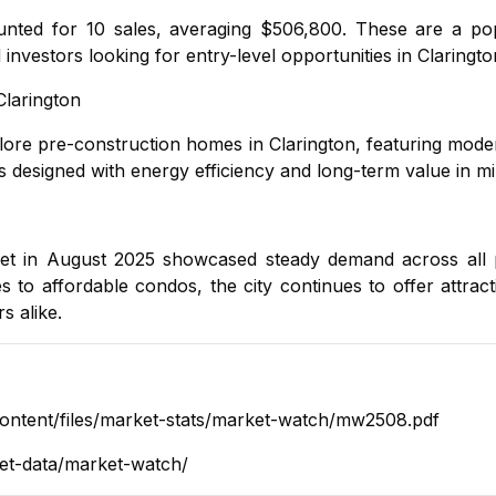
nted for 10 sales, averaging $506,800. These are a pop
investors looking for entry-level opportunities in Claringto
Clarington
plore
pre-construction homes in Clarington
, featuring mod
designed with energy efficiency and long-term value in mi
rket in August 2025 showcased steady demand across all 
es
to
affordable condos
, the city continues to offer attract
s alike.
content/files/market-stats/market-watch/mw2508.pdf
ket-data/market-watch/