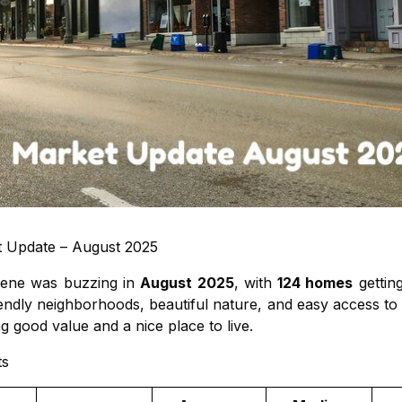
t Update – August 2025
scene was buzzing in
August 2025
, with
124 homes
gettin
riendly neighborhoods, beautiful nature, and easy access t
 good value and a nice place to live.
ts