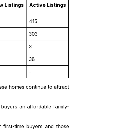
w Listings
Active Listings
415
303
3
38
-
ese homes continue to attract
 buyers an affordable family-
 first-time buyers and those