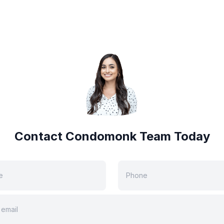
Contact Condomonk Team Today