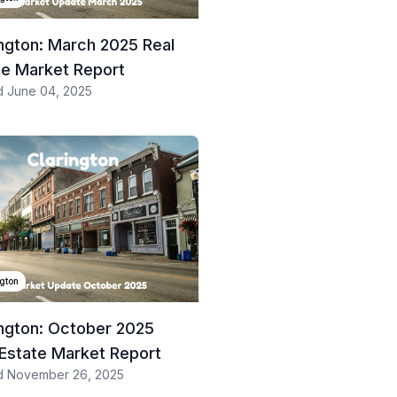
ington: March 2025 Real
te Market Report
d
June 04, 2025
ngton
ington: October 2025
 Estate Market Report
d
November 26, 2025