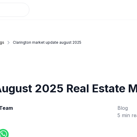
ogs
Clarington market update august 2025
August 2025 Real Estate 
 Team
Blog
5 min re