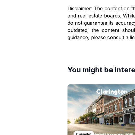
Disclaimer: The content on th
and real estate boards. Whil
do not guarantee its accurac
outdated; the content shou
guidance, please consult a li
You might be intere
Clarington