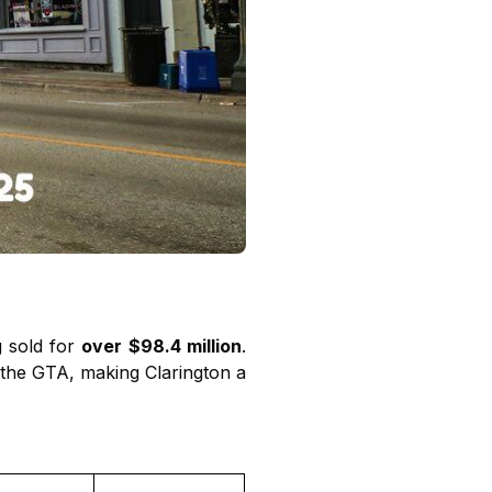
g sold for
over $98.4 million
.
o the GTA, making Clarington a