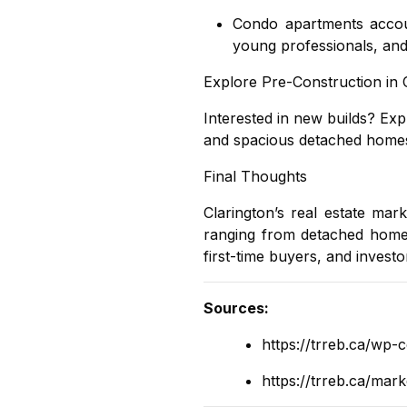
Condo apartments
accou
young professionals, and 
Explore Pre-Construction in 
Interested in new builds? Ex
and spacious detached homes 
Final Thoughts
Clarington’s real estate ma
ranging from
detached hom
first-time buyers, and investor
Sources
:
https://trreb.ca/wp-
https://trreb.ca/mar