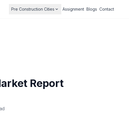
Pre Construction Cities
Assignment
Blogs
Contact
Market Report
ad