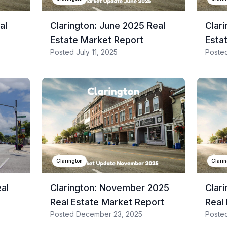
al
Clarington: June 2025 Real
Clar
Estate Market Report
Esta
Posted
July 11, 2025
Poste
Clarington
Clari
eal
Clarington: November 2025
Clar
Real Estate Market Report
Real
Posted
December 23, 2025
Poste