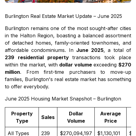
Burlington Real Estate Market Update – June 2025
Burlington remains one of the most sought-after cities
in the Halton Region, boasting a balanced assortment
of
detached homes
, family-oriented
townhomes
, and
affordable
condominiums
. In
June 2025
, a total of
239 residential property
transactions took place
within the market, with
dollar volume
exceeding
$270
million
. From first-time purchasers to move-up
families, Burlington's real estate market has something
to offer everybody.
June 2025 Housing Market Snapshot – Burlington
Property
Dollar
Average
Sales
Type
Volume
Price
All Types
239
$270,094,197
$1,130,101
$9