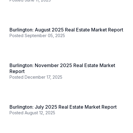
Burlington
Burlington: October 2025 Real Estate Market
Report
Posted
November 11, 2025
Burlington
Burlington: May 2025 Real Estate Market Report