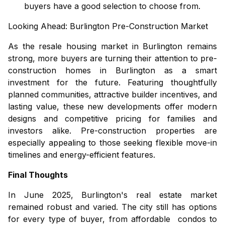
buyers have a good selection to choose from.
Looking Ahead:
Burlington Pre-Construction Market
As the resale housing market in Burlington remains
strong, more buyers are turning their attention to
pre-
construction homes in Burlington
as a smart
investment for the future. Featuring thoughtfully
planned communities, attractive builder incentives, and
lasting value, these new developments offer modern
designs and competitive pricing for families and
investors alike. Pre-construction properties are
especially appealing to those seeking flexible move-in
timelines and energy-efficient features.
Final Thoughts
In June 2025, Burlington's real estate market
remained robust and varied. The city still has options
for every type of buyer, from affordable
condos
to