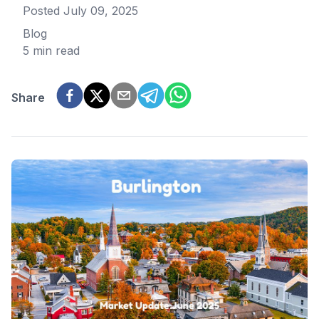
Posted
July 09, 2025
Blog
5 min read
Share