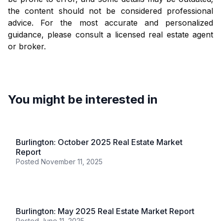
the content should not be considered professional
advice. For the most accurate and personalized
guidance, please consult a licensed real estate agent
or broker.
You might be interested in