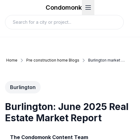
Condomonk
Home
Pre construction home Blogs
Burlington market update june 2025
Burlington
Burlington: June 2025 Real
Estate Market Report
The Condomonk Content Team