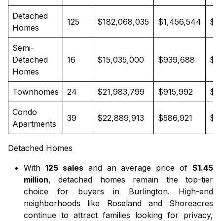
Detached
125
$182,068,035
$1,456,544
$1
Homes
Semi-
Detached
16
$15,035,000
$939,688
$9
Homes
Townhomes
24
$21,983,799
$915,992
$9
Condo
39
$22,889,913
$586,921
$5
Apartments
Detached Homes
With
125 sales
and an average price of
$1.45
million
,
detached homes
remain the top-tier
choice for buyers in Burlington. High-end
neighborhoods like Roseland and Shoreacres
continue to attract families looking for privacy,