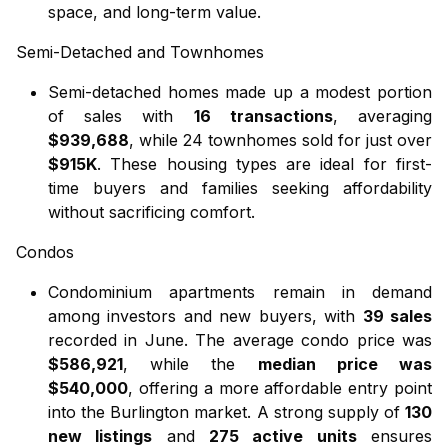
space, and long-term value.
Semi-Detached
and
Townhomes
Semi-detached homes
made up a modest portion
of sales with
16 transactions
, averaging
$939,688
, while
24 townhomes
sold for just over
$915K
. These housing types are ideal for first-
time buyers and families seeking affordability
without sacrificing comfort.
Condos
Condominium apartments
remain in demand
among investors and new buyers, with
39 sales
recorded in June. The average condo price was
$586,921
, while the
median price was
$540,000
, offering a more affordable entry point
into the Burlington market. A strong supply of
130
new listings
and
275 active units
ensures