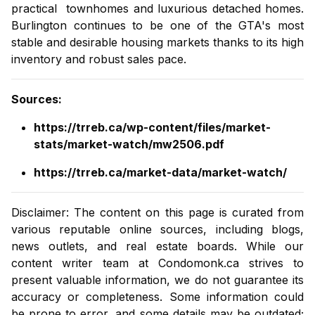
practical
townhomes
and luxurious
detached homes
.
Burlington continues to be one of the GTA's most
stable and desirable housing markets thanks to its high
inventory and robust sales pace.
Sources
:
https://trreb.ca/wp-content/files/market-
stats/market-watch/mw2506.pdf
https://trreb.ca/market-data/market-watch/
Disclaimer: The content on this page is curated from
various reputable online sources, including blogs,
news outlets, and real estate boards. While our
content writer team at
Condomonk.ca
strives to
present valuable information, we do not guarantee its
accuracy or completeness. Some information could
be prone to error, and some details may be outdated;