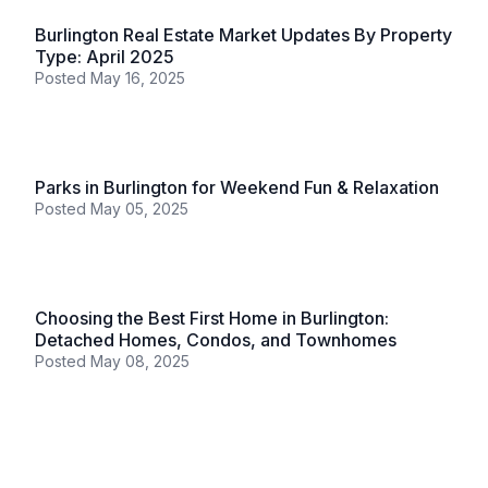
Posted
June 11, 2025
Burlington
Burlington: August 2025 Real Estate Market Report
Posted
September 05, 2025