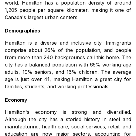
world. Hamilton has a population density of around
1,205 people per square kilometer, making it one of
Canada's largest urban centers.
Demographics
Hamilton is a diverse and inclusive city. Immigrants
comprise about 26% of the population, and people
from more than 240 backgrounds call this home. The
city has a balanced population with 65% working-age
adults, 19% seniors, and 16% children. The average
age is just over 41, making Hamilton a great city for
families, students, and working professionals.
Economy
Hamilton's economy is strong and diversified.
Although the city has a storied history in steel and
manufacturing, health care, social services, retail, and
education are now major sectors, accounting for