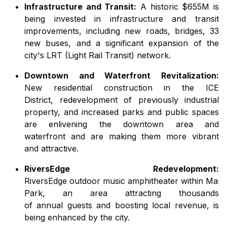
Infrastructure and Transit:
A historic $655M is
being invested in infrastructure and transit
improvements, including new roads, bridges, 33
new buses, and a
significant
expansion of the
city
'
s LRT (Light Rail Transit)
network
.
Downtown and Waterfront Revitalization:
New
residential
construction
in the ICE
District,
redevelopment of previously industrial
property,
and
increased
parks and public spaces
are
enlivening
the
downtown
area
and
waterfront
and are making them
more vibrant
and
attractive.
RiversEdge Redevelopment:
RiversEdge
outdoor
music
amphitheater
within
Mar
Park,
an
area
attracting
thousands
of
annual
guests
and
boosting
local revenue, is
being enhanced by
the
city
.