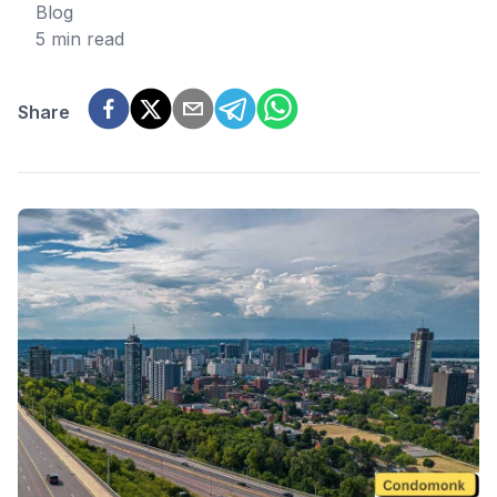
Blog
5 min read
Share