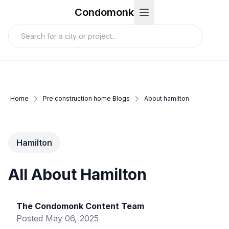
Condomonk
Home
Pre construction home Blogs
About hamilton
Hamilton
All About Hamilton
The Condomonk Content Team
Posted
May 06, 2025