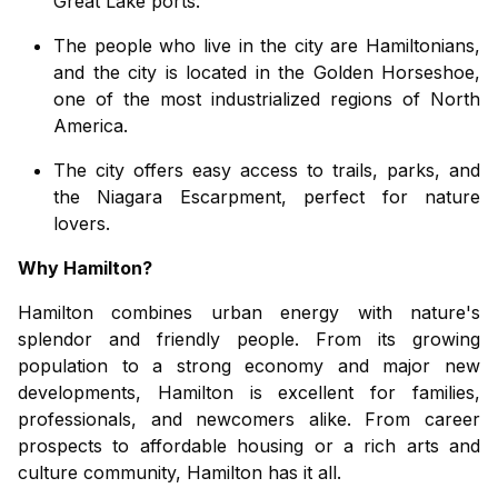
Great Lake ports.
The
people who live in the city
are
Hamiltonians,
and the city is
located
in
the Golden Horseshoe,
one of the most industrialized regions
of
North
America.
The city offers easy access to trails, parks, and
the Niagara Escarpment, perfect for nature
lovers
.
Why Hamilton?
Hamilton combines urban energy with nature's
splendor and friendly people. From its growing
population to a strong economy and major new
developments, Hamilton is excellent for families,
professionals, and newcomers alike. From career
prospects to affordable housing or a rich arts and
culture community, Hamilton has it all.