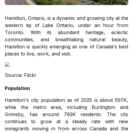
Hamilton, Ontario, is a dynamic and growing city at the
western tip of Lake Ontario, under an hour from
Toronto. With its abundant heritage, eclectic
communities, and breathtaking natural beauty,
Hamilton is quickly emerging as one of Canada's best
places to live, work, and visit.
Source: Flickr
Population
Hamilton's city population as of 2025 is about 597K,
while the metro area, including Burlington and
Grimsby, has around 793K residents. The city
continues to grow at a steady rate with new
immigrants moving in from across Canada and the