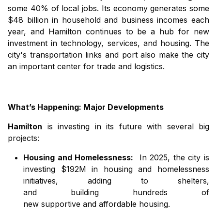
some 40% of local jobs. Its economy generates some
$48 billion in household and business incomes each
year, and Hamilton continues to be a hub for new
investment in technology, services, and housing. The
city's transportation links and port also make the city
an important center for trade and logistics.
What’s Happening: Major Developments
Hamilton
is investing in its future with several big
projects:
Housing and Homelessness:
In 2025, the city is
investing $192M in housing and homelessness
initiatives
,
adding
to
shelters,
and
building
hundreds of
new
supportive
and
affordable
housing
.