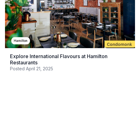
Hamilton
Explore International Flavours at Hamilton
Restaurants
Posted
April 21, 2025