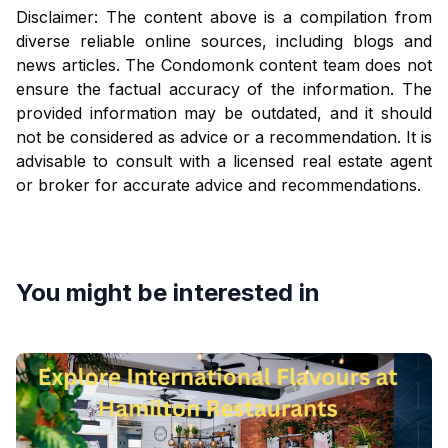
Disclaimer: The content above is a compilation from
diverse reliable online sources, including blogs and
news articles. The Condomonk content team does not
ensure the factual accuracy of the information. The
provided information may be outdated, and it should
not be considered as advice or a recommendation. It is
advisable to consult with a licensed real estate agent
or broker for accurate advice and recommendations.
You might be interested in