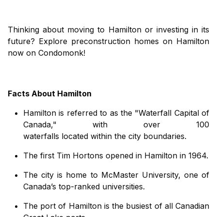
Thinking about moving to Hamilton or investing in its
future? Explore preconstruction homes on Hamilton
now on Condomonk!
Facts About Hamilton
Hamilton is
referred
to
as the
"
Waterfall Capital of
Canada
,"
with over 100
waterfalls
located
within
the
city
boundaries.
The first Tim Hortons opened in Hamilton in 1964
.
The city is home to McMaster University, one of
Canada’s top-ranked universities
.
The
port
of Hamilton
is the busiest of all Canadian