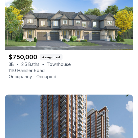
$
750,000
Assignment
3B
•
2.5
Baths
•
Townhouse
1110 Hansler Road
Occupancy -
Occupied