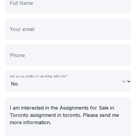
Are you a realtor or working with one?