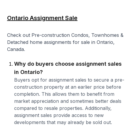
Ontario Assignment Sale
Check out Pre-construction Condos, Townhomes &
Detached home assignments for sale in Ontario,
Canada.
Why do buyers choose assignment sales
in Ontario?
Buyers opt for assignment sales to secure a pre-
construction property at an earlier price before
completion. This allows them to benefit from
market appreciation and sometimes better deals
compared to resale properties. Additionally,
assignment sales provide access to new
developments that may already be sold out.