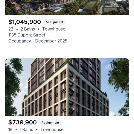
$
1,045,900
Assignment
2B
•
2
Baths
•
Townhouse
1185 Dupont Street
Occupancy -
December 2025
$
739,900
Assignment
1B
•
1
Baths
•
Townhouse