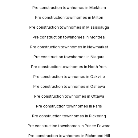
Pre construction townhomes in Markham
Pre construction townhomes in Milton
Pre construction townhomes in Mississauga
Pre construction townhomes in Montreal
Pre construction townhomes in Newmarket
Pre construction townhomes in Niagara
Pre construction townhomes in North York
Pre construction townhomes in Oakville
Pre construction townhomes in Oshawa
Pre construction townhomes in Ottawa
Pre construction townhomes in Paris
Pre construction townhomes in Pickering
Pre construction townhomes in Prince Edward
Pre construction townhomes in Richmond Hill