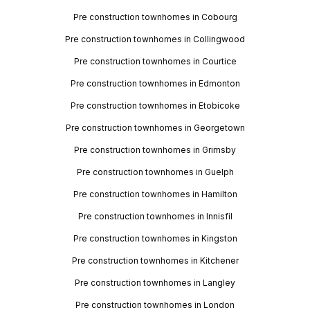
Pre construction townhomes in Cobourg
Pre construction townhomes in Collingwood
Pre construction townhomes in Courtice
Pre construction townhomes in Edmonton
Pre construction townhomes in Etobicoke
Pre construction townhomes in Georgetown
Pre construction townhomes in Grimsby
Pre construction townhomes in Guelph
Pre construction townhomes in Hamilton
Pre construction townhomes in Innisfil
Pre construction townhomes in Kingston
Pre construction townhomes in Kitchener
Pre construction townhomes in Langley
Pre construction townhomes in London