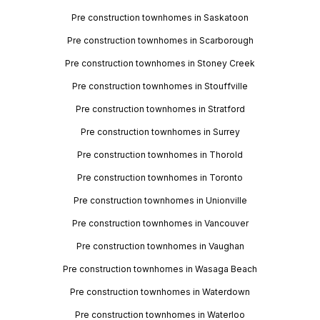
Pre construction townhomes in Saskatoon
Pre construction townhomes in Scarborough
Pre construction townhomes in Stoney Creek
Pre construction townhomes in Stouffville
Pre construction townhomes in Stratford
Pre construction townhomes in Surrey
Pre construction townhomes in Thorold
Pre construction townhomes in Toronto
Pre construction townhomes in Unionville
Pre construction townhomes in Vancouver
Pre construction townhomes in Vaughan
Pre construction townhomes in Wasaga Beach
Pre construction townhomes in Waterdown
Pre construction townhomes in Waterloo