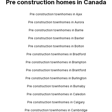
Pre construction homes in Canada
Pre construction townhomes in Ajax
Pre construction townhomes in Aurora
Pre construction townhomes in Barrie
Pre construction townhomes in Baxter
Pre construction townhomes in Bolton
Pre construction townhomes in Bradford
Pre construction townhomes in Brampton
Pre construction townhomes in Brantford
Pre construction townhomes in Burlington
Pre construction townhomes in Burnaby
Pre construction townhomes in Caledon
Pre construction townhomes in Calgary
Pre construction townhomes in Cambridge