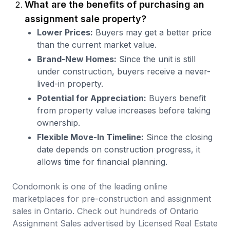
What are the benefits of purchasing an
assignment sale property?
Lower Prices:
Buyers may get a better price
than the current market value.
Brand-New Homes:
Since the unit is still
under construction, buyers receive a never-
lived-in property.
Potential for Appreciation:
Buyers benefit
from property value increases before taking
ownership.
Flexible Move-In Timeline:
Since the closing
date depends on construction progress, it
allows time for financial planning.
Condomonk is one of the leading online
marketplaces for pre-construction and assignment
sales in Ontario. Check out hundreds of Ontario
Assignment Sales advertised by Licensed Real Estate