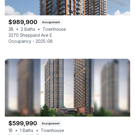
$
989,900
Assignment
3B
•
2
Baths
•
Townhouse
3270 Sheppard Ave E
Occupancy -
2025-08
$
599,990
Assignment
1B
•
1
Baths
•
Townhouse