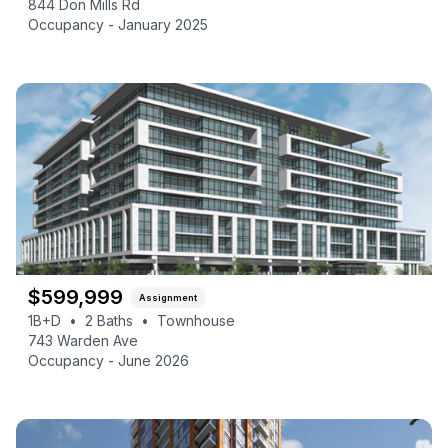
844 Don Mills Rd
Occupancy -
January 2025
$
599,999
Assignment
1B+D
•
2
Baths
•
Townhouse
743 Warden Ave
Occupancy -
June 2026