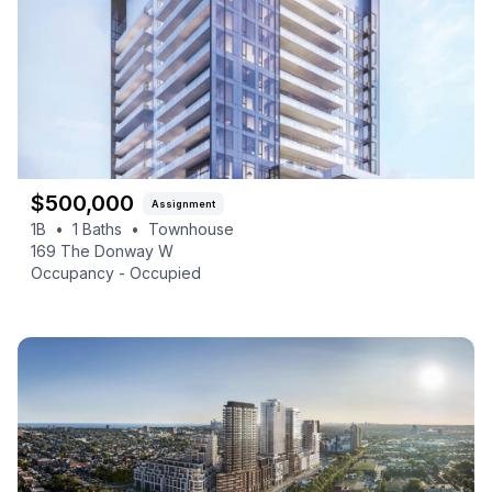
$
500,000
Assignment
1B
•
1
Baths
•
Townhouse
169 The Donway W
Occupancy -
Occupied