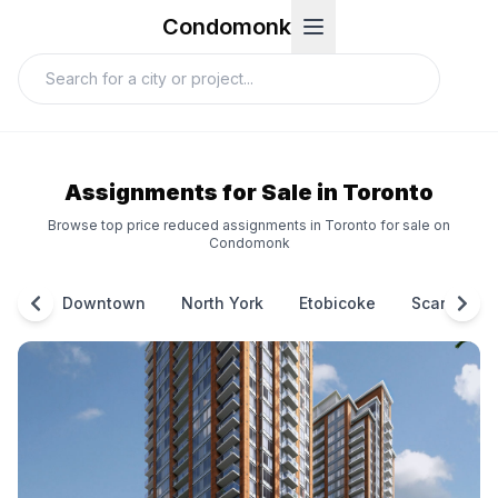
Condomonk
Assignments for Sale in Toronto
Browse top price reduced assignments in Toronto for sale on
Condomonk
Downtown
North York
Etobicoke
Scarborou