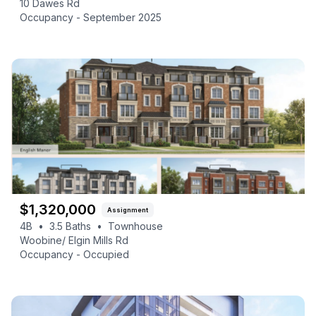
10 Dawes Rd
Occupancy -
September 2025
$
1,320,000
Assignment
4B
•
3.5
Baths
•
Townhouse
Woobine/ Elgin Mills Rd
Occupancy -
Occupied