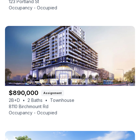
123 Portland St
Occupancy -
Occupied
$
890,000
Assignment
2B+D
•
2
Baths
•
Townhouse
8110 Birchmount Rd
Occupancy -
Occupied