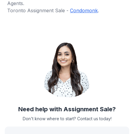
Agents.
Toronto Assignment Sale -
Condomonk
.
Need help with Assignment Sale?
Don't know where to start? Contact us today!