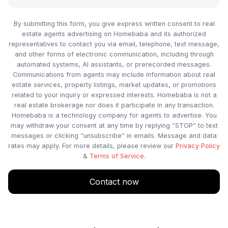
By submitting this form, you give express written consent to real
estate agents advertising on Homebaba and its authorized
representatives to contact you via email, telephone, text message,
and other forms of electronic communication, including through
automated systems, AI assistants, or prerecorded messages.
Communications from agents may include information about real
estate services, property listings, market updates, or promotions
related to your inquiry or expressed interests. Homebaba is not a
real estate brokerage nor does it participate in any transaction.
Homebaba is a technology company for agents to advertise. You
may withdraw your consent at any time by replying “STOP” to text
messages or clicking “unsubscribe” in emails. Message and data
rates may apply. For more details, please review our
Privacy Policy
&
Terms of Service
.
Contact now