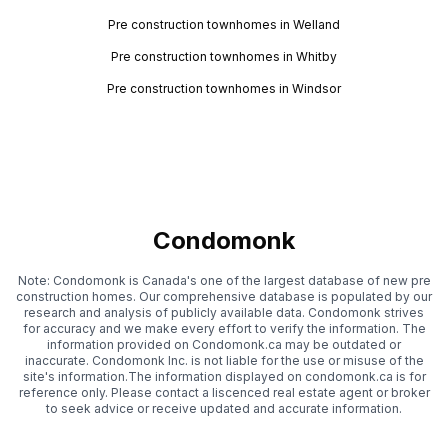
Pre construction townhomes in Welland
Pre construction townhomes in Whitby
Pre construction townhomes in Windsor
Condomonk
Note: Condomonk is Canada's one of the largest database of new pre
construction homes. Our comprehensive database is populated by our
research and analysis of publicly available data. Condomonk strives
for accuracy and we make every effort to verify the information. The
information provided on Condomonk.ca may be outdated or
inaccurate. Condomonk Inc. is not liable for the use or misuse of the
site's information.The information displayed on condomonk.ca is for
reference only. Please contact a liscenced real estate agent or broker
to seek advice or receive updated and accurate information.