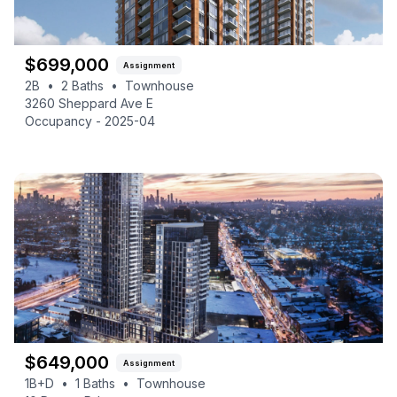
$
699,000
Assignment
2B
•
2
Baths
•
Townhouse
3260 Sheppard Ave E
Occupancy -
2025-04
$
649,000
Assignment
1B+D
•
1
Baths
•
Townhouse