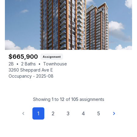
$
665,900
Assignment
2B
•
2
Baths
•
Townhouse
3260 Sheppard Ave E
Occupancy -
2025-08
Showing
1
to
12
of
105
assignments
1
2
3
4
5
Previous
Next