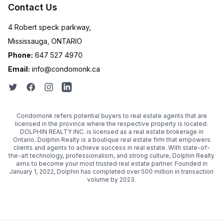
Contact Us
4 Robert speck parkway,
Mississauga, ONTARIO
Phone:
647 527 4970
Email:
info@condomonk.ca
Condomonk refers potential buyers to real estate agents that are
licensed in the province where the respective property is located.
DOLPHIN REALTY INC. is licensed as a real estate brokerage in
Ontario. Dolphin Realty is a boutique real estate firm that empowers
clients and agents to achieve success in real estate. With state-of-
the-art technology, professionalism, and strong culture, Dolphin Realty
aims to become your most trusted real estate partner. Founded in
January 1, 2022, Dolphin has completed over 500 million in transaction
volume by 2023.