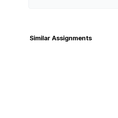
Similar Assignments