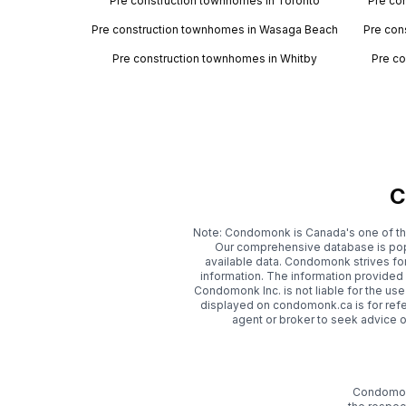
Pre construction townhomes in Toronto
Pre co
Pre construction townhomes in Wasaga Beach
Pre con
Pre construction townhomes in Whitby
Pre co
C
Note: Condomonk is Canada's one of th
Our comprehensive database is popu
available data. Condomonk strives fo
information. The information provide
Condomonk Inc. is not liable for the use
displayed on condomonk.ca is for refe
agent or broker to seek advice 
Condomonk