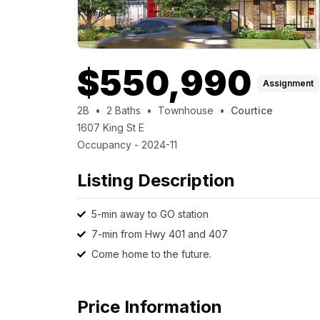
$
550,990
Assignment
2B
•
2
Baths
•
Townhouse
•
Courtice
1607 King St E
Occupancy -
2024-11
Listing Description
5-min away to GO station
7-min from Hwy 401 and 407
Come home to the future.
Price Information