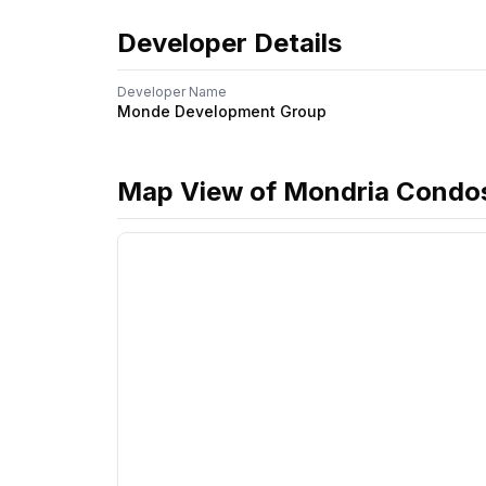
Developer Details
Developer Name
Monde Development Group
Map View of
Mondria Condo