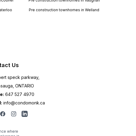
ancouver
Pre construction townhomes in Vaughan
aterloo
Pre construction townhomes in Welland
tact Us
ert speck parkway,
ssauga, ONTARIO
e:
647 527 4970
:
info@condomonk.ca
ince where