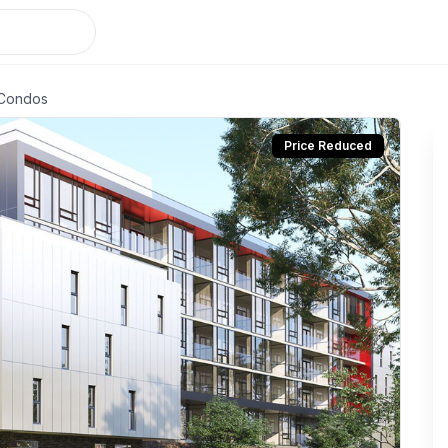
 Condos
Price Reduced