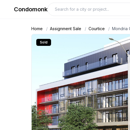
Condomonk
Home
/
Assignment Sale
/
Courtice
/
Mondria
Sold