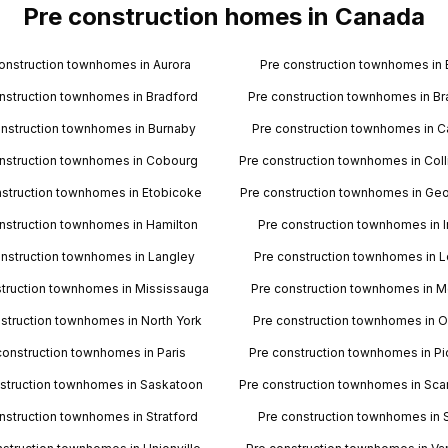
Pre construction homes in Canada
onstruction townhomes in Aurora
Pre construction townhomes in 
nstruction townhomes in Bradford
Pre construction townhomes in B
onstruction townhomes in Burnaby
Pre construction townhomes in 
nstruction townhomes in Cobourg
Pre construction townhomes in Co
nstruction townhomes in Etobicoke
Pre construction townhomes in Ge
nstruction townhomes in Hamilton
Pre construction townhomes in In
onstruction townhomes in Langley
Pre construction townhomes in 
struction townhomes in Mississauga
Pre construction townhomes in M
struction townhomes in North York
Pre construction townhomes in O
construction townhomes in Paris
Pre construction townhomes in Pi
struction townhomes in Saskatoon
Pre construction townhomes in Sc
nstruction townhomes in Stratford
Pre construction townhomes in 