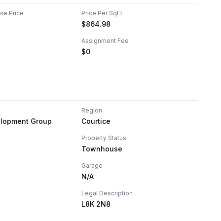
ase Price
Price Per SqFt
$
864.98
Assignment Fee
$0
Region
lopment Group
Courtice
Property Status
Townhouse
Garage
N/A
Legal Description
L8K 2N8