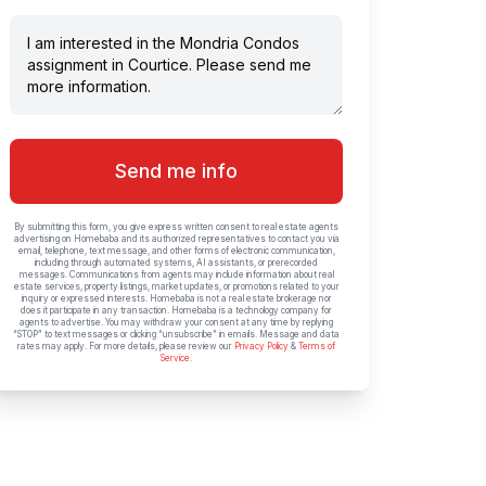
Send me info
By submitting this form, you give express written consent to real estate agents
advertising on Homebaba and its authorized representatives to contact you via
email, telephone, text message, and other forms of electronic communication,
including through automated systems, AI assistants, or prerecorded
messages. Communications from agents may include information about real
estate services, property listings, market updates, or promotions related to your
inquiry or expressed interests. Homebaba is not a real estate brokerage nor
does it participate in any transaction. Homebaba is a technology company for
agents to advertise. You may withdraw your consent at any time by replying
“STOP” to text messages or clicking “unsubscribe” in emails. Message and data
rates may apply. For more details, please review our
Privacy Policy
&
Terms of
Service
.