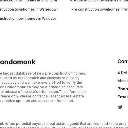
nstruction townhomes in Unionville
Pre construction townhomes in V
struction townhomes in Waterdown
Pre construction townhomes in W
nstruction townhomes in Windsor
ondomonk
Con
4 Rob
e largest database of new pre construction homes.
lated by our research and analysis of publicly
Missi
r accuracy and we make every effort to verify the
d on Condomonk.ca may be outdated or inaccurate.
Phon
 or misuse of the site's information.The information
rence only. Please contact a liscenced real estate
Email
or receive updated and accurate information.
 refers potential buyers to real estate agents that are licensed in the prov