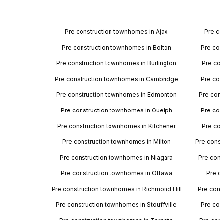
Pre construction townhomes in Ajax
Pre c
Pre construction townhomes in Bolton
Pre co
Pre construction townhomes in Burlington
Pre c
Pre construction townhomes in Cambridge
Pre co
Pre construction townhomes in Edmonton
Pre co
Pre construction townhomes in Guelph
Pre co
Pre construction townhomes in Kitchener
Pre c
Pre construction townhomes in Milton
Pre con
Pre construction townhomes in Niagara
Pre con
Pre construction townhomes in Ottawa
Pre 
Pre construction townhomes in Richmond Hill
Pre con
Pre construction townhomes in Stouffville
Pre co