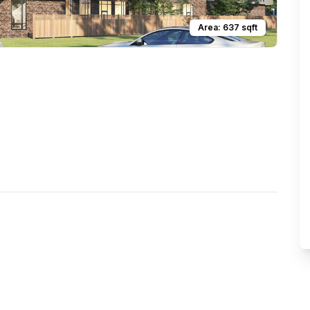
Area:
637
sqft