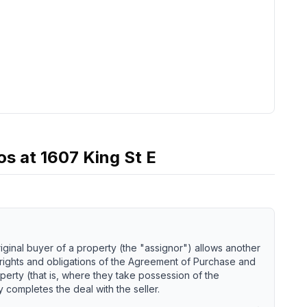
os
at
1607 King St E
iginal buyer of a property (the "assignor") allows another
 rights and obligations of the Agreement of Purchase and
perty (that is, where they take possession of the
 completes the deal with the seller.