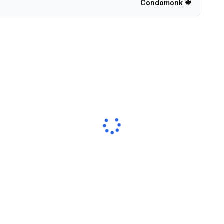
Condomonk
🍁