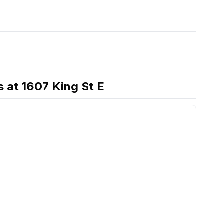
s
at
1607 King St E