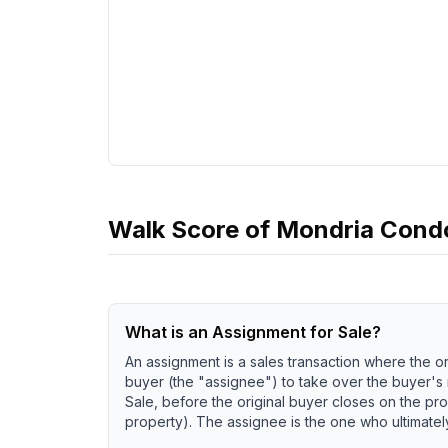
Walk Score of
Mondria Cond
What is an Assignment for Sale?
An assignment is a sales transaction where the or
buyer (the "assignee") to take over the buyer's
Sale, before the original buyer closes on the pro
property). The assignee is the one who ultimately