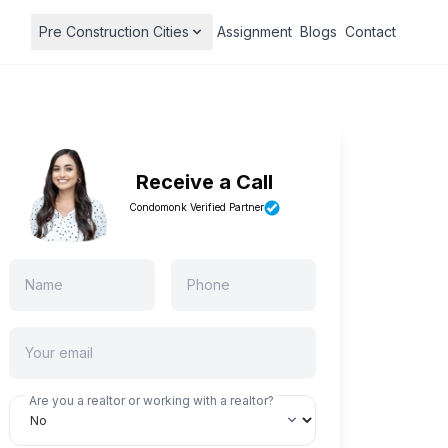
Pre Construction Cities
Assignment
Blogs
Contact
Receive a Call
Condomonk Verified Partner
Are you a realtor or working with a realtor?