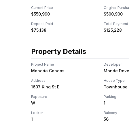
Current Price
Original Purch
$550,990
$500,900
Deposit Paid
Total Payment
$75,138
$125,228
Property Details
Project Name
Developer
Mondria Condos
Monde Deve
Address
House Type
1607 King St E
Townhouse
Exposure
Parking
W
1
Locker
Balcony
1
56