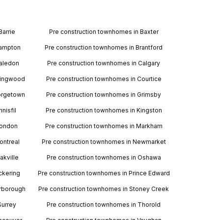
Barrie
Pre construction townhomes in Baxter
rampton
Pre construction townhomes in Brantford
Caledon
Pre construction townhomes in Calgary
llingwood
Pre construction townhomes in Courtice
orgetown
Pre construction townhomes in Grimsby
nisfil
Pre construction townhomes in Kingston
London
Pre construction townhomes in Markham
ontreal
Pre construction townhomes in Newmarket
akville
Pre construction townhomes in Oshawa
ckering
Pre construction townhomes in Prince Edward
arborough
Pre construction townhomes in Stoney Creek
Surrey
Pre construction townhomes in Thorold