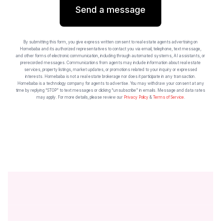
Send a message
By submitting this form, you give express written consent to real estate agents advertising on
Homebaba and its authorized representatives to contact you via email, telephone, text message,
and other forms of electronic communication, including through automated systems, AI assistants, or
prerecorded messages. Communications from agents may include information about real estate
services, property listings, market updates, or promotions related to your inquiry or expressed
interests. Homebaba is not a real estate brokerage nor does it participate in any transaction.
Homebaba is a technology company for agents to advertise. You may withdraw your consent at any
time by replying “STOP” to text messages or clicking “unsubscribe” in emails. Message and data rates
may apply. For more details, please review our
Privacy Policy
&
Terms of Service
.