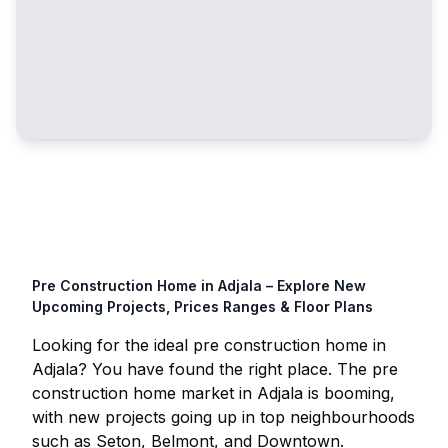
Pre Construction Home in
Adjala
– Explore New
Upcoming Projects, Prices Ranges & Floor Plans
Looking for the ideal pre construction home in
Adjala
? You have found the right place. The pre
construction home market in
Adjala
is booming,
with new projects going up in top neighbourhoods
such as Seton, Belmont, and Downtown.