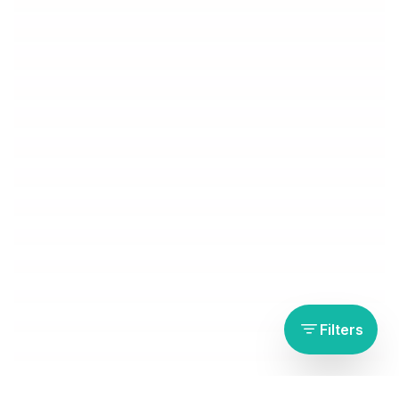
Filters