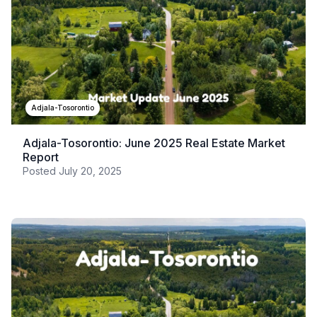
Adjala-Tosorontio
Adjala-Tosorontio: June 2025 Real Estate Market
Report
Posted
July 20, 2025