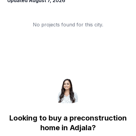
Updated
August 7, 2026
No projects found for this city.
Looking to buy a preconstruction
home in
Adjala
?