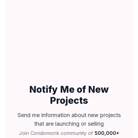
Notify Me of New
Projects
Send me information about new projects
that are launching or selling
Join Condomonk community of
500,000+