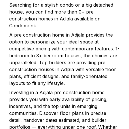
Searching for a stylish condo or a big detached
house, you can find more than
0
+ pre
construction homes in
Adjala
available on
Condomonk.
A pre construction home in
Adjala
provides the
option to personalize your ideal space at
competitive pricing with contemporary features. 1-
bedroom to 3+ bedroom houses, the choices are
unparalleled. Top builders are providing pre
construction houses in
Adjala
with versatile floor
plans, efficient designs, and family-orientated
layouts to fit any lifestyle.
Investing in a
Adjala
pre construction home
provides you with early availability of pricing,
incentives, and the top units in emerging
communities. Discover floor plans in precise
detail, handover dates estimated, and builder
portfolios — everything under one roof. Whether