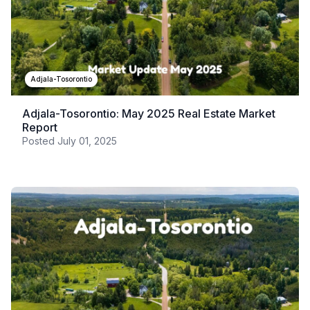
Adjala-Tosorontio
Adjala-Tosorontio: May 2025 Real Estate Market
Report
Posted
July 01, 2025