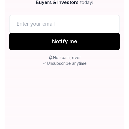
Buyers & Investors
today!
Notify me
No spam, ever
Unsubscribe anytime