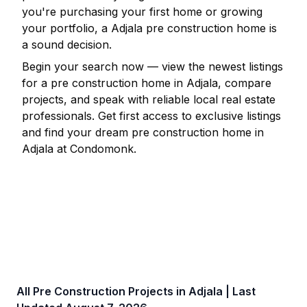
you're purchasing your first home or growing
your portfolio, a
Adjala
pre construction home is
a sound decision.
Begin your search now — view the newest listings
for a pre construction home in
Adjala
, compare
projects, and speak with reliable local real estate
professionals. Get first access to exclusive listings
and find your dream pre construction home in
Adjala
at Condomonk.
All Pre Construction Projects in
Adjala
| Last