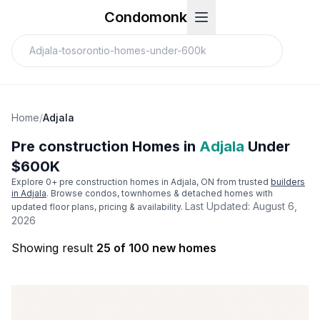
Condomonk
Home
/
Adjala
Pre construction Homes in
Adjala
Under
$600K
Explore
0
+ pre construction homes in
Adjala
, ON from trusted
builders
in
Adjala
. Browse condos, townhomes & detached homes with
Last Updated:
August 6,
updated floor plans, pricing & availability.
2026
Showing result
25 of 100 new homes