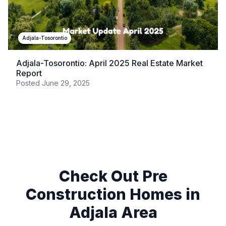
Adjala-Tosorontio
Adjala-Tosorontio: April 2025 Real Estate Market
Report
Posted
June 29, 2025
Check Out Pre
Construction Homes in
Adjala
Area