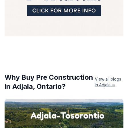
Why Buy Pre Construction
View all blogs
in
Adjala
, Ontario?
in
Adjala
➟