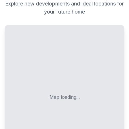
Explore new developments and ideal locations for
your future home
Map loading...