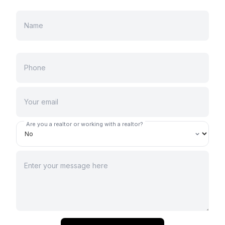
Are you a realtor or working with a realtor?