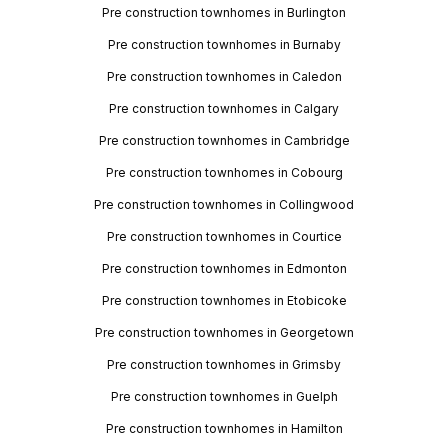
Pre construction townhomes in Burlington
Pre construction townhomes in Burnaby
Pre construction townhomes in Caledon
Pre construction townhomes in Calgary
Pre construction townhomes in Cambridge
Pre construction townhomes in Cobourg
Pre construction townhomes in Collingwood
Pre construction townhomes in Courtice
Pre construction townhomes in Edmonton
Pre construction townhomes in Etobicoke
Pre construction townhomes in Georgetown
Pre construction townhomes in Grimsby
Pre construction townhomes in Guelph
Pre construction townhomes in Hamilton