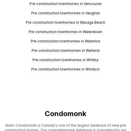
Pre construction townhomes in Vancouver
Pre construction townhomes in Vaughan
Pre construction townhomes in Wasaga Beach
Pre construction townhomes in Waterdown
Pre construction townhomes in Waterloo
Pre construction townhomes in Welland
Pre construction townhomes in Whitby
Pre construction townhomes in Windsor
Condomonk
Note: Condomonk is Canada's one of the largest database of new pre
construction homes. Our comprehensive database is populated by our