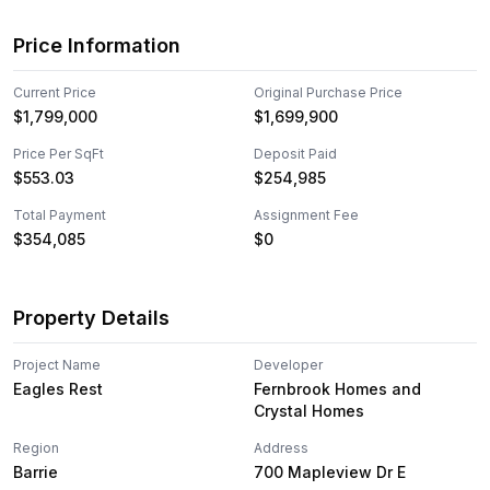
Price Information
Current Price
Original Purchase Price
$1,799,000
$1,699,900
Price Per SqFt
Deposit Paid
$
553.03
$254,985
Total Payment
Assignment Fee
$354,085
$0
Property Details
Project Name
Developer
Eagles Rest
Fernbrook Homes and
Crystal Homes
Region
Address
Barrie
700 Mapleview Dr E