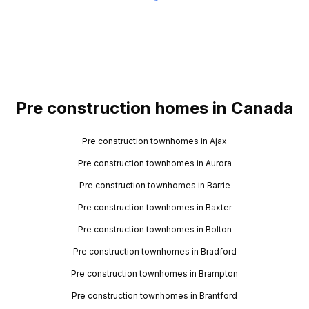
Pre construction homes in Canada
Pre construction townhomes in Ajax
Pre construction townhomes in Aurora
Pre construction townhomes in Barrie
Pre construction townhomes in Baxter
Pre construction townhomes in Bolton
Pre construction townhomes in Bradford
Pre construction townhomes in Brampton
Pre construction townhomes in Brantford