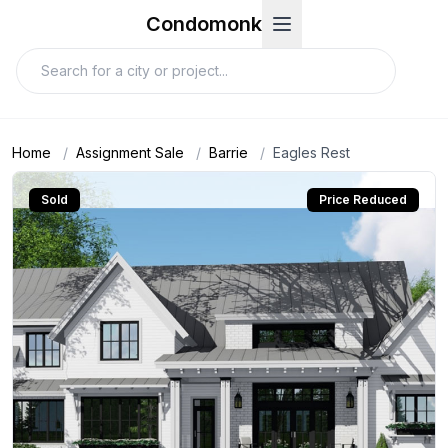
Condomonk
Home
/
Assignment Sale
/
Barrie
/
Eagles Rest
Sold
Price Reduced