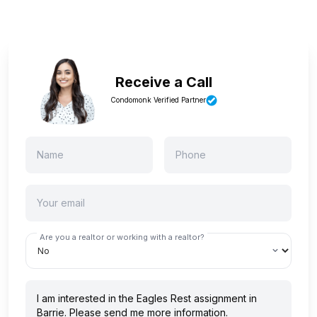
Receive a Call
Condomonk Verified Partner
Are you a realtor or working with a realtor?