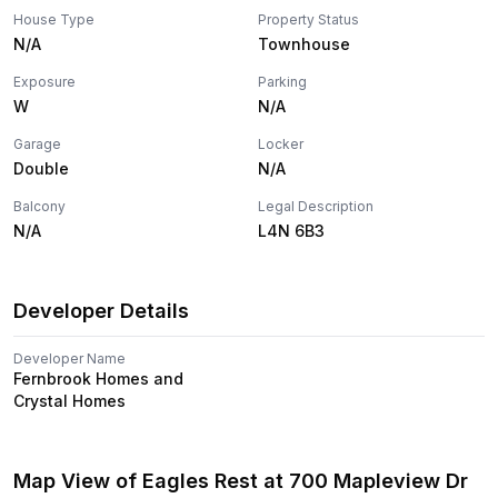
House Type
Property Status
N/A
Townhouse
Exposure
Parking
W
N/A
Garage
Locker
Double
N/A
Balcony
Legal Description
N/A
L4N 6B3
Developer Details
Developer Name
Fernbrook Homes and
Crystal Homes
Map View of
Eagles Rest
at
700 Mapleview Dr