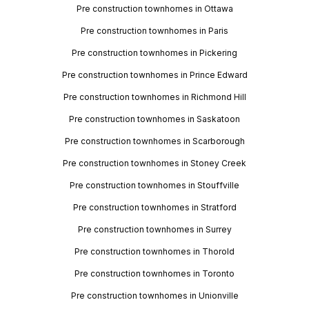
Pre construction townhomes in Ottawa
Pre construction townhomes in Paris
Pre construction townhomes in Pickering
Pre construction townhomes in Prince Edward
Pre construction townhomes in Richmond Hill
Pre construction townhomes in Saskatoon
Pre construction townhomes in Scarborough
Pre construction townhomes in Stoney Creek
Pre construction townhomes in Stouffville
Pre construction townhomes in Stratford
Pre construction townhomes in Surrey
Pre construction townhomes in Thorold
Pre construction townhomes in Toronto
Pre construction townhomes in Unionville