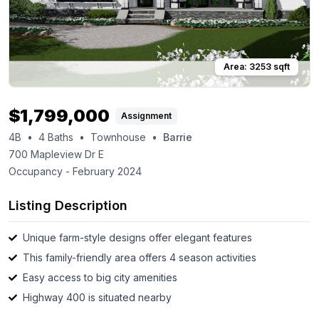
Area:
3253
sqft
$
1,799,000
Assignment
4B
•
4
Baths
•
Townhouse
•
Barrie
700 Mapleview Dr E
Occupancy -
February 2024
Listing Description
Unique farm-style designs offer elegant features
This family-friendly area offers 4 season activities
Easy access to big city amenities
Highway 400 is situated nearby