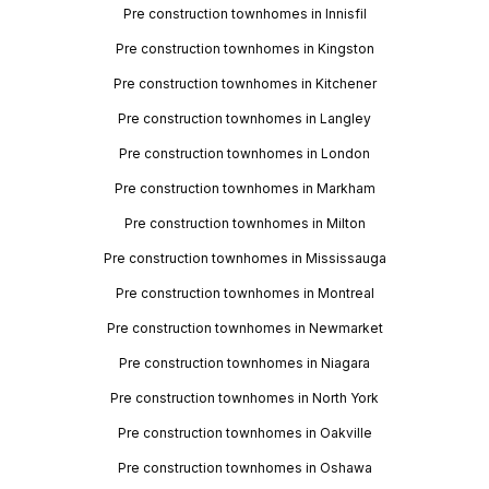
Pre construction townhomes in Innisfil
Pre construction townhomes in Kingston
Pre construction townhomes in Kitchener
Pre construction townhomes in Langley
Pre construction townhomes in London
Pre construction townhomes in Markham
Pre construction townhomes in Milton
Pre construction townhomes in Mississauga
Pre construction townhomes in Montreal
Pre construction townhomes in Newmarket
Pre construction townhomes in Niagara
Pre construction townhomes in North York
Pre construction townhomes in Oakville
Pre construction townhomes in Oshawa