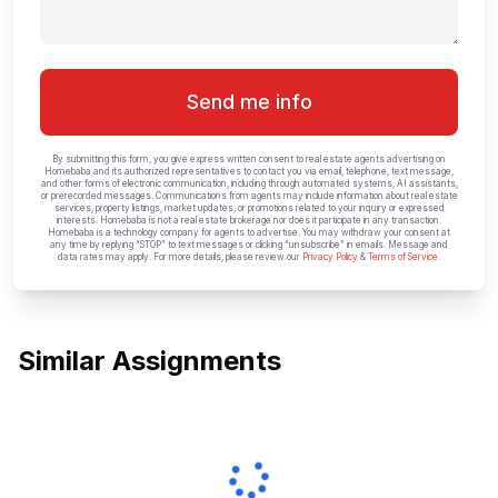
Send me info
By submitting this form, you give express written consent to real estate agents advertising on
Homebaba and its authorized representatives to contact you via email, telephone, text message,
and other forms of electronic communication, including through automated systems, AI assistants,
or prerecorded messages. Communications from agents may include information about real estate
services, property listings, market updates, or promotions related to your inquiry or expressed
interests. Homebaba is not a real estate brokerage nor does it participate in any transaction.
Homebaba is a technology company for agents to advertise. You may withdraw your consent at
any time by replying “STOP” to text messages or clicking “unsubscribe” in emails. Message and
data rates may apply. For more details, please review our
Privacy Policy
&
Terms of Service
.
Similar Assignments