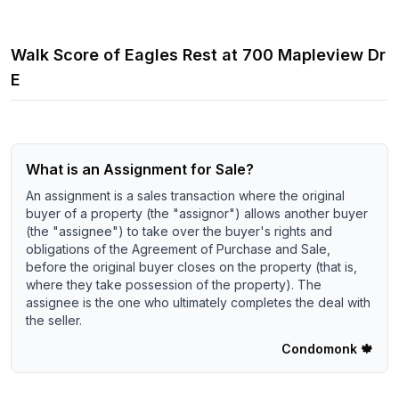
Walk Score of
Eagles Rest
at
700 Mapleview Dr
E
What is an Assignment for Sale?
An assignment is a sales transaction where the original
buyer of a property (the "assignor") allows another buyer
(the "assignee") to take over the buyer's rights and
obligations of the Agreement of Purchase and Sale,
before the original buyer closes on the property (that is,
where they take possession of the property). The
assignee is the one who ultimately completes the deal with
the seller.
Condomonk
🍁