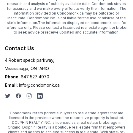
research and analysis of publicly available data. Condomonk strives
for accuracy and we make every effort to verify the information. The
information provided on Condomonk.ca may be outdated or
inaccurate. Condomonk Inc. is not liable for the use or misuse of the
site's information.The information displayed on condomonk.ca is for
reference only. Please contact a liscenced real estate agent or broker
to seek advice or receive updated and accurate information.
Contact Us
4 Robert speck parkway,
Mississauga, ONTARIO
Phone:
647 527 4970
Email:
info@condomonk.ca
Condomonk refers potential buyers to real estate agents that are
licensed in the province where the respective property is located.
DOLPHIN REALTY INC. is licensed as a real estate brokerage in
Ontario. Dolphin Realty is a boutique real estate firm that empowers
clients and agents to achieve success in real estate. With state-of-